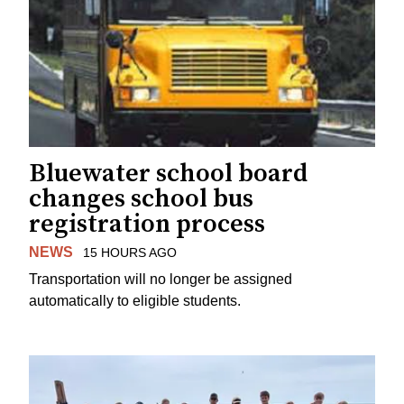
Bluewater school board
changes school bus
registration process
NEWS
15 HOURS AGO
Transportation will no longer be assigned
automatically to eligible students.