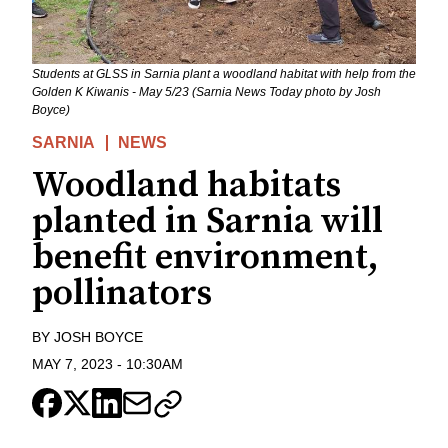
Students at GLSS in Sarnia plant a woodland habitat with help from the
Golden K Kiwanis - May 5/23 (Sarnia News Today photo by Josh
Boyce)
SARNIA
NEWS
Woodland habitats
planted in Sarnia will
benefit environment,
pollinators
BY
JOSH BOYCE
MAY 7, 2023
-
10:30AM