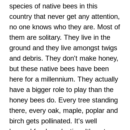
species of native bees in this
country that never get any attention,
no one knows who they are. Most of
them are solitary. They live in the
ground and they live amongst twigs
and debris. They don't make honey,
but these native bees have been
here for a millennium. They actually
have a bigger role to play than the
honey bees do. Every tree standing
there, every oak, maple, poplar and
birch gets pollinated. It's well