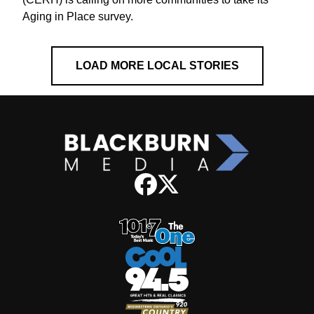
Aging in Place survey.
LOAD MORE LOCAL STORIES