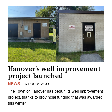
Hanover's well improvement
project launched
NEWS
16 HOURS AGO
The Town of Hanover has begun its well improvement
project, thanks to provincial funding that was awarded
this winter.