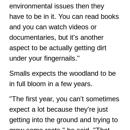
environmental issues then they
have to be in it. You can read books
and you can watch videos or
documentaries, but it's another
aspect to be actually getting dirt
under your fingernails."
Smalls expects the woodland to be
in full bloom in a few years.
"The first year, you can't sometimes
expect a lot because they're just
getting into the ground and trying to