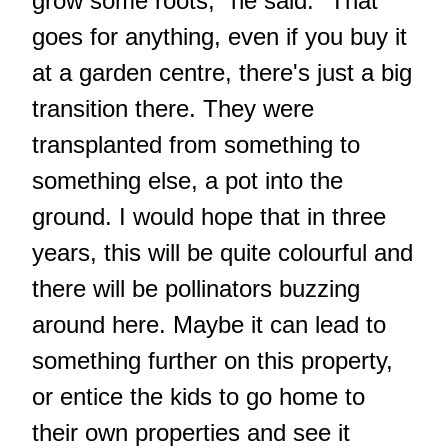
grow some roots," he said. "That
goes for anything, even if you buy it
at a garden centre, there's just a big
transition there. They were
transplanted from something to
something else, a pot into the
ground. I would hope that in three
years, this will be quite colourful and
there will be pollinators buzzing
around here. Maybe it can lead to
something further on this property,
or entice the kids to go home to
their own properties and see it