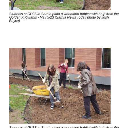
Students at GLSS in Sarnia plant a woodland habitat with help from the
Golden K Kiwanis - May 5/23 (Sarnia News Today photo by Josh
Boyce)
Students at GLSS in Sarnia plant a woodland habitat with help from the