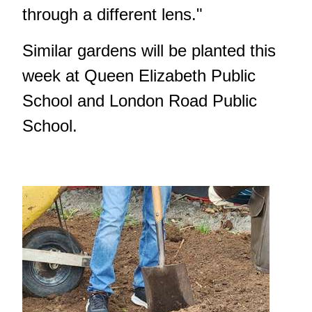
through a different lens."
Similar gardens will be planted this
week at Queen Elizabeth Public
School and London Road Public
School.