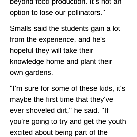
beyond food production. It's not an
option to lose our pollinators."
Smalls said the students gain a lot
from the experience, and he's
hopeful they will take their
knowledge home and plant their
own gardens.
"I'm sure for some of these kids, it's
maybe the first time that they've
ever shoveled dirt," he said. "If
you're going to try and get the youth
excited about being part of the