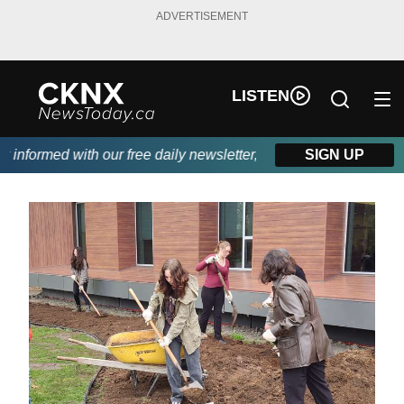
ADVERTISEMENT
LISTEN
formed with our free daily newsletter, powered by Beitz Siding.
SIGN UP