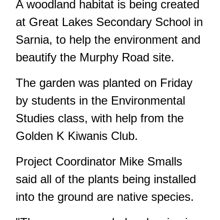
A woodland habitat is being created
at Great Lakes Secondary School in
Sarnia, to help the environment and
beautify the Murphy Road site.
The garden was planted on Friday
by students in the Environmental
Studies class, with help from the
Golden K Kiwanis Club.
Project Coordinator Mike Smalls
said all of the plants being installed
into the ground are native species.