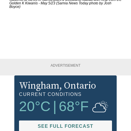
Golden K Kiwanis - May 5/23 (Sarnia News Today photo by Josh
Boyce)
ADVERTISEMENT
Wingham
, Ontario
CURRENT CONDITIONS
20
°C
|
68
°F
SEE FULL FORECAST