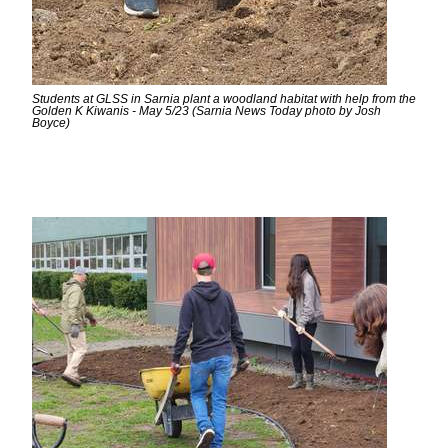
Students at GLSS in Sarnia plant a woodland habitat with help from the
Golden K Kiwanis - May 5/23 (Sarnia News Today photo by Josh
Boyce)