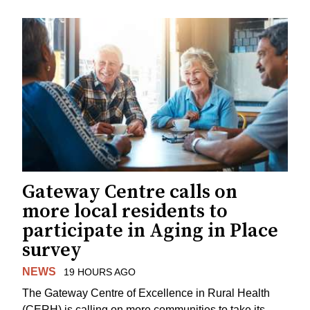
Gateway Centre calls on
more local residents to
participate in Aging in Place
survey
NEWS
19 HOURS AGO
The Gateway Centre of Excellence in Rural Health
(CERH) is calling on more communities to take its