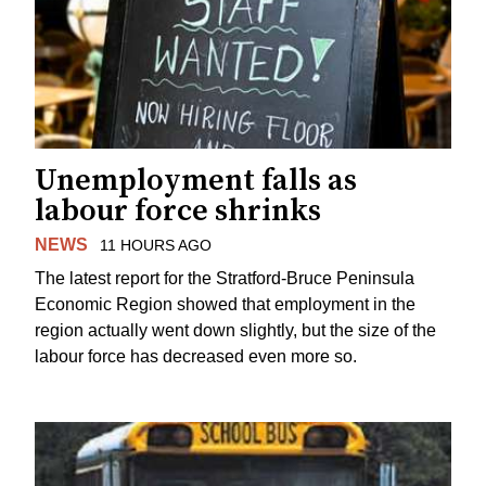
Unemployment falls as
labour force shrinks
NEWS
11 HOURS AGO
The latest report for the Stratford-Bruce Peninsula
Economic Region showed that employment in the
region actually went down slightly, but the size of the
labour force has decreased even more so.