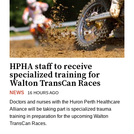
HPHA staff to receive
specialized training for
Walton TransCan Races
NEWS
16 HOURS AGO
Doctors and nurses with the Huron Perth Healthcare
Alliance will be taking part is specialized trauma
training in preparation for the upcoming Walton
TransCan Races.