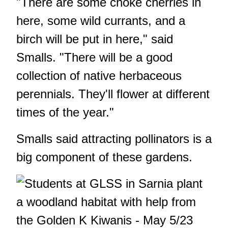
"There are some choke cherries in
here, some wild currants, and a
birch will be put in here," said
Smalls. "There will be a good
collection of native herbaceous
perennials. They'll flower at different
times of the year."
Smalls said attracting pollinators is a
big component of these gardens.