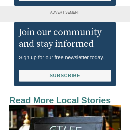
ADVERTISEMENT
Join our community
and stay informed
Sign up for our free newsletter today.
SUBSCRIBE
Read More Local Stories