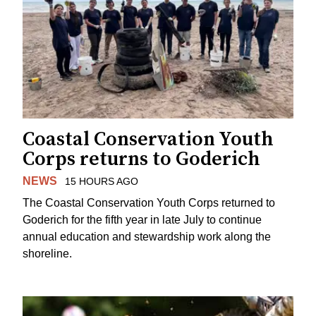
Coastal Conservation Youth
Corps returns to Goderich
NEWS
15 HOURS AGO
The Coastal Conservation Youth Corps returned to
Goderich for the fifth year in late July to continue
annual education and stewardship work along the
shoreline.