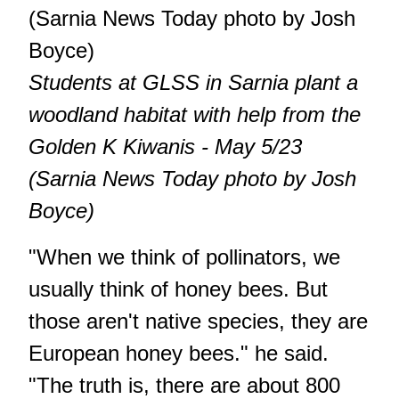
Students at GLSS in Sarnia plant a
woodland habitat with help from the
Golden K Kiwanis - May 5/23
(Sarnia News Today photo by Josh
Boyce)
"When we think of pollinators, we
usually think of honey bees. But
those aren't native species, they are
European honey bees." he said.
"The truth is, there are about 800