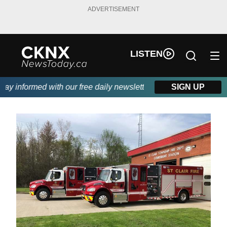
ADVERTISEMENT
LISTEN
 informed with our free daily newsletter, powered by Beitz Sidin
SIGN UP