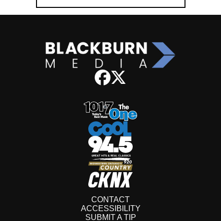
CONTACT
ACCESSIBILITY
SUBMIT A TIP