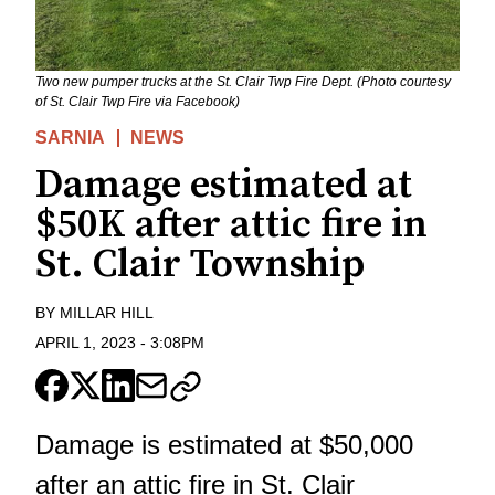
Two new pumper trucks at the St. Clair Twp Fire Dept. (Photo courtesy
of St. Clair Twp Fire via Facebook)
SARNIA
NEWS
Damage estimated at
$50K after attic fire in
St. Clair Township
BY
MILLAR HILL
APRIL 1, 2023
-
3:08PM
Damage is estimated at $50,000
after an attic fire in St. Clair