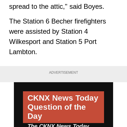
spread to the attic," said Boyes.
The Station 6 Becher firefighters
were assisted by Station 4
Wilkesport and Station 5 Port
Lambton.
ADVERTISEMENT
CKNX News Today
Question of the
Day
The CKNX News Today