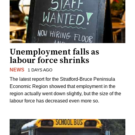
Unemployment falls as
labour force shrinks
NEWS
1 DAYS AGO
The latest report for the Stratford-Bruce Peninsula
Economic Region showed that employment in the
region actually went down slightly, but the size of the
labour force has decreased even more so.