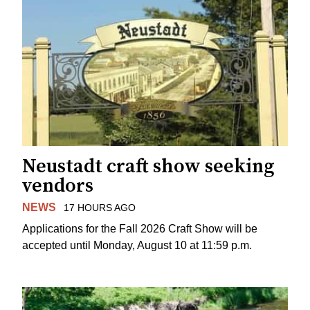
Neustadt craft show seeking
vendors
NEWS
17 HOURS AGO
Applications for the Fall 2026 Craft Show will be
accepted until Monday, August 10 at 11:59 p.m.