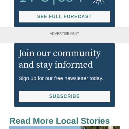
SEE FULL FORECAST
ADVERTISEMENT
Join our community
and stay informed
Sign up for our free newsletter today.
SUBSCRIBE
Read More Local Stories