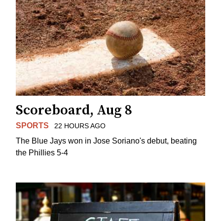
Scoreboard, Aug 8
SPORTS
22 HOURS AGO
The Blue Jays won in Jose Soriano's debut, beating
the Phillies 5-4