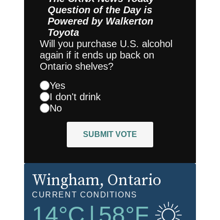
Question of the Day is
Powered by
Walkerton
Toyota
Will you purchase U.S. alcohol
again if it ends up back on
Ontario shelves?
Yes
I don't drink
No
SUBMIT VOTE
Wingham
, Ontario
CURRENT CONDITIONS
14
°C
|
58
°F