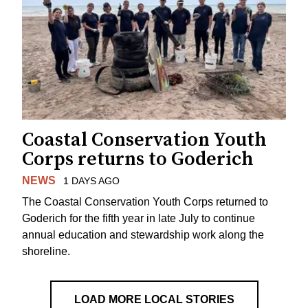
Coastal Conservation Youth
Corps returns to Goderich
NEWS
1 DAYS AGO
The Coastal Conservation Youth Corps returned to
Goderich for the fifth year in late July to continue
annual education and stewardship work along the
shoreline.
LOAD MORE LOCAL STORIES