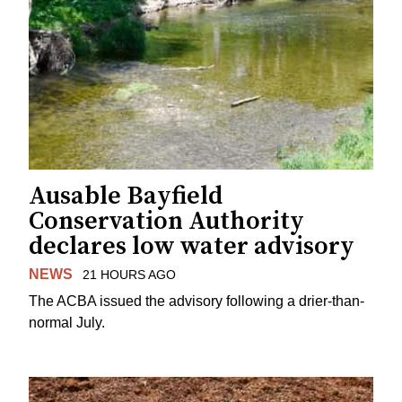
Ausable Bayfield
Conservation Authority
declares low water advisory
NEWS
21 HOURS AGO
The ACBA issued the advisory following a drier-than-
normal July.