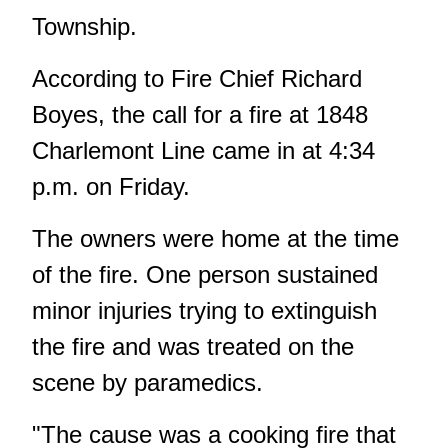
Township.
According to Fire Chief Richard
Boyes, the call for a fire at 1848
Charlemont Line came in at 4:34
p.m. on Friday.
The owners were home at the time
of the fire. One person sustained
minor injuries trying to extinguish
the fire and was treated on the
scene by paramedics.
"The cause was a cooking fire that