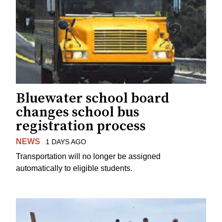
Bluewater school board
changes school bus
registration process
NEWS
1 DAYS AGO
Transportation will no longer be assigned
automatically to eligible students.