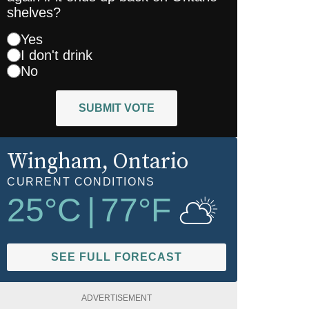
shelves?
Yes
I don't drink
No
SUBMIT VOTE
Wingham
, Ontario
CURRENT CONDITIONS
25
°C
|
77
°F
SEE FULL FORECAST
ADVERTISEMENT