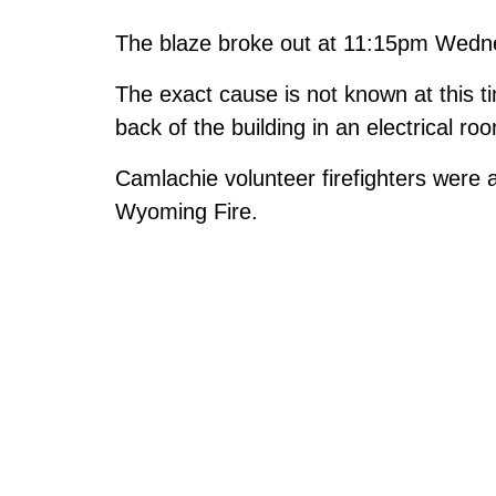
The blaze broke out at 11:15pm Wedn
The exact cause is not known at this tim
back of the building in an electrical ro
Camlachie volunteer firefighters were a
Wyoming Fire.