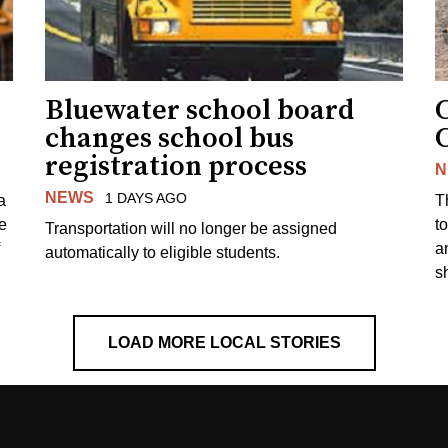
Bluewater school board
changes school bus
registration process
N
NEWS
1 DAYS AGO
a
T
e
to
Transportation will no longer be assigned
a
automatically to eligible students.
s
LOAD MORE LOCAL STORIES