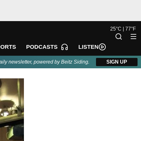
25
°
C |
77
°
F
LISTEN
PORTS
PODCASTS
aily newsletter, powered by Beitz Siding.
SIGN UP