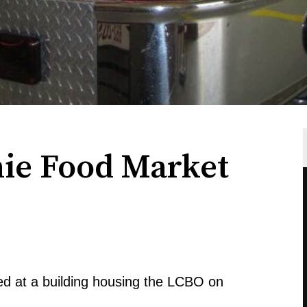
hie Food Market
d at a building housing the LCBO on