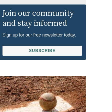
Join our community
and stay informed
Sign up for our free newsletter today.
SUBSCRIBE