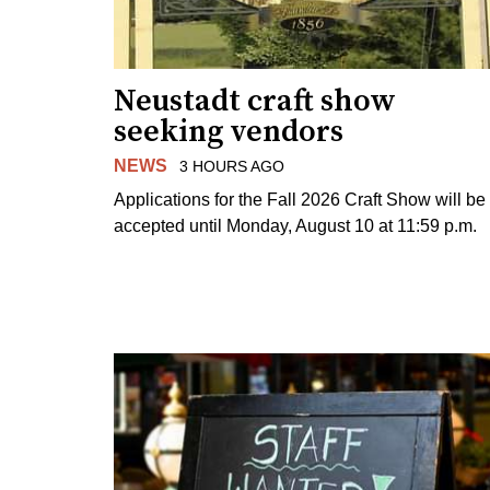
Neustadt craft show
seeking vendors
NEWS
3 HOURS AGO
Applications for the Fall 2026 Craft Show will be
accepted until Monday, August 10 at 11:59 p.m.