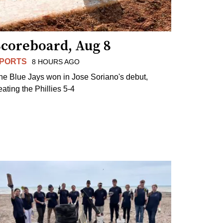
Scoreboard, Aug 8
PORTS
8 HOURS AGO
he Blue Jays won in Jose Soriano's debut,
eating the Phillies 5-4