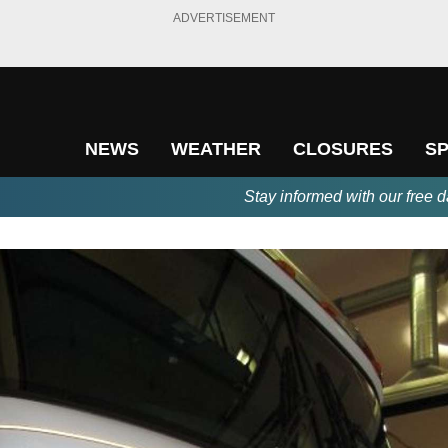
ADVERTISEMENT
NEWS
WEATHER
CLOSURES
S
Stay informed with our free d