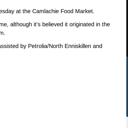
esday at the Camlachie Food Market.
e, although it's believed it originated in the
om.
ssisted by Petrolia/North Enniskillen and