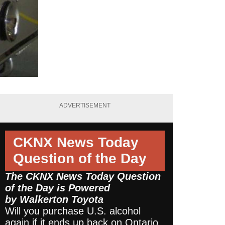
ADVERTISEMENT
CKNX News Today
Question of the Day
The CKNX News Today Question
of the Day is Powered
by
Walkerton Toyota
Will you purchase U.S. alcohol
again if it ends up back on Ontario