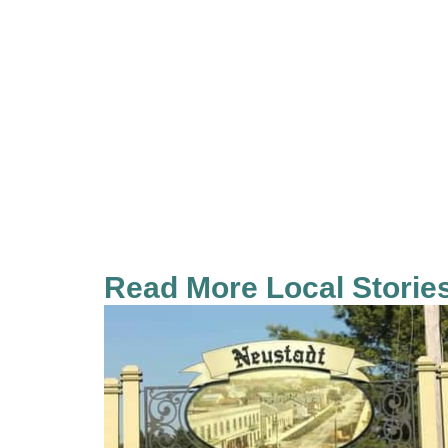
Read More Local Storie