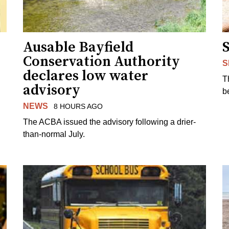
Ausable Bayfield
Conservation Authority
S
declares low water
T
advisory
b
NEWS
8 HOURS AGO
The ACBA issued the advisory following a drier-
than-normal July.