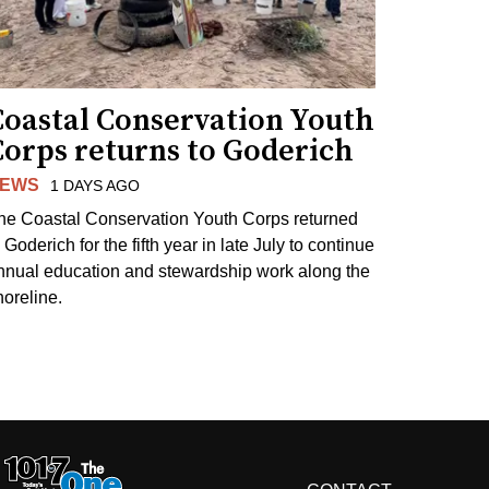
Coastal Conservation Youth
Corps returns to Goderich
EWS
1 DAYS AGO
he Coastal Conservation Youth Corps returned
 Goderich for the fifth year in late July to continue
nnual education and stewardship work along the
horeline.