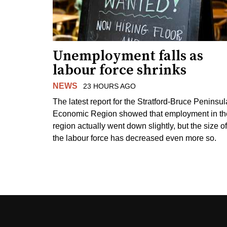
Unemployment falls as
labour force shrinks
NEWS
23 HOURS AGO
The latest report for the Stratford-Bruce Peninsul
Economic Region showed that employment in th
region actually went down slightly, but the size of
the labour force has decreased even more so.