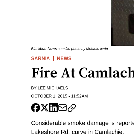
BlackburnNews.com file photo by Melanie Irwin.
SARNIA
NEWS
Fire At Camlac
BY
LEE MICHAELS
OCTOBER 1, 2015
-
11:52AM
Considerable smoke damage is reporte
Lakeshore Rd. curve in Camlachie.