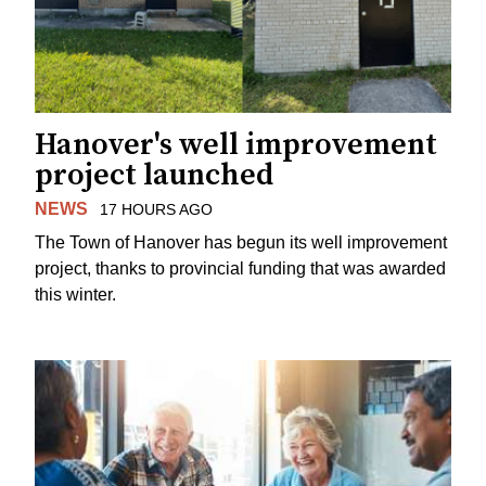
Hanover's well improvement
project launched
NEWS
17 HOURS AGO
The Town of Hanover has begun its well improvement
project, thanks to provincial funding that was awarded
this winter.