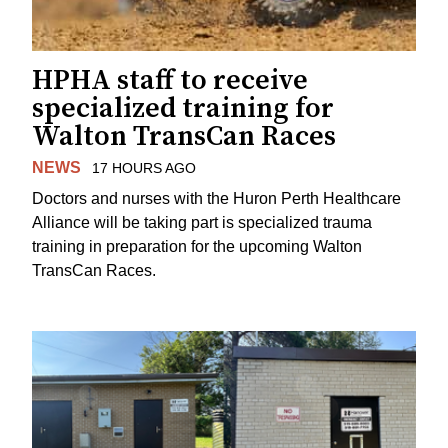
HPHA staff to receive
specialized training for
Walton TransCan Races
NEWS
17 HOURS AGO
Doctors and nurses with the Huron Perth Healthcare
Alliance will be taking part is specialized trauma
training in preparation for the upcoming Walton
TransCan Races.