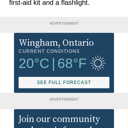
first-aid kit and a flashlight.
ADVERTISEMENT
Wingham
, Ontario
CURRENT CONDITIONS
20
°C
|
68
°F
SEE FULL FORECAST
ADVERTISEMENT
Join our community