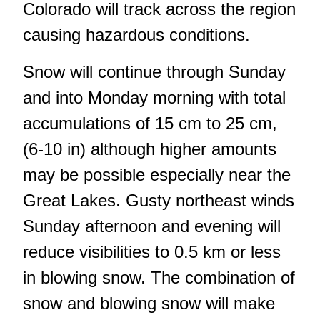
Colorado will track across the region
causing hazardous conditions.
Snow will continue through Sunday
and into Monday morning with total
accumulations of 15 cm to 25 cm,
(6-10 in) although higher amounts
may be possible especially near the
Great Lakes. Gusty northeast winds
Sunday afternoon and evening will
reduce visibilities to 0.5 km or less
in blowing snow. The combination of
snow and blowing snow will make