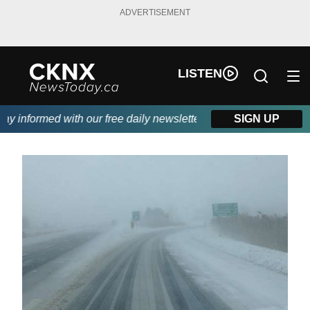
ADVERTISEMENT
LISTEN
 informed with our free daily newsletter, powered by Beitz Sidin
SIGN UP