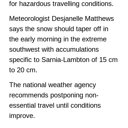
for hazardous travelling conditions.
Meteorologist Desjanelle Matthews
says the snow should taper off in
the early morning in the extreme
southwest with accumulations
specific to Sarnia-Lambton of 15 cm
to 20 cm.
The national weather agency
recommends postponing non-
essential travel until conditions
improve.