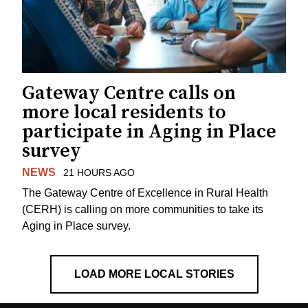
Gateway Centre calls on
more local residents to
participate in Aging in Place
survey
NEWS
21 HOURS AGO
The Gateway Centre of Excellence in Rural Health
(CERH) is calling on more communities to take its
Aging in Place survey.
LOAD MORE LOCAL STORIES