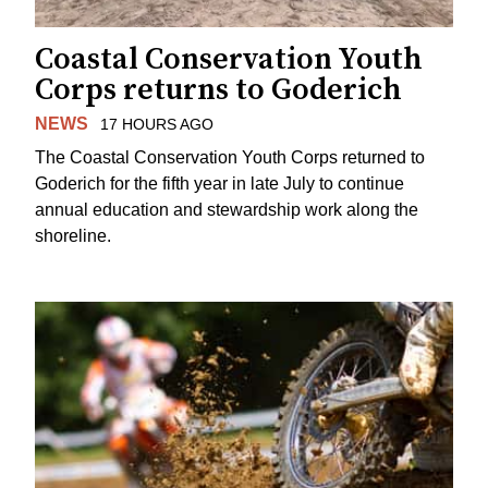
Coastal Conservation Youth
Corps returns to Goderich
NEWS
17 HOURS AGO
The Coastal Conservation Youth Corps returned to
Goderich for the fifth year in late July to continue
annual education and stewardship work along the
shoreline.