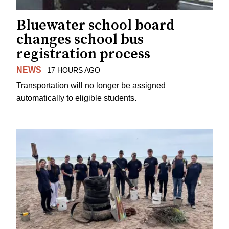
Bluewater school board
changes school bus
registration process
NEWS
17 HOURS AGO
Transportation will no longer be assigned
automatically to eligible students.