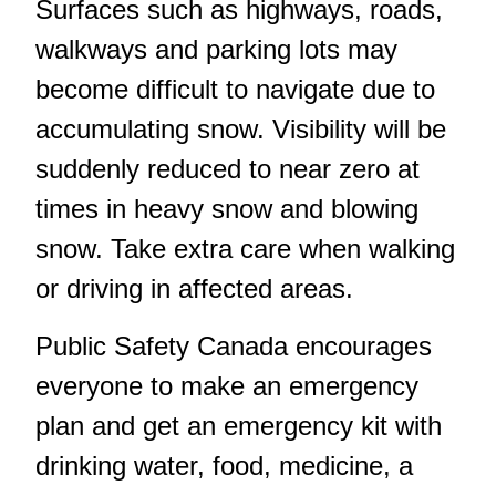
Surfaces such as highways, roads,
walkways and parking lots may
become difficult to navigate due to
accumulating snow. Visibility will be
suddenly reduced to near zero at
times in heavy snow and blowing
snow. Take extra care when walking
or driving in affected areas.
Public Safety Canada encourages
everyone to make an emergency
plan and get an emergency kit with
drinking water, food, medicine, a