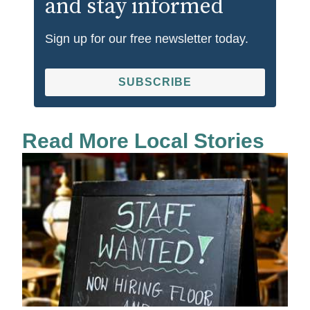
and stay informed
Sign up for our free newsletter today.
SUBSCRIBE
Read More Local Stories