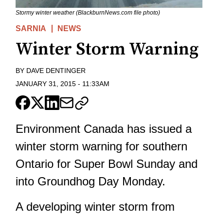
Stormy winter weather (BlackburnNews.com file photo)
SARNIA
NEWS
Winter Storm Warning
BY
DAVE DENTINGER
JANUARY 31, 2015
-
11:33AM
Environment Canada has issued a
winter storm warning for southern
Ontario for Super Bowl Sunday and
into Groundhog Day Monday.
A developing winter storm from