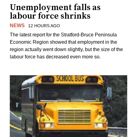
Unemployment falls as
labour force shrinks
NEWS
12 HOURS AGO
The latest report for the Stratford-Bruce Peninsula
Economic Region showed that employment in the
region actually went down slightly, but the size of the
labour force has decreased even more so.