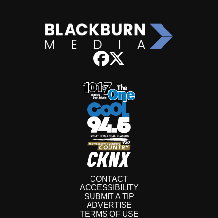
CONTACT
ACCESSIBILITY
SUBMIT A TIP
ADVERTISE
TERMS OF USE