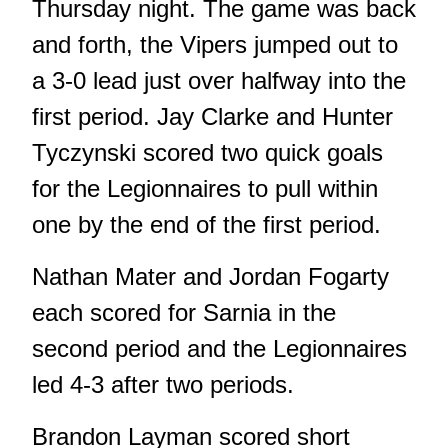
Thursday night. The game was back
and forth, the Vipers jumped out to
a 3-0 lead just over halfway into the
first period. Jay Clarke and Hunter
Tyczynski scored two quick goals
for the Legionnaires to pull within
one by the end of the first period.
Nathan Mater and Jordan Fogarty
each scored for Sarnia in the
second period and the Legionnaires
led 4-3 after two periods.
Brandon Layman scored short