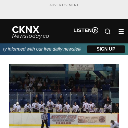
ADVERTISEMENT
LISTEN
 informed with our free daily newsletter, powered by Beitz Sidin
SIGN UP