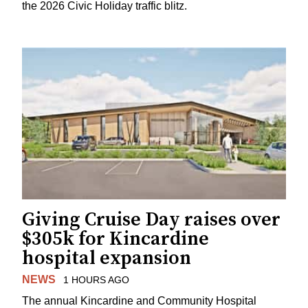
the 2026 Civic Holiday traffic blitz.
Giving Cruise Day raises over
$305k for Kincardine
hospital expansion
NEWS
1 HOURS AGO
The annual Kincardine and Community Hospital