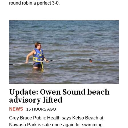
round robin a perfect 3-0.
Update: Owen Sound beach
advisory lifted
NEWS
15 HOURS AGO
Grey Bruce Public Health says Kelso Beach at
Nawash Park is safe once again for swimming.