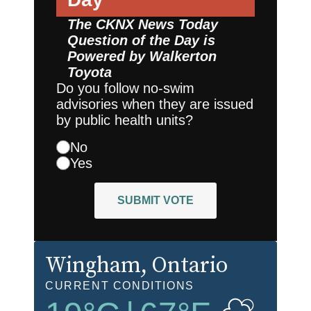
The CKNX News Today
Question of the Day is
Powered by
Walkerton
Toyota
Do you follow no-swim
advisories when they are issued
by public health units?
No
Yes
SUBMIT VOTE
Wingham
, Ontario
CURRENT CONDITIONS