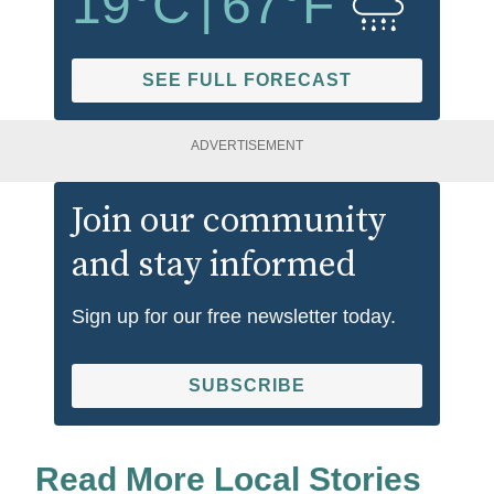
19
°C
|
67
°F
SEE FULL FORECAST
ADVERTISEMENT
Join our community
and stay informed
Sign up for our free newsletter today.
SUBSCRIBE
Read More Local Stories