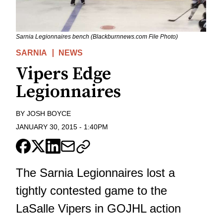
Sarnia Legionnaires bench (Blackburnnews.com File Photo)
SARNIA
NEWS
Vipers Edge
Legionnaires
BY
JOSH BOYCE
JANUARY 30, 2015
-
1:40PM
The Sarnia Legionnaires lost a
tightly contested game to the
LaSalle Vipers in GOJHL action