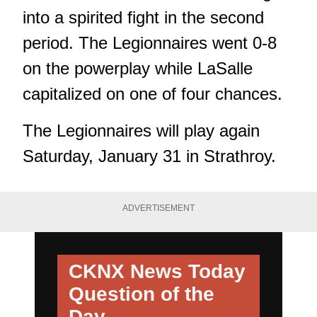
into a spirited fight in the second
period. The Legionnaires went 0-8
on the powerplay while LaSalle
capitalized on one of four chances.
The Legionnaires will play again
Saturday, January 31 in Strathroy.
ADVERTISEMENT
CKNX News Today
Question of the
Day