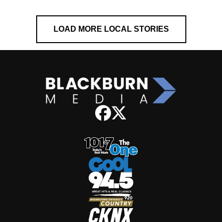
LOAD MORE LOCAL STORIES