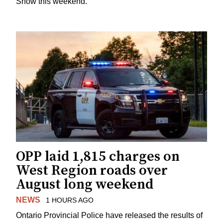
Show this weekend.
OPP laid 1,815 charges on
West Region roads over
August long weekend
NEWS
1 HOURS AGO
Ontario Provincial Police have released the results of