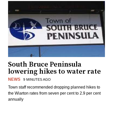
South Bruce Peninsula
lowering hikes to water rate
NEWS
9 MINUTES AGO
Town staff recommended dropping planned hikes to
the Wiarton rates from seven per cent to 2.9 per cent
annually