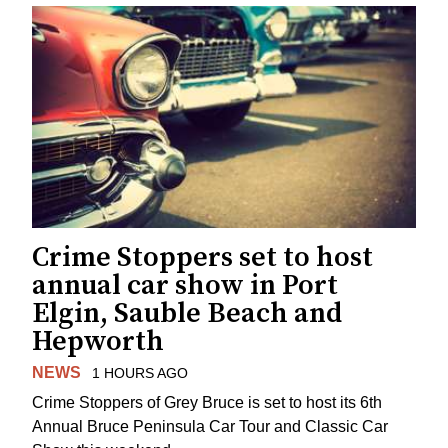
Crime Stoppers set to host
annual car show in Port
Elgin, Sauble Beach and
Hepworth
NEWS
1 HOURS AGO
Crime Stoppers of Grey Bruce is set to host its 6th
Annual Bruce Peninsula Car Tour and Classic Car