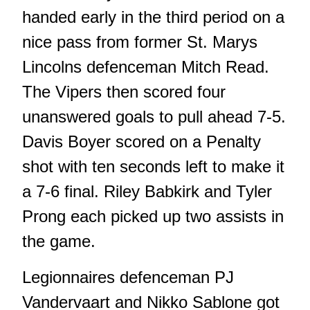
handed early in the third period on a
nice pass from former St. Marys
Lincolns defenceman Mitch Read.
The Vipers then scored four
unanswered goals to pull ahead 7-5.
Davis Boyer scored on a Penalty
shot with ten seconds left to make it
a 7-6 final. Riley Babkirk and Tyler
Prong each picked up two assists in
the game.
Legionnaires defenceman PJ
Vandervaart and Nikko Sablone got