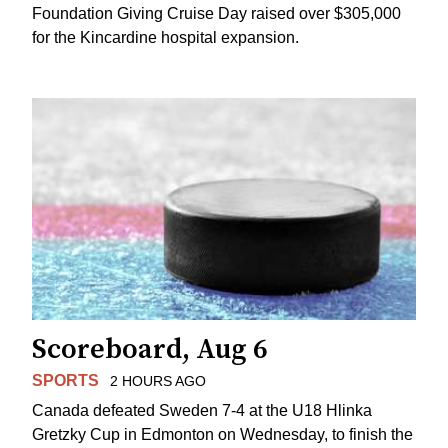
Foundation Giving Cruise Day raised over $305,000
for the Kincardine hospital expansion.
Scoreboard, Aug 6
SPORTS
2 HOURS AGO
Canada defeated Sweden 7-4 at the U18 Hlinka
Gretzky Cup in Edmonton on Wednesday, to finish the