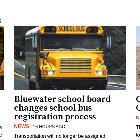
s
Bluewater school board
changes school bus
registration process
N
NEWS
16 HOURS AGO
a
T
e
to
Transportation will no longer be assigned