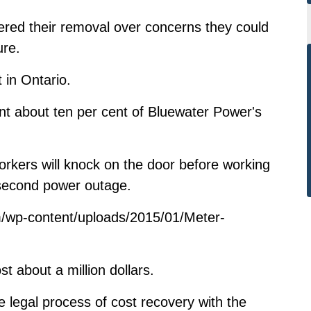
dered their removal over concerns they could
ure.
 in Ontario.
ent about ten per cent of Bluewater Power's
kers will knock on the door before working
-second power outage.
/wp-content/uploads/2015/01/Meter-
t about a million dollars.
 legal process of cost recovery with the