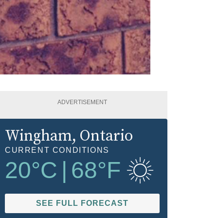
ADVERTISEMENT
Wingham
, Ontario
CURRENT CONDITIONS
20
°C
|
68
°F
SEE FULL FORECAST