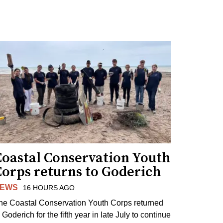
Coastal Conservation Youth
Corps returns to Goderich
EWS
16 HOURS AGO
he Coastal Conservation Youth Corps returned
 Goderich for the fifth year in late July to continue