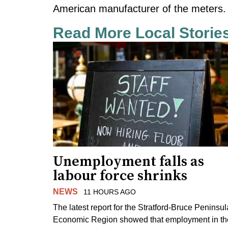
American manufacturer of the meters.
Read More Local Storie
Unemployment falls as
labour force shrinks
NEWS
11 HOURS AGO
The latest report for the Stratford-Bruce Peninsul
Economic Region showed that employment in th