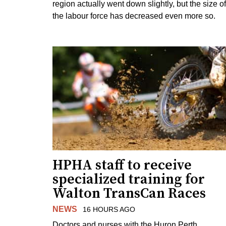
region actually went down slightly, but the size of
the labour force has decreased even more so.
HPHA staff to receive
specialized training for
Walton TransCan Races
NEWS
16 HOURS AGO
Doctors and nurses with the Huron Perth