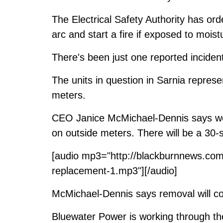
The Electrical Safety Authority has or
arc and start a fire if exposed to moist
There's been just one reported incident
The units in question in Sarnia repres
meters.
CEO Janice McMichael-Dennis says wor
on outside meters. There will be a 30
[audio mp3="http://blackburnnews.com
replacement-1.mp3"][/audio]
McMichael-Dennis says removal will cos
Bluewater Power is working through the