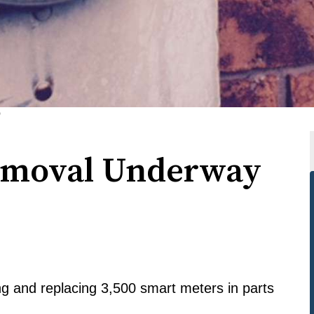
)
emoval Underway
 and replacing 3,500 smart meters in parts