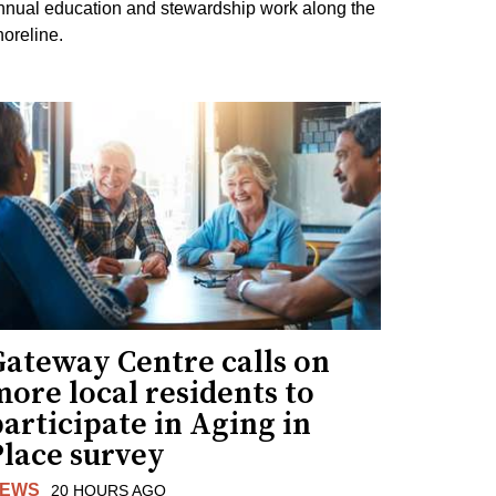
nnual education and stewardship work along the
horeline.
Gateway Centre calls on
ore local residents to
articipate in Aging in
Place survey
EWS
20 HOURS AGO