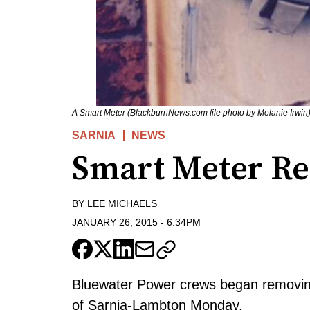
A Smart Meter (BlackburnNews.com file photo by Melanie Irwin
SARNIA
NEWS
Smart Meter R
BY
LEE MICHAELS
JANUARY 26, 2015
-
6:34PM
Bluewater Power crews began removing
of Sarnia-Lambton Monday.