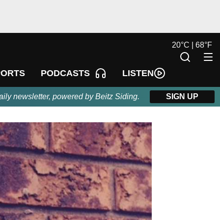
20
°
C |
68
°
F
LISTEN
PORTS
PODCASTS
aily newsletter, powered by Beitz Siding.
SIGN UP