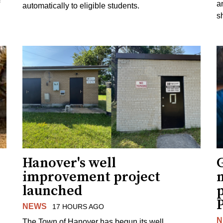
a
automatically to eligible students.
s
Hanover's well
improvement project
m
launched
p
NEWS
17 HOURS AGO
N
The Town of Hanover has begun its well