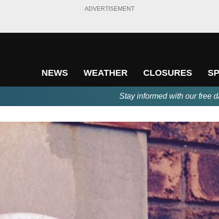
ADVERTISEMENT
NEWS
WEATHER
CLOSURES
S
Stay informed with our free d