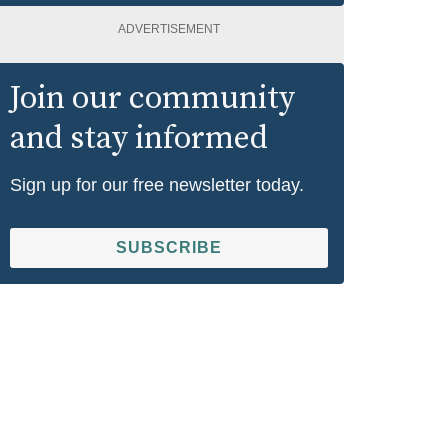
ADVERTISEMENT
Join our community
and stay informed
Sign up for our free newsletter today.
SUBSCRIBE