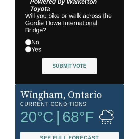
Powered by
Walkerton
Toyota
Will you bike or walk across the
Gordie Howe International
Bridge?
No
Yes
SUBMIT VOTE
Wingham
, Ontario
CURRENT CONDITIONS
20
°C
|
68
°F
SEE FULL FORECAST