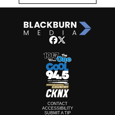
CONTACT
ACCESSIBILITY
SUBMIT A TIP