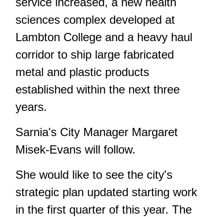
service increased, a new health
sciences complex developed at
Lambton College and a heavy haul
corridor to ship large fabricated
metal and plastic products
established within the next three
years.
Sarnia's City Manager Margaret
Misek-Evans will follow.
She would like to see the city's
strategic plan updated starting work
in the first quarter of this year. The