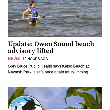
Update: Owen Sound beach
advisory lifted
NEWS
10 HOURS AGO
Grey Bruce Public Health says Kelso Beach at
Nawash Park is safe once again for swimming.