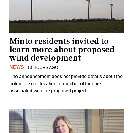
Minto residents invited to
learn more about proposed
wind development
NEWS
13 HOURS AGO
The announcement does not provide details about the
potential size, location or number of turbines
associated with the proposed project.