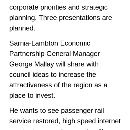
corporate priorities and strategic
planning. Three presentations are
planned.
Sarnia-Lambton Economic
Partnership General Manager
George Mallay will share with
council ideas to increase the
attractiveness of the region as a
place to invest.
He wants to see passenger rail
service restored, high speed internet