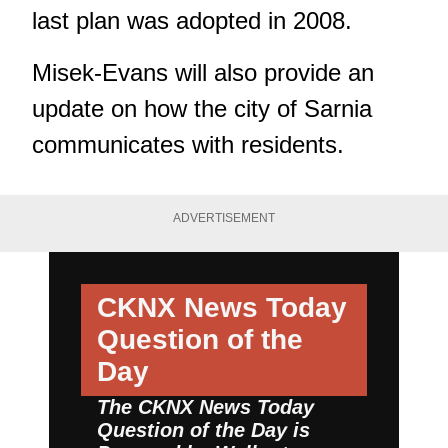
last plan was adopted in 2008.
Misek-Evans will also provide an
update on how the city of Sarnia
communicates with residents.
ADVERTISEMENT
CKNX News Today
Question of the
Day
The CKNX News Today
Question of the Day is