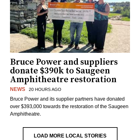
Bruce Power and suppliers
donate $390k to Saugeen
Amphitheatre restoration
NEWS
20 HOURS AGO
Bruce Power and its supplier partners have donated
over $393,000 towards the restoration of the Saugeen
Amphitheatre.
LOAD MORE LOCAL STORIES