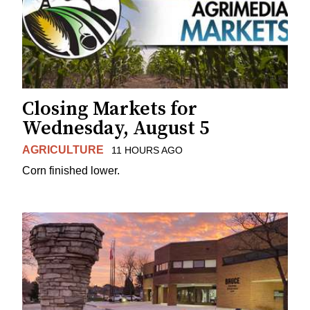
Closing Markets for
Wednesday, August 5
AGRICULTURE
11 HOURS AGO
Corn finished lower.