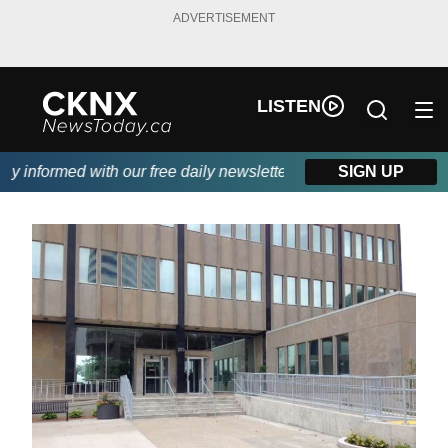
ADVERTISEMENT
LISTEN
 informed with our free daily newsletter, powered by Beitz Siding
SIGN UP