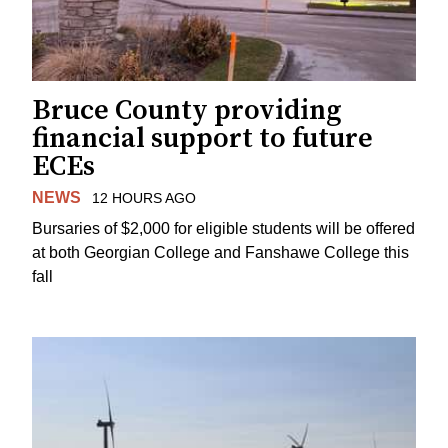
Bruce County providing
financial support to future
ECEs
NEWS
12 HOURS AGO
Bursaries of $2,000 for eligible students will be offered
at both Georgian College and Fanshawe College this
fall