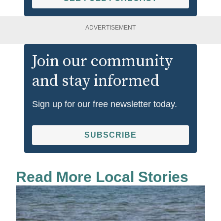
ADVERTISEMENT
Join our community
and stay informed
Sign up for our free newsletter today.
SUBSCRIBE
Read More Local Stories