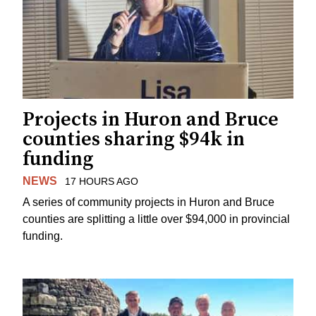
Projects in Huron and Bruce
counties sharing $94k in
funding
NEWS
17 HOURS AGO
A series of community projects in Huron and Bruce
counties are splitting a little over $94,000 in provincial
funding.