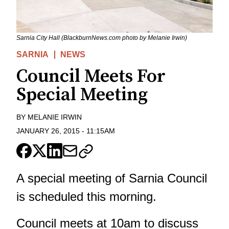
Sarnia City Hall (BlackburnNews.com photo by Melanie Irwin)
SARNIA
NEWS
Council Meets For
Special Meeting
BY
MELANIE IRWIN
JANUARY 26, 2015
-
11:15AM
A special meeting of Sarnia Council
is scheduled this morning.
Council meets at 10am to discuss