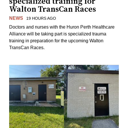
specialized training for
Walton TransCan Races
NEWS
19 HOURS AGO
Doctors and nurses with the Huron Perth Healthcare
Alliance will be taking part is specialized trauma
training in preparation for the upcoming Walton
TransCan Races.