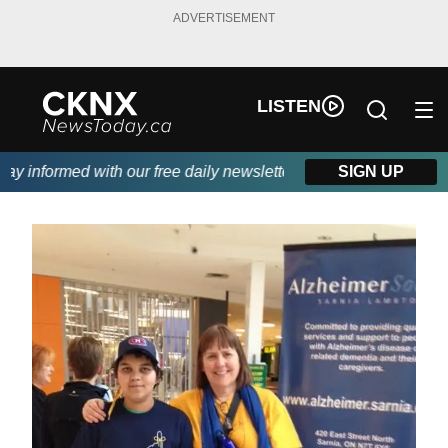
ADVERTISEMENT
LISTEN
y informed with our free daily newsletter, powered by Beitz Sidin
SIGN UP