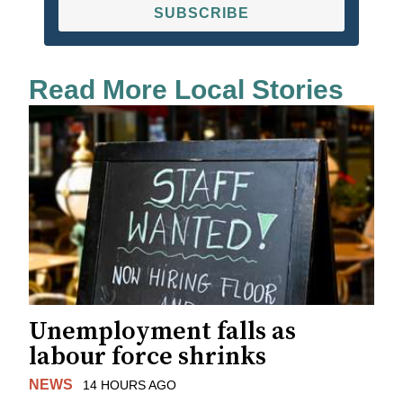
SUBSCRIBE
Read More Local Stories
Unemployment falls as
labour force shrinks
NEWS
14 HOURS AGO