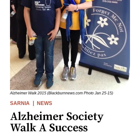
Alzheimer Walk 2015 (Blackburnnews.com Photo Jan 25-15)
SARNIA
NEWS
Alzheimer Society
Walk A Success