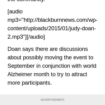
[audio
mp3="http://blackburnnews.com/wp-
content/uploads/2015/01/judy-doan-
2.mp3"][/audio]
Doan says there are discussions
about possibly moving the event to
September in conjunction with world
Alzheimer month to try to attract
more participants.
ADVERTISEMENT