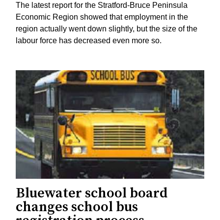
The latest report for the Stratford-Bruce Peninsula
Economic Region showed that employment in the
region actually went down slightly, but the size of the
labour force has decreased even more so.
Bluewater school board
changes school bus