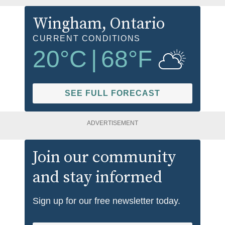
Wingham
, Ontario
CURRENT CONDITIONS
20
°C
|
68
°F
SEE FULL FORECAST
ADVERTISEMENT
Join our community
and stay informed
Sign up for our free newsletter today.