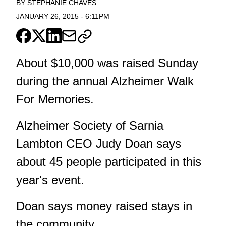
BY
STEPHANIE CHAVES
JANUARY 26, 2015
-
6:11PM
About $10,000 was raised Sunday
during the annual Alzheimer Walk
For Memories.
Alzheimer Society of Sarnia
Lambton CEO Judy Doan says
about 45 people participated in this
year's event.
Doan says money raised stays in
the community.