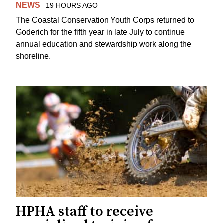
NEWS
19 HOURS AGO
The Coastal Conservation Youth Corps returned to
Goderich for the fifth year in late July to continue
annual education and stewardship work along the
shoreline.
HPHA staff to receive