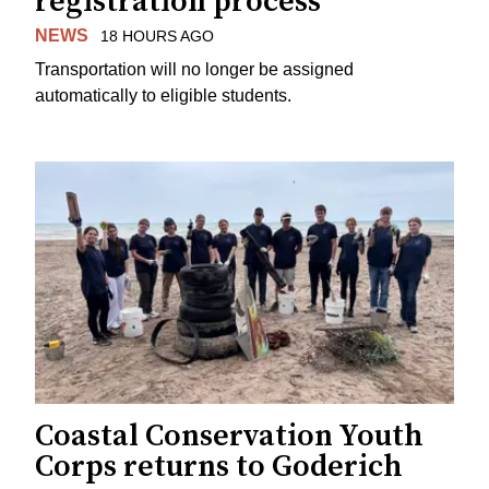
registration process
NEWS
18 HOURS AGO
Transportation will no longer be assigned
automatically to eligible students.
Coastal Conservation Youth
Corps returns to Goderich