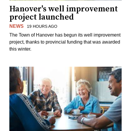
Hanover's well improvement
project launched
NEWS
19 HOURS AGO
The Town of Hanover has begun its well improvement
project, thanks to provincial funding that was awarded
this winter.