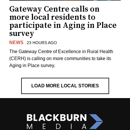
Gateway Centre calls on
more local residents to
participate in Aging in Place
survey
NEWS
23 HOURS AGO
The Gateway Centre of Excellence in Rural Health
(CERH) is calling on more communities to take its
Aging in Place survey.
LOAD MORE LOCAL STORIES