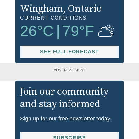
Wingham
, Ontario
CURRENT CONDITIONS
26
°C
|
79
°F
SEE FULL FORECAST
ADVERTISEMENT
Join our community
and stay informed
Sign up for our free newsletter today.
SUBSCRIBE