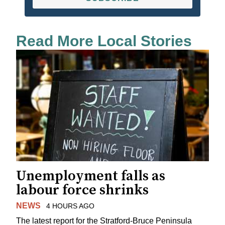
Read More Local Stories
Unemployment falls as
labour force shrinks
NEWS
4 HOURS AGO
The latest report for the Stratford-Bruce Peninsula