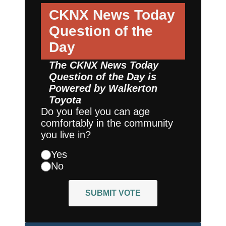
CKNX News Today
Question of the
Day
The CKNX News Today
Question of the Day is
Powered by
Walkerton
Toyota
Do you feel you can age
comfortably in the community
you live in?
Yes
No
SUBMIT VOTE