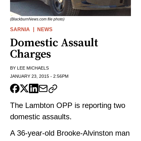
(BlackburnNews.com file photo)
SARNIA
NEWS
Domestic Assault
Charges
BY
LEE MICHAELS
JANUARY 23, 2015
-
2:56PM
The Lambton OPP is reporting two
domestic assaults.
A 36-year-old Brooke-Alvinston man