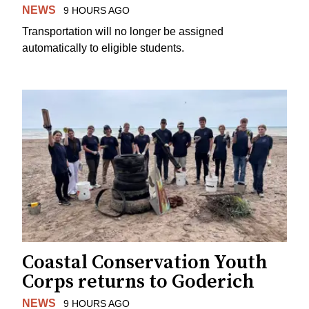
NEWS
9 HOURS AGO
Transportation will no longer be assigned
automatically to eligible students.
Coastal Conservation Youth
Corps returns to Goderich
NEWS
9 HOURS AGO