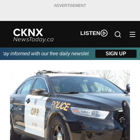
ADVERTISEMENT
LISTEN
y informed with our free daily newsletter, powered by Beitz Sidi
SIGN UP