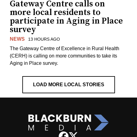
Gateway Centre calls on
more local residents to
participate in Aging in Place
survey
NEWS
13 HOURS AGO
The Gateway Centre of Excellence in Rural Health
(CERH) is calling on more communities to take its
Aging in Place survey.
LOAD MORE LOCAL STORIES