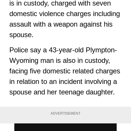
is in custody, charged with seven
domestic violence charges including
assault with a weapon against his
spouse.
Police say a 43-year-old Plympton-
Wyoming man is also in custody,
facing five domestic related charges
in relation to an incident involving a
spouse and her teenage daughter.
ADVERTISEMENT