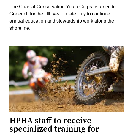
The Coastal Conservation Youth Corps returned to
Goderich for the fifth year in late July to continue
annual education and stewardship work along the
shoreline.
HPHA staff to receive
specialized training for