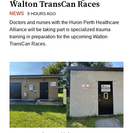
Walton TransCan Races
NEWS
9 HOURS AGO
Doctors and nurses with the Huron Perth Healthcare
Alliance will be taking part is specialized trauma
training in preparation for the upcoming Walton
TransCan Races.