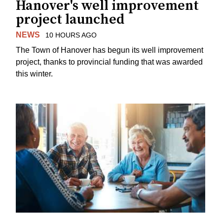
Hanover's well improvement
project launched
NEWS
10 HOURS AGO
The Town of Hanover has begun its well improvement
project, thanks to provincial funding that was awarded
this winter.