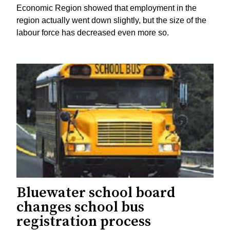
Economic Region showed that employment in the
region actually went down slightly, but the size of the
labour force has decreased even more so.
Bluewater school board
changes school bus
registration process