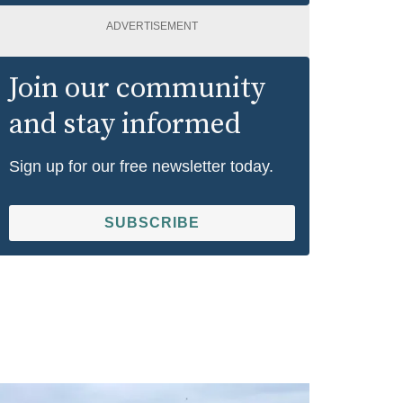
ADVERTISEMENT
Join our community
and stay informed
Sign up for our free newsletter today.
SUBSCRIBE