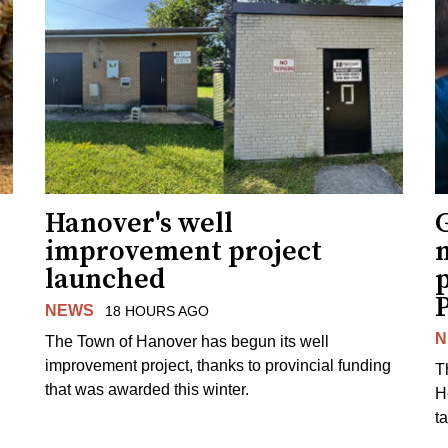
Hanover's well
improvement project
m
launched
p
NEWS
18 HOURS AGO
N
The Town of Hanover has begun its well
improvement project, thanks to provincial funding
T
that was awarded this winter.
H
t