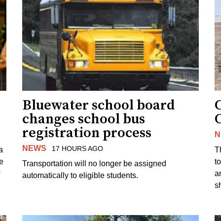
Bluewater school board
changes school bus
registration process
N
NEWS
17 HOURS AGO
a
T
e
to
Transportation will no longer be assigned
a
automatically to eligible students.
s