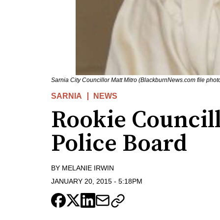
Sarnia City Councillor Matt Mitro (BlackburnNews.com file phot
SARNIA
NEWS
Rookie Council
Police Board
BY
MELANIE IRWIN
JANUARY 20, 2015
-
5:18PM