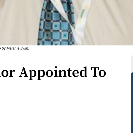
o by Melanie Irwin)
lor Appointed To