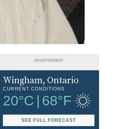
ADVERTISEMENT
Wingham
, Ontario
CURRENT CONDITIONS
20
°C
|
68
°F
SEE FULL FORECAST