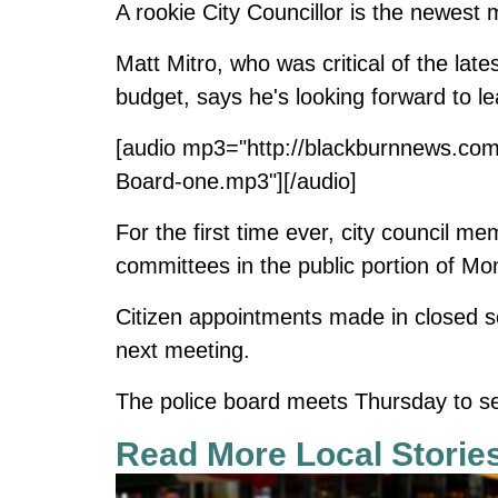
A rookie City Councillor is the newest
Matt Mitro, who was critical of the late
budget, says he's looking forward to le
[audio mp3="http://blackburnnews.com
Board-one.mp3"][/audio]
For the first time ever, city council 
committees in the public portion of Mo
Citizen appointments made in closed se
next meeting.
The police board meets Thursday to sele
Read More Local Storie