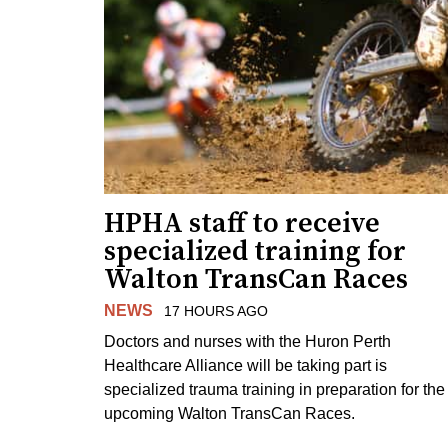
HPHA staff to receive
specialized training for
Walton TransCan Races
NEWS
17 HOURS AGO
Doctors and nurses with the Huron Perth
Healthcare Alliance will be taking part is
specialized trauma training in preparation for the
upcoming Walton TransCan Races.