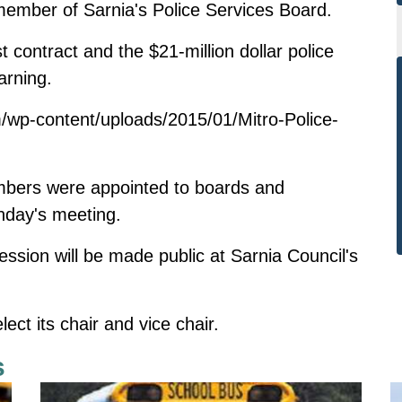
 member of Sarnia's Police Services Board.
st contract and the $21-million dollar police
arning.
/wp-content/uploads/2015/01/Mitro-Police-
members were appointed to boards and
nday's meeting.
ssion will be made public at Sarnia Council's
ct its chair and vice chair.
s