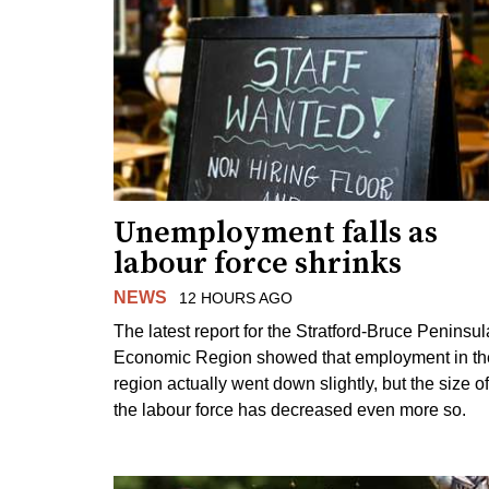
Unemployment falls as
labour force shrinks
NEWS
12 HOURS AGO
The latest report for the Stratford-Bruce Peninsul
Economic Region showed that employment in th
region actually went down slightly, but the size of
the labour force has decreased even more so.