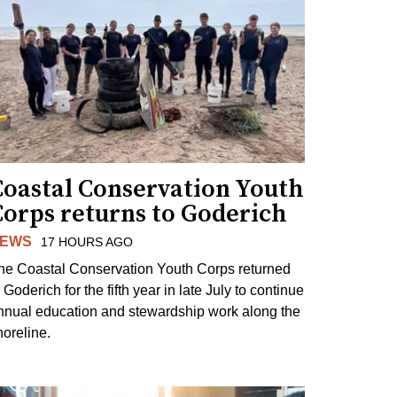
Coastal Conservation Youth
Corps returns to Goderich
EWS
17 HOURS AGO
he Coastal Conservation Youth Corps returned
 Goderich for the fifth year in late July to continue
nnual education and stewardship work along the
horeline.