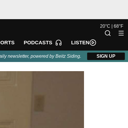
20
°
C |
68
°
F
LISTEN
PORTS
PODCASTS
aily newsletter, powered by Beitz Siding.
SIGN UP