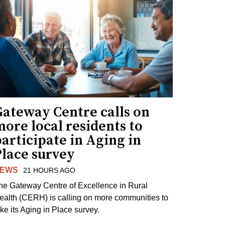
Gateway Centre calls on
ore local residents to
articipate in Aging in
Place survey
EWS
21 HOURS AGO
he Gateway Centre of Excellence in Rural
ealth (CERH) is calling on more communities to
ake its Aging in Place survey.