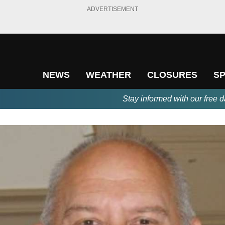
ADVERTISEMENT
NEWS
WEATHER
CLOSURES
S
Stay informed with our free d