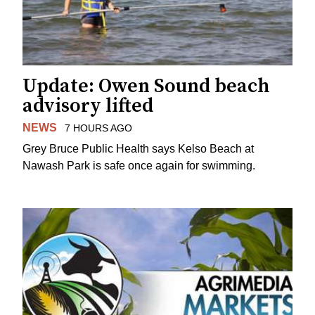
Update: Owen Sound beach
advisory lifted
NEWS
7 HOURS AGO
Grey Bruce Public Health says Kelso Beach at
Nawash Park is safe once again for swimming.