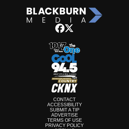
CONTACT
ACCESSIBILITY
SUBMIT A TIP
ADVERTISE
TERMS OF USE
PRIVACY POLICY