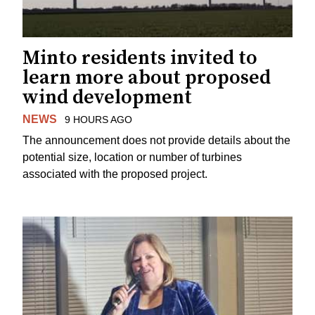
Minto residents invited to
learn more about proposed
wind development
NEWS
9 HOURS AGO
The announcement does not provide details about the
potential size, location or number of turbines
associated with the proposed project.