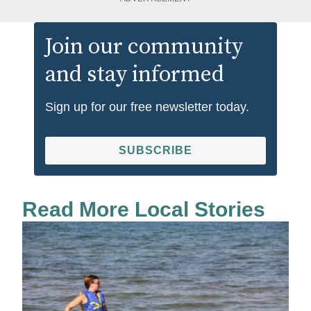
Join our community
and stay informed
Sign up for our free newsletter today.
SUBSCRIBE
Read More Local Stories