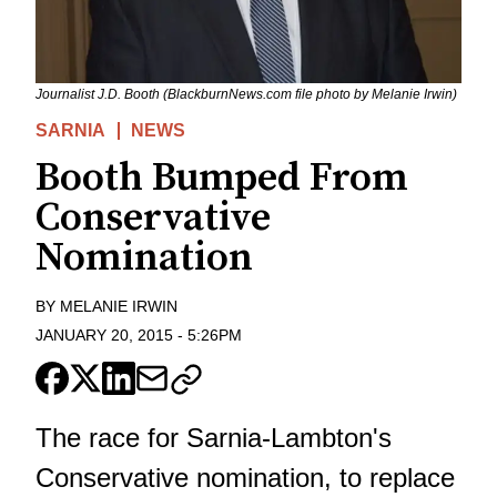
Journalist J.D. Booth (BlackburnNews.com file photo by Melanie Irwin)
SARNIA
NEWS
Booth Bumped From
Conservative
Nomination
BY
MELANIE IRWIN
JANUARY 20, 2015
-
5:26PM
The race for Sarnia-Lambton's
Conservative nomination, to replace