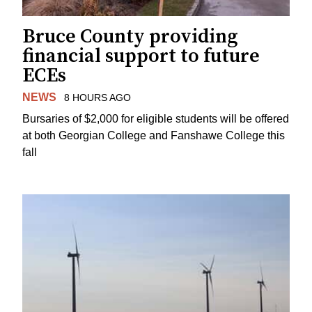
Bruce County providing
financial support to future
ECEs
NEWS
8 HOURS AGO
Bursaries of $2,000 for eligible students will be offered
at both Georgian College and Fanshawe College this
fall