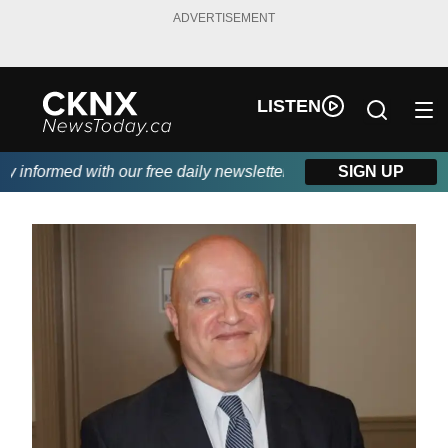
ADVERTISEMENT
LISTEN
informed with our free daily newsletter, powered by Beitz Siding
SIGN UP