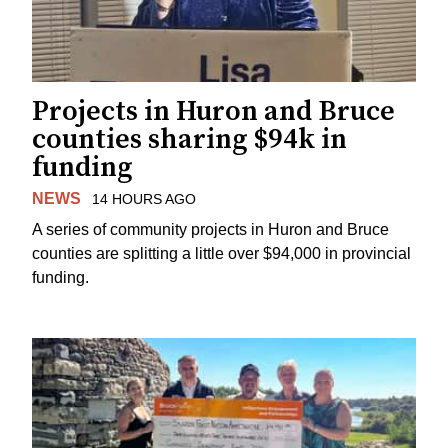
Projects in Huron and Bruce
counties sharing $94k in
funding
NEWS
14 HOURS AGO
A series of community projects in Huron and Bruce
counties are splitting a little over $94,000 in provincial
funding.