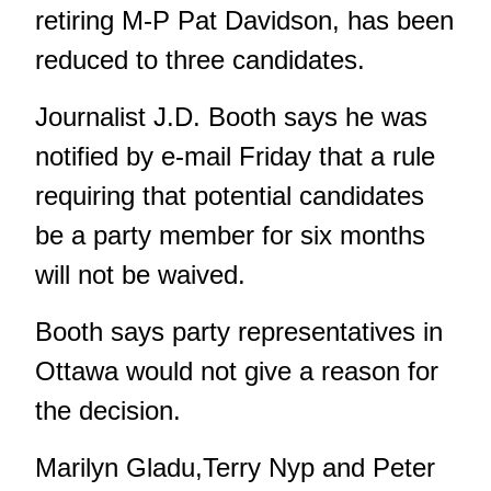
retiring M-P Pat Davidson, has been
reduced to three candidates.
Journalist J.D. Booth says he was
notified by e-mail Friday that a rule
requiring that potential candidates
be a party member for six months
will not be waived.
Booth says party representatives in
Ottawa would not give a reason for
the decision.
Marilyn Gladu,Terry Nyp and Peter