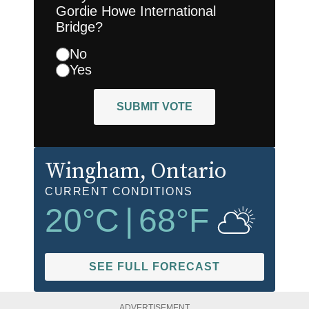
Gordie Howe International
Bridge?
No
Yes
SUBMIT VOTE
Wingham
, Ontario
CURRENT CONDITIONS
20
°C
|
68
°F
SEE FULL FORECAST
ADVERTISEMENT