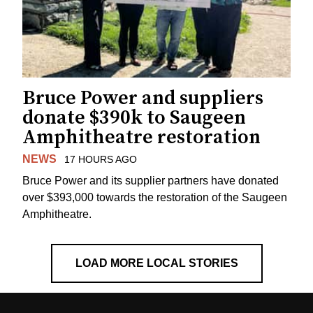
Bruce Power and suppliers
donate $390k to Saugeen
Amphitheatre restoration
NEWS
17 HOURS AGO
Bruce Power and its supplier partners have donated
over $393,000 towards the restoration of the Saugeen
Amphitheatre.
LOAD MORE LOCAL STORIES