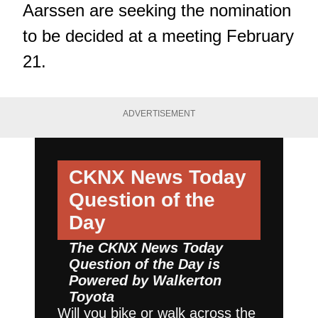
Aarssen are seeking the nomination
to be decided at a meeting February
21.
ADVERTISEMENT
CKNX News Today
Question of the
Day
The CKNX News Today
Question of the Day is
Powered by
Walkerton
Toyota
Will you bike or walk across the