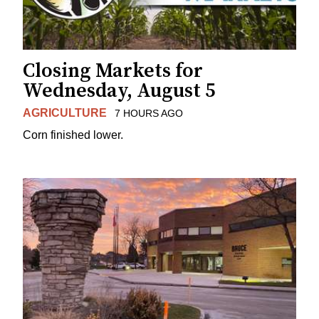
Closing Markets for
Wednesday, August 5
AGRICULTURE
7 HOURS AGO
Corn finished lower.