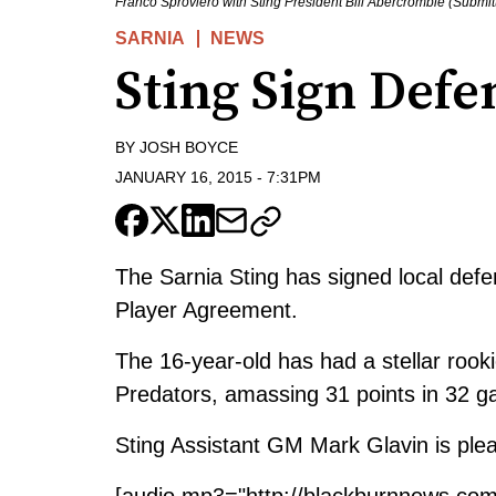
Franco Sproviero with Sting President Bill Abercrombie (Submit
SARNIA
NEWS
Sting Sign Def
BY
JOSH BOYCE
JANUARY 16, 2015
-
7:31PM
The Sarnia Sting has signed local de
Player Agreement.
The 16-year-old has had a stellar ro
Predators, amassing 31 points in 32 
Sting Assistant GM Mark Glavin is plea
[audio mp3="http://blackburnnews.co