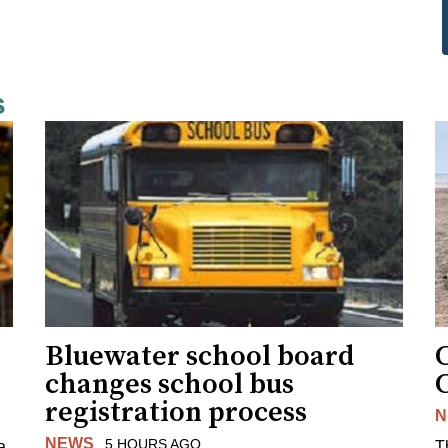
s
Bluewater school board
changes school bus
registration process
N
NEWS
5 HOURS AGO
a
T