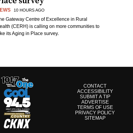
Place survey
EWS
10 HOURS AGO
he Gateway Centre of Excellence in Rural
ealth (CERH) is calling on more communities to
ake its Aging in Place survey.
CONTACT
ACCESSIBILITY
SUBMIT A TIP
ADVERTISE
TERMS OF USE
PRIVACY POLICY
SITEMAP