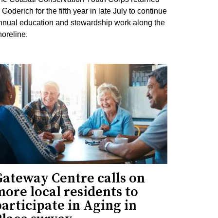
 Goderich for the fifth year in late July to continue
nnual education and stewardship work along the
horeline.
Gateway Centre calls on
ore local residents to
articipate in Aging in