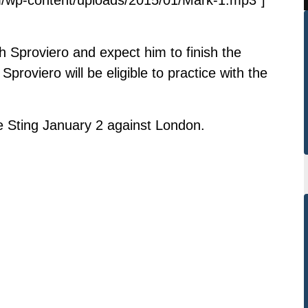
h Sproviero and expect him to finish the
roviero will be eligible to practice with the
e Sting January 2 against London.