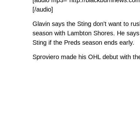
[/audio]
Glavin says the Sting don't want to rus
season with Lambton Shores. He says Sp
Sting if the Preds season ends early.
Sproviero made his OHL debut with th