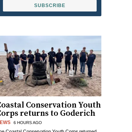
SUBSCRIBE
Coastal Conservation Youth
Corps returns to Goderich
EWS
6 HOURS AGO
he Coastal Conservation Youth Corps returned