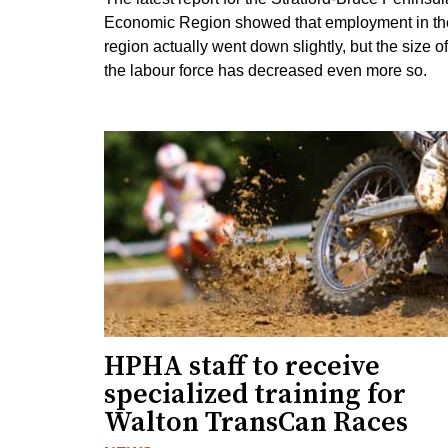
Economic Region showed that employment in th
region actually went down slightly, but the size of
the labour force has decreased even more so.
HPHA staff to receive
specialized training for
Walton TransCan Races