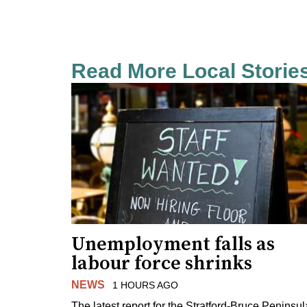
Read More Local Storie
Unemployment falls as
labour force shrinks
NEWS
1 HOURS AGO
The latest report for the Stratford-Bruce Peninsul