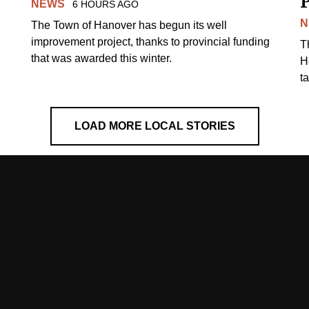
NEWS
6 HOURS AGO
N
The Town of Hanover has begun its well
improvement project, thanks to provincial funding
T
that was awarded this winter.
H
t
LOAD MORE LOCAL STORIES