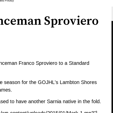
ted Photo)
enceman Sproviero
fenceman Franco Sproviero to a Standard
okie season for the GOJHL's Lambton Shores
games.
sed to have another Sarnia native in the fold.
m/wp-content/uploads/2015/01/Mark-1.mp3"]