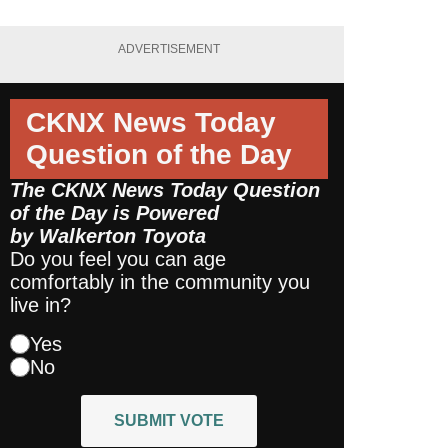
ADVERTISEMENT
CKNX News Today
Question of the Day
The CKNX News Today Question
of the Day is Powered
by
Walkerton Toyota
Do you feel you can age
comfortably in the community you
live in?
Yes
No
SUBMIT VOTE