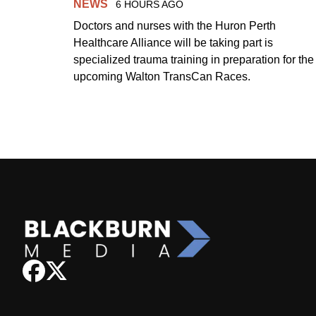
NEWS
6 HOURS AGO
Doctors and nurses with the Huron Perth
Healthcare Alliance will be taking part is
specialized trauma training in preparation for the
upcoming Walton TransCan Races.