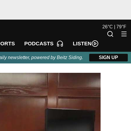
26
°
C |
79
°
F
LISTEN
PORTS
PODCASTS
aily newsletter, powered by Beitz Siding.
SIGN UP