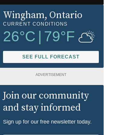
Wingham
, Ontario
CURRENT CONDITIONS
26
°C
|
79
°F
SEE FULL FORECAST
ADVERTISEMENT
Join our community
and stay informed
Sign up for our free newsletter today.