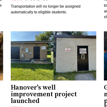
e
to
Transportation will no longer be assigned
a
automatically to eligible students.
s
Hanover's well
improvement project
m
launched
p