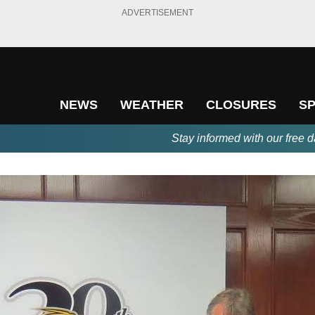
ADVERTISEMENT
NEWS
WEATHER
CLOSURES
S
Stay informed with our free d