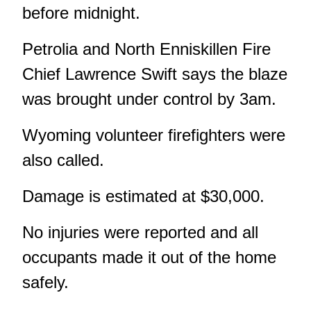
before midnight.
Petrolia and North Enniskillen Fire
Chief Lawrence Swift says the blaze
was brought under control by 3am.
Wyoming volunteer firefighters were
also called.
Damage is estimated at $30,000.
No injuries were reported and all
occupants made it out of the home
safely.