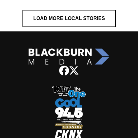
LOAD MORE LOCAL STORIES