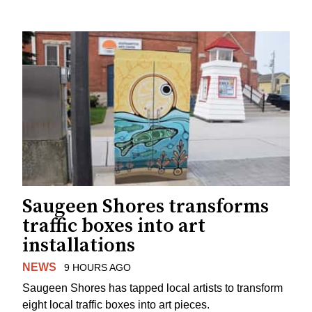
Saugeen Shores transforms
traffic boxes into art
installations
NEWS
9 HOURS AGO
Saugeen Shores has tapped local artists to transform
eight local traffic boxes into art pieces.