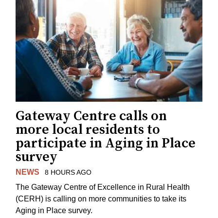
Gateway Centre calls on
more local residents to
participate in Aging in Place
survey
NEWS
8 HOURS AGO
The Gateway Centre of Excellence in Rural Health
(CERH) is calling on more communities to take its
Aging in Place survey.