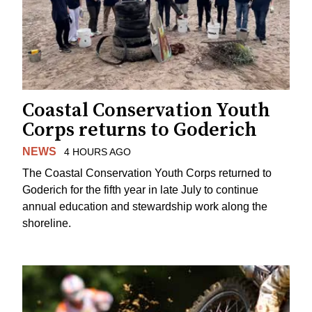
Coastal Conservation Youth
Corps returns to Goderich
NEWS
4 HOURS AGO
The Coastal Conservation Youth Corps returned to
Goderich for the fifth year in late July to continue
annual education and stewardship work along the
shoreline.