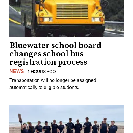
Bluewater school board
changes school bus
registration process
NEWS
4 HOURS AGO
Transportation will no longer be assigned
automatically to eligible students.