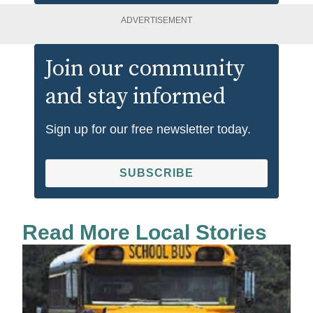
ADVERTISEMENT
Join our community
and stay informed
Sign up for our free newsletter today.
SUBSCRIBE
Read More Local Stories