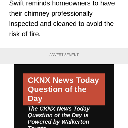
Swift reminds homeowners to have
their chimney professionally
inspected and cleaned to avoid the
risk of fire.
ADVERTISEMENT
CKNX News Today
Question of the
Day
The CKNX News Today
Question of the Day is
Powered by
Walkerton