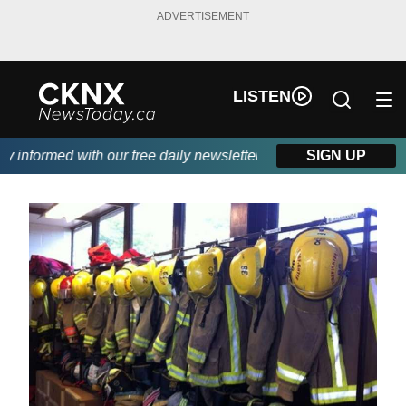
ADVERTISEMENT
LISTEN
informed with our free daily newsletter, powered by Beitz Siding
SIGN UP