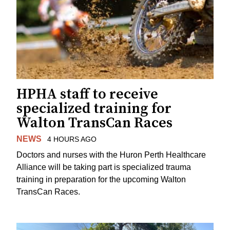
HPHA staff to receive
specialized training for
Walton TransCan Races
NEWS
4 HOURS AGO
Doctors and nurses with the Huron Perth Healthcare
Alliance will be taking part is specialized trauma
training in preparation for the upcoming Walton
TransCan Races.