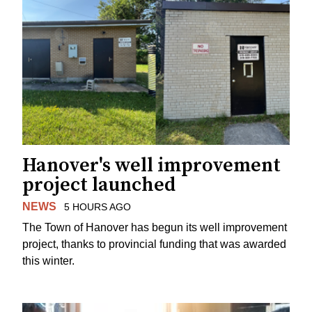
Hanover's well improvement
project launched
NEWS
5 HOURS AGO
The Town of Hanover has begun its well improvement
project, thanks to provincial funding that was awarded
this winter.