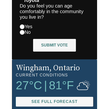
Toyota
Do you feel you can age
comfortably in the community
you live in?
Yes
No
SUBMIT VOTE
Wingham
, Ontario
CURRENT CONDITIONS
27
°C
|
81
°F
SEE FULL FORECAST