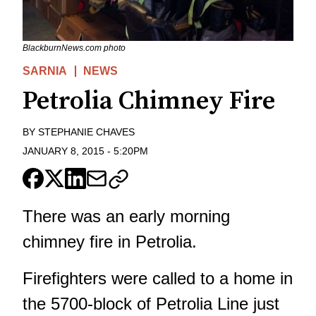
BlackburnNews.com photo
SARNIA
NEWS
Petrolia Chimney Fire
BY
STEPHANIE CHAVES
JANUARY 8, 2015
-
5:20PM
There was an early morning
chimney fire in Petrolia.
Firefighters were called to a home in
the 5700-block of Petrolia Line just