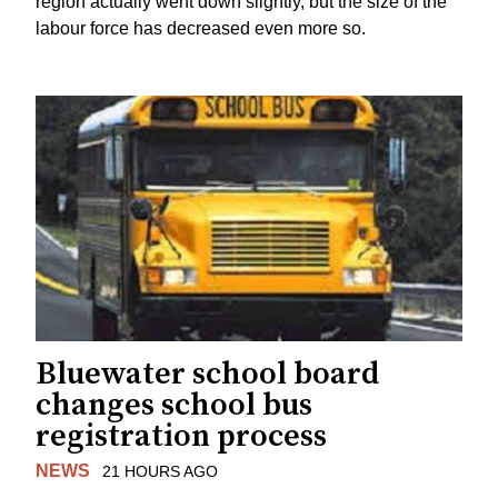
region actually went down slightly, but the size of the
labour force has decreased even more so.
Bluewater school board
changes school bus
registration process
NEWS
21 HOURS AGO