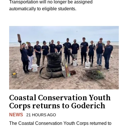
Transportation will no longer be assigned
automatically to eligible students.
Coastal Conservation Youth
Corps returns to Goderich
NEWS
21 HOURS AGO
The Coastal Conservation Youth Corps returned to