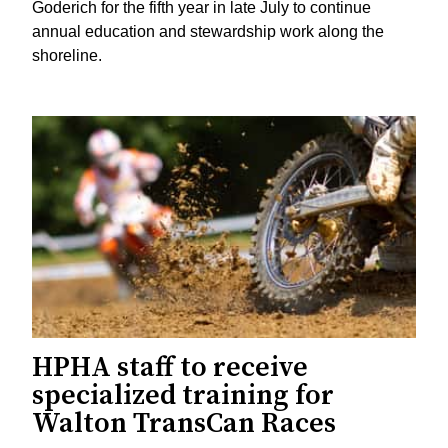
Goderich for the fifth year in late July to continue
annual education and stewardship work along the
shoreline.
HPHA staff to receive
specialized training for
Walton TransCan Races