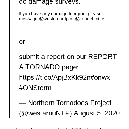
do damage surveys.
If you have any damage to report, please
message
@westernuntp
or
@connellmiller
or
submit a report on our REPORT
A TORNADO page:
https://t.co/ApjBxKk92n
#onwx
#ONStorm
— Northern Tornadoes Project
(@westernuNTP)
August 5, 2020