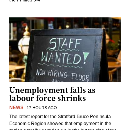
Unemployment falls as
labour force shrinks
NEWS
17 HOURS AGO
The latest report for the Stratford-Bruce Peninsula
Economic Region showed that employment in the