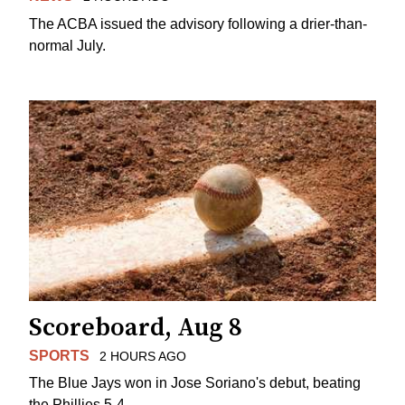
The ACBA issued the advisory following a drier-than-
normal July.
Scoreboard, Aug 8
SPORTS
2 HOURS AGO
The Blue Jays won in Jose Soriano's debut, beating
the Phillies 5-4