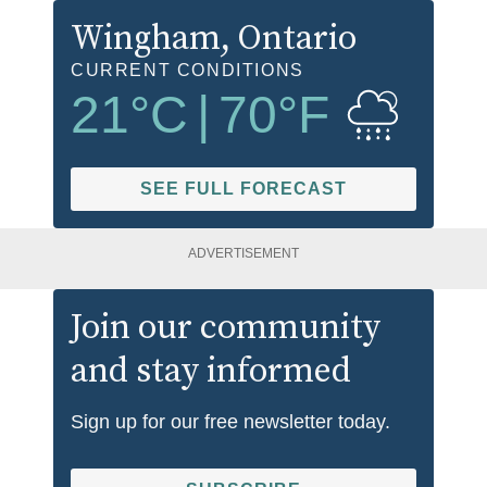
Wingham
, Ontario
CURRENT CONDITIONS
21
°C
|
70
°F
SEE FULL FORECAST
ADVERTISEMENT
Join our community
and stay informed
Sign up for our free newsletter today.