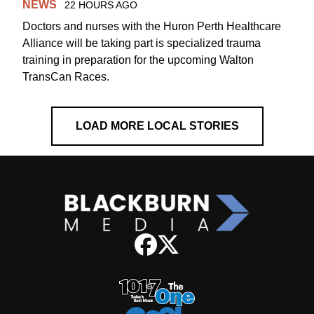
NEWS
22 HOURS AGO
Doctors and nurses with the Huron Perth Healthcare
Alliance will be taking part is specialized trauma
training in preparation for the upcoming Walton
TransCan Races.
LOAD MORE LOCAL STORIES