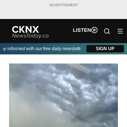
ADVERTISEMENT
LISTEN
 informed with our free daily newsletter, powered by Beitz Siding
SIGN UP