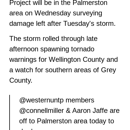
Project will be in the Palmerston
area on Wednesday surveying
damage left after Tuesday's storm.
The storm rolled through late
afternoon spawning tornado
warnings for Wellington County and
a watch for southern areas of Grey
County.
@westernuntp
members
@connellmiller
& Aaron Jaffe are
off to Palmerston area today to