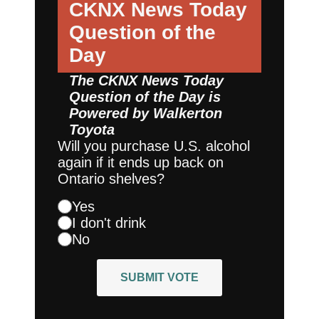
CKNX News Today
Question of the
Day
The CKNX News Today
Question of the Day is
Powered by
Walkerton
Toyota
Will you purchase U.S. alcohol
again if it ends up back on
Ontario shelves?
Yes
I don't drink
No
SUBMIT VOTE