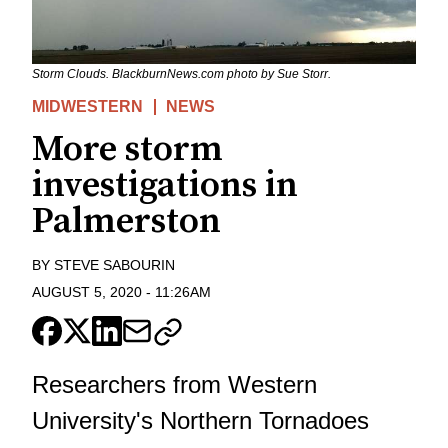
Storm Clouds. BlackburnNews.com photo by Sue Storr.
MIDWESTERN
NEWS
More storm
investigations in
Palmerston
BY
STEVE SABOURIN
AUGUST 5, 2020
-
11:26AM
Researchers from Western
University's Northern Tornadoes