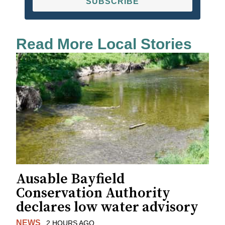
SUBSCRIBE
Read More Local Stories
Ausable Bayfield
Conservation Authority
declares low water advisory
NEWS
2 HOURS AGO