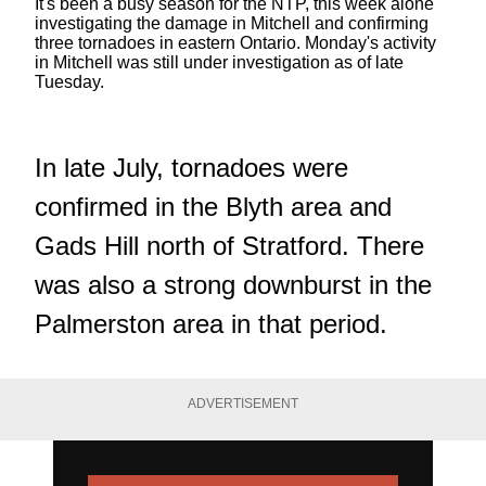
It's been a busy season for the NTP, this week alone
investigating the damage in Mitchell and confirming
three tornadoes in eastern Ontario. Monday's activity
in Mitchell was still under investigation as of late
Tuesday.
In late July, tornadoes were
confirmed in the Blyth area and
Gads Hill north of Stratford. There
was also a strong downburst in the
Palmerston area in that period.
ADVERTISEMENT