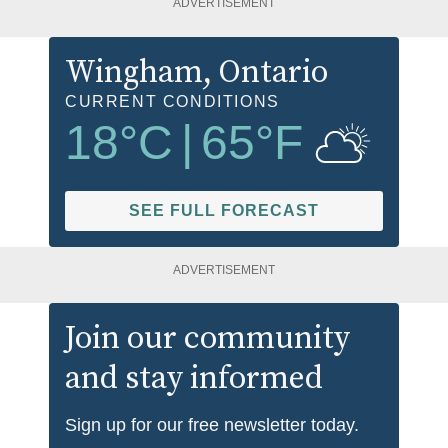
ADVERTISEMENT
Wingham
, Ontario
CURRENT CONDITIONS
18
°C
|
65
°F
SEE FULL FORECAST
ADVERTISEMENT
Join our community
and stay informed
Sign up for our free newsletter today.