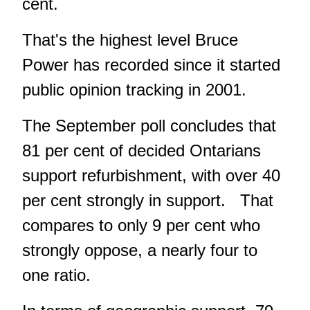
cent.
That's the highest level Bruce
Power has recorded since it started
public opinion tracking in 2001.
The September poll concludes that
81 per cent of decided Ontarians
support refurbishment, with over 40
per cent strongly in support. That
compares to only 9 per cent who
strongly oppose, a nearly four to
one ratio.