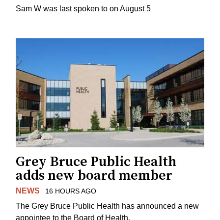
Sam W was last spoken to on August 5
Grey Bruce Public Health
adds new board member
NEWS
16 HOURS AGO
The Grey Bruce Public Health has announced a new
appointee to the Board of Health.