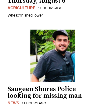
Thursday, August 6
AGRICULTURE
11 HOURS AGO
Wheat finished lower.
Saugeen Shores Police
looking for missing man
NEWS
11 HOURS AGO