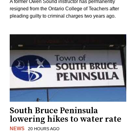
A former Owen Sound instructor has permanently
resigned from the Ontario College of Teachers after
pleading guilty to criminal charges two years ago.
South Bruce Peninsula
lowering hikes to water rate
NEWS
20 HOURS AGO