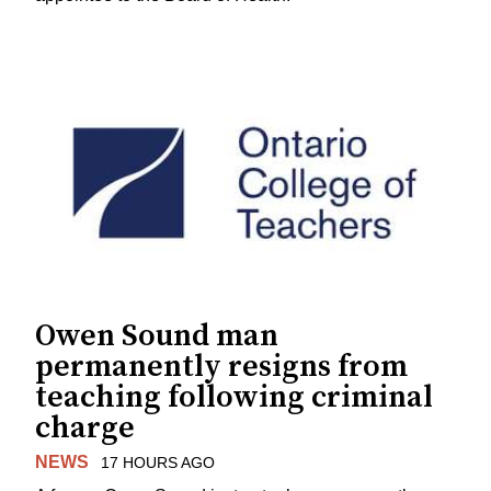
Owen Sound man
permanently resigns from
teaching following criminal
charge
NEWS
17 HOURS AGO