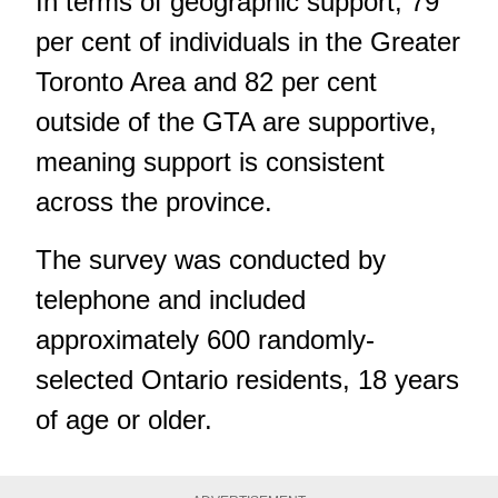
In terms of geographic support, 79
per cent of individuals in the Greater
Toronto Area and 82 per cent
outside of the GTA are supportive,
meaning support is consistent
across the province.
The survey was conducted by
telephone and included
approximately 600 randomly-
selected Ontario residents, 18 years
of age or older.