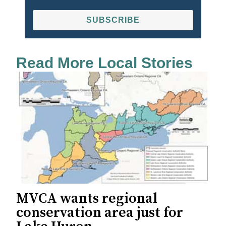
SUBSCRIBE
Read More Local Stories
MVCA wants regional
conservation area just for