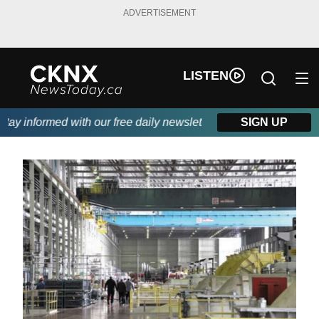
ADVERTISEMENT
LISTEN
y informed with our free daily newsletter, powered by Beitz Sidi
SIGN UP