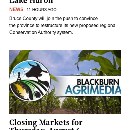
Lake Huron
NEWS
11 HOURS AGO
Bruce County will join the push to convince
the province to restructure its new proposed regional
Conservation Authority system.
Closing Markets for