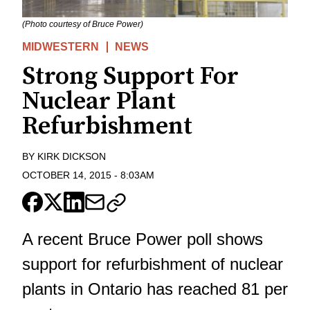
(Photo courtesy of Bruce Power)
MIDWESTERN
NEWS
Strong Support For
Nuclear Plant
Refurbishment
BY
KIRK DICKSON
OCTOBER 14, 2015
-
8:03AM
A recent Bruce Power poll shows
support for refurbishment of nuclear
plants in Ontario has reached 81 per