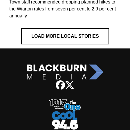
Town staff recommended dropping planned hikes to
the Wiarton rates from seven per cent to 2.9 per cent
annually
LOAD MORE LOCAL STORIES