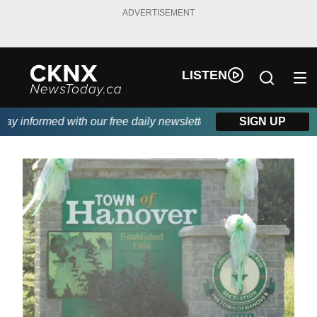
ADVERTISEMENT
LISTEN
y informed with our free daily newsletter, powered by Beitz Sidi
SIGN UP