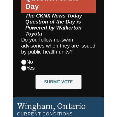
Day
The CKNX News Today
Question of the Day is
Powered by
Walkerton
Toyota
Do you follow no-swim
advisories when they are issued
by public health units?
No
Yes
SUBMIT VOTE
Wingham
, Ontario
CURRENT CONDITIONS