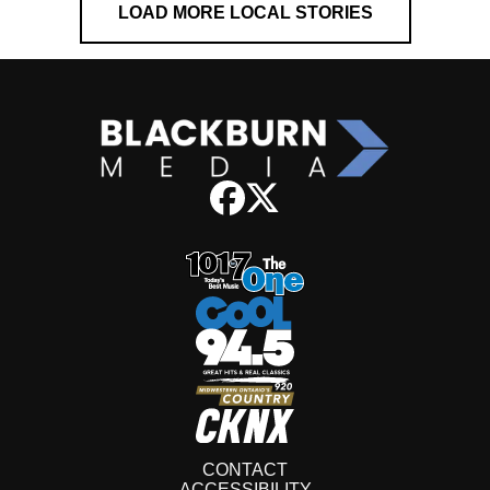
LOAD MORE LOCAL STORIES
CONTACT
ACCESSIBILITY