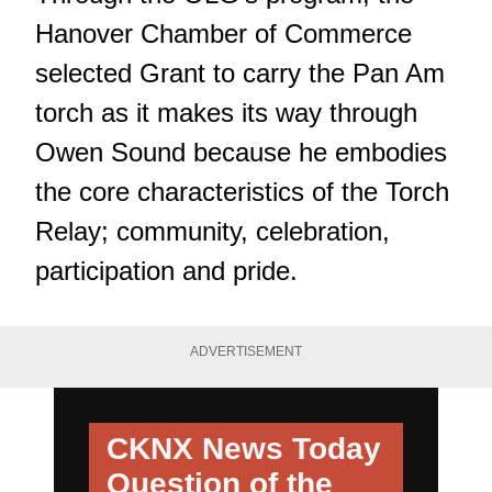
Hanover Chamber of Commerce
selected Grant to carry the Pan Am
torch as it makes its way through
Owen Sound because he embodies
the core characteristics of the Torch
Relay; community, celebration,
participation and pride.
ADVERTISEMENT
CKNX News Today
Question of the