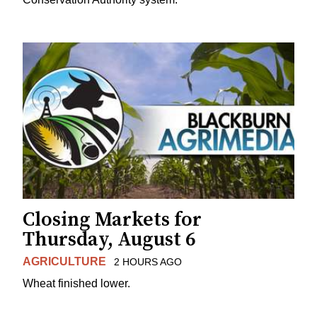
Closing Markets for
Thursday, August 6
AGRICULTURE
2 HOURS AGO
Wheat finished lower.