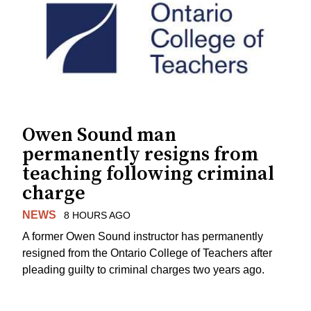
Owen Sound man
permanently resigns from
teaching following criminal
charge
NEWS
8 HOURS AGO
A former Owen Sound instructor has permanently
resigned from the Ontario College of Teachers after
pleading guilty to criminal charges two years ago.