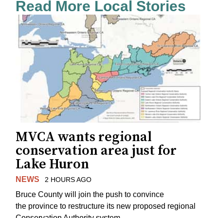
Read More Local Stories
MVCA wants regional
conservation area just for
Lake Huron
NEWS
2 HOURS AGO
Bruce County will join the push to convince
the province to restructure its new proposed regional
Conservation Authority system.