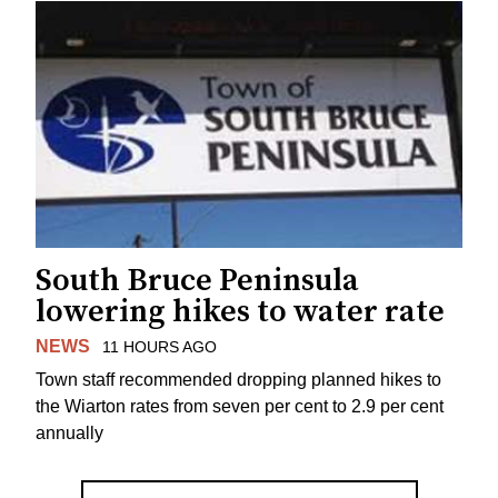
South Bruce Peninsula
lowering hikes to water rate
NEWS
11 HOURS AGO
Town staff recommended dropping planned hikes to
the Wiarton rates from seven per cent to 2.9 per cent
annually