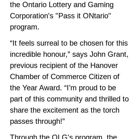
the Ontario Lottery and Gaming
Corporation's "Pass it ONtario"
program.
“It feels surreal to be chosen for this
incredible honour,” says John Grant,
previous recipient of the Hanover
Chamber of Commerce Citizen of
the Year Award. “I’m proud to be
part of this community and thrilled to
share the excitement as the torch
passes through!”
Through the OLG's program, the