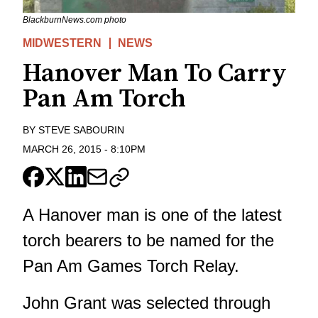
BlackburnNews.com photo
MIDWESTERN
NEWS
Hanover Man To Carry
Pan Am Torch
BY
STEVE SABOURIN
MARCH 26, 2015
-
8:10PM
A Hanover man is one of the latest
torch bearers to be named for the
Pan Am Games Torch Relay.
John Grant was selected through