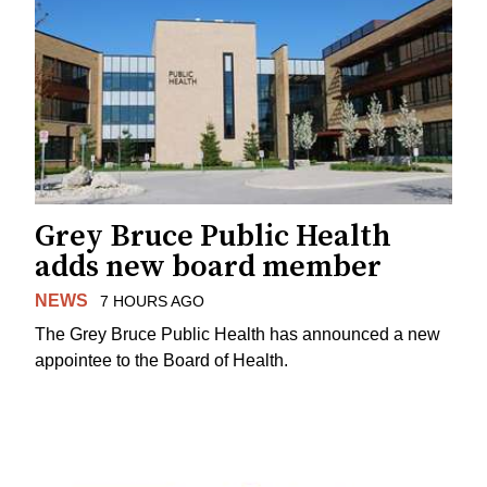
Grey Bruce Public Health
adds new board member
NEWS
7 HOURS AGO
The Grey Bruce Public Health has announced a new
appointee to the Board of Health.