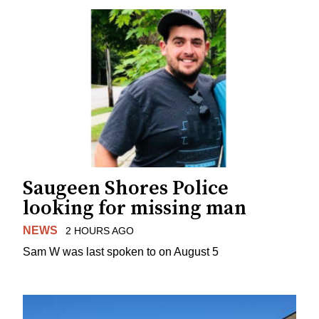
Saugeen Shores Police
looking for missing man
NEWS
2 HOURS AGO
Sam W was last spoken to on August 5