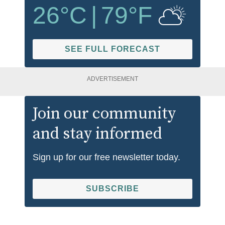
26
°C
|
79
°F
SEE FULL FORECAST
ADVERTISEMENT
Join our community
and stay informed
Sign up for our free newsletter today.
SUBSCRIBE