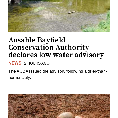
Ausable Bayfield
Conservation Authority
declares low water advisory
NEWS
2 HOURS AGO
The ACBA issued the advisory following a drier-than-
normal July.