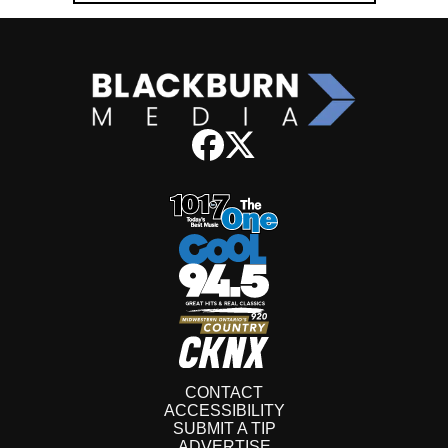
CONTACT
ACCESSIBILITY
SUBMIT A TIP
ADVERTISE