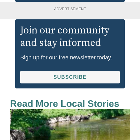
ADVERTISEMENT
Join our community
and stay informed
Sign up for our free newsletter today.
SUBSCRIBE
Read More Local Stories