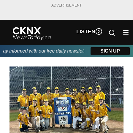
ADVERTISEMENT
LISTEN
y informed with our free daily newsletter, powered by Beitz Sidin
SIGN UP