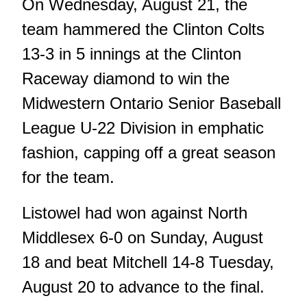
On Wednesday, August 21, the
team hammered the Clinton Colts
13-3 in 5 innings at the Clinton
Raceway diamond to win the
Midwestern Ontario Senior Baseball
League U-22 Division in emphatic
fashion, capping off a great season
for the team.
Listowel had won against North
Middlesex 6-0 on Sunday, August
18 and beat Mitchell 14-8 Tuesday,
August 20 to advance to the final.