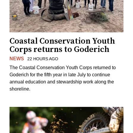
Coastal Conservation Youth
Corps returns to Goderich
NEWS
22 HOURS AGO
The Coastal Conservation Youth Corps returned to
Goderich for the fifth year in late July to continue
annual education and stewardship work along the
shoreline.