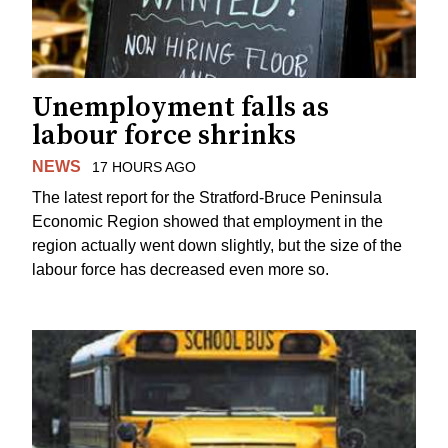
Unemployment falls as
labour force shrinks
NEWS
17 HOURS AGO
The latest report for the Stratford-Bruce Peninsula
Economic Region showed that employment in the
region actually went down slightly, but the size of the
labour force has decreased even more so.