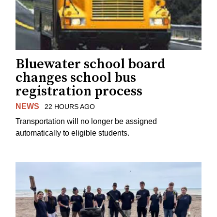
Bluewater school board
changes school bus
registration process
NEWS
22 HOURS AGO
Transportation will no longer be assigned
automatically to eligible students.