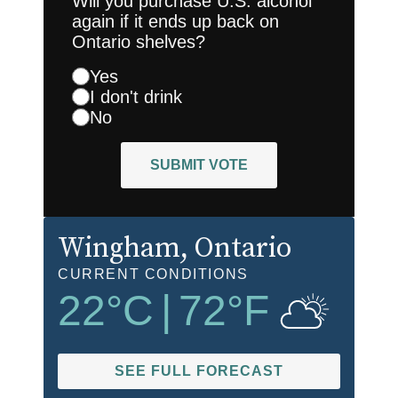
Will you purchase U.S. alcohol
again if it ends up back on
Ontario shelves?
Yes
I don't drink
No
SUBMIT VOTE
Wingham
, Ontario
CURRENT CONDITIONS
22
°C
|
72
°F
SEE FULL FORECAST