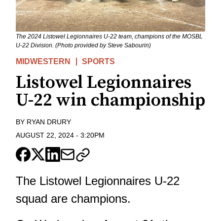
The 2024 Listowel Legionnaires U-22 team, champions of the MOSBL
U-22 Division. (Photo provided by Steve Sabourin)
MIDWESTERN
SPORTS
Listowel Legionnaires
U-22 win championship
BY
RYAN DRURY
AUGUST 22, 2024
-
3:20PM
The Listowel Legionnaires U-22
squad are champions.