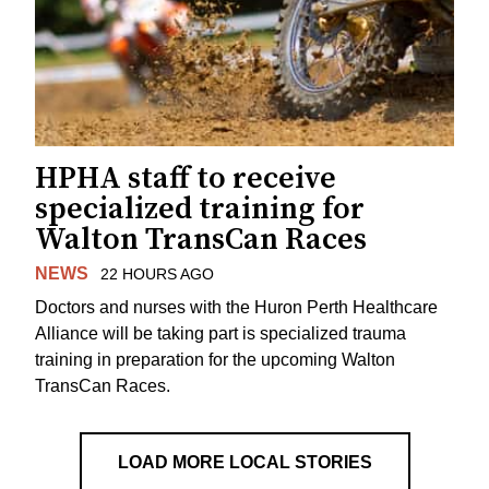
HPHA staff to receive
specialized training for
Walton TransCan Races
NEWS
22 HOURS AGO
Doctors and nurses with the Huron Perth Healthcare
Alliance will be taking part is specialized trauma
training in preparation for the upcoming Walton
TransCan Races.
LOAD MORE LOCAL STORIES