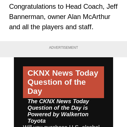
Congratulations to Head Coach, Jeff
Bannerman, owner Alan McArthur
and all the players and staff.
ADVERTISEMENT
CKNX News Today
Question of the
Day
The CKNX News Today
Question of the Day is
Powered by
Walkerton
Toyota