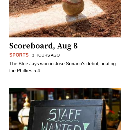
Scoreboard, Aug 8
SPORTS
3 HOURS AGO
The Blue Jays won in Jose Soriano's debut, beating
the Phillies 5-4