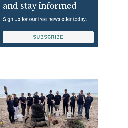
and stay informed
Sign up for our free newsletter today.
SUBSCRIBE