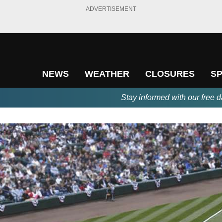
ADVERTISEMENT
NEWS
WEATHER
CLOSURES
S
Stay informed with our free d