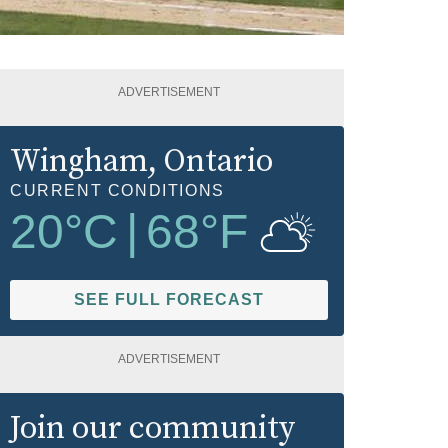
ADVERTISEMENT
Wingham
, Ontario
CURRENT CONDITIONS
20
°C
|
68
°F
SEE FULL FORECAST
ADVERTISEMENT
Join our community