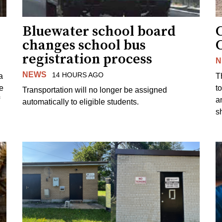
Bluewater school board
changes school bus
registration process
N
NEWS
14 HOURS AGO
a
T
e
to
Transportation will no longer be assigned
a
automatically to eligible students.
s