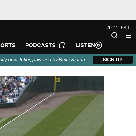
20
°
C |
68
°
F
LISTEN
PORTS
PODCASTS
aily newsletter, powered by Beitz Siding.
SIGN UP