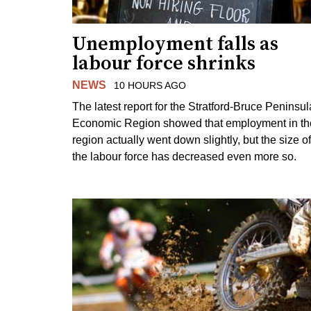
Unemployment falls as
labour force shrinks
NEWS
10 HOURS AGO
The latest report for the Stratford-Bruce Peninsul
Economic Region showed that employment in th
region actually went down slightly, but the size of
the labour force has decreased even more so.