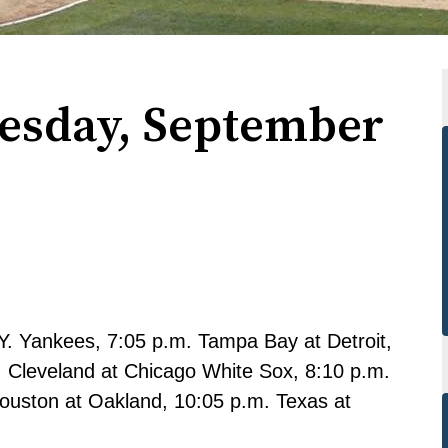
uesday, September
. Yankees, 7:05 p.m. Tampa Bay at Detroit,
. Cleveland at Chicago White Sox, 8:10 p.m.
ouston at Oakland, 10:05 p.m. Texas at