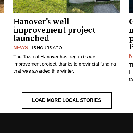
Hanover's well
improvement project
m
launched
p
NEWS
15 HOURS AGO
N
The Town of Hanover has begun its well
improvement project, thanks to provincial funding
T
that was awarded this winter.
H
t
LOAD MORE LOCAL STORIES