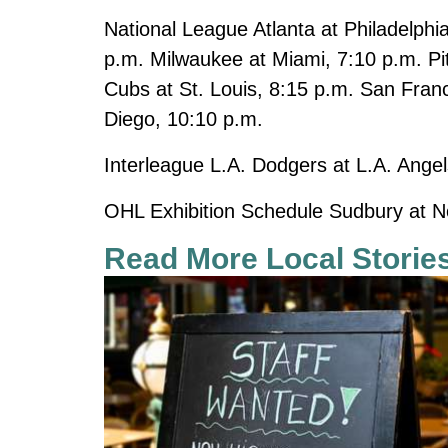
National League Atlanta at Philadelphi
p.m. Milwaukee at Miami, 7:10 p.m. Pit
Cubs at St. Louis, 8:15 p.m. San Fran
Diego, 10:10 p.m.
Interleague L.A. Dodgers at L.A. Angel
OHL Exhibition Schedule Sudbury at N
Read More Local Storie