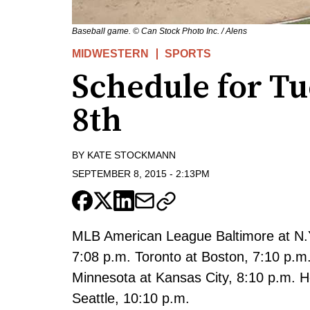
Baseball game. © Can Stock Photo Inc. / Alens
MIDWESTERN
SPORTS
Schedule for T
8th
BY
KATE STOCKMANN
SEPTEMBER 8, 2015
-
2:13PM
MLB American League Baltimore at N.Y
7:08 p.m. Toronto at Boston, 7:10 p.m
Minnesota at Kansas City, 8:10 p.m. H
Seattle, 10:10 p.m.