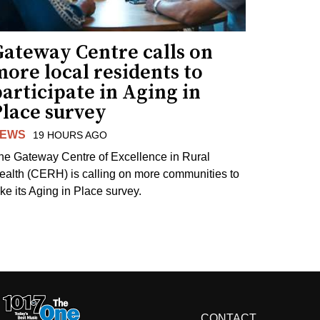
Gateway Centre calls on
ore local residents to
articipate in Aging in
Place survey
EWS
19 HOURS AGO
he Gateway Centre of Excellence in Rural
ealth (CERH) is calling on more communities to
ake its Aging in Place survey.
CONTACT