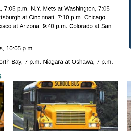
a, 7:05 p.m. N.Y. Mets at Washington, 7:05
tsburgh at Cincinnati, 7:10 p.m. Chicago
cisco at Arizona, 9:40 p.m. Colorado at San
s, 10:05 p.m.
orth Bay, 7 p.m. Niagara at Oshawa, 7 p.m.
s