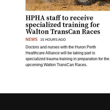
HPHA staff to receive
specialized training for
Walton TransCan Races
NEWS
15 HOURS AGO
Doctors and nurses with the Huron Perth
Healthcare Alliance will be taking part is
specialized trauma training in preparation for the
upcoming Walton TransCan Races.