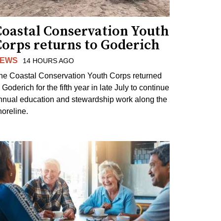
Coastal Conservation Youth
Corps returns to Goderich
EWS
14 HOURS AGO
he Coastal Conservation Youth Corps returned
 Goderich for the fifth year in late July to continue
nnual education and stewardship work along the
horeline.