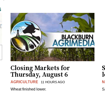
s
Closing Markets for
Thursday, August 6
AGRICULTURE
N
11 HOURS AGO
Wheat finished lower.
S