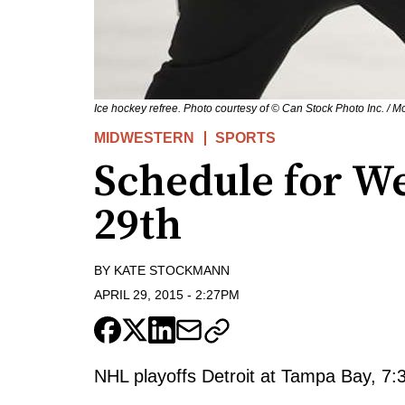
Ice hockey refree. Photo courtesy of © Can Stock Photo Inc. / Mo
MIDWESTERN
SPORTS
Schedule for W
29th
BY
KATE STOCKMANN
APRIL 29, 2015
-
2:27PM
NHL playoffs Detroit at Tampa Bay, 7:3