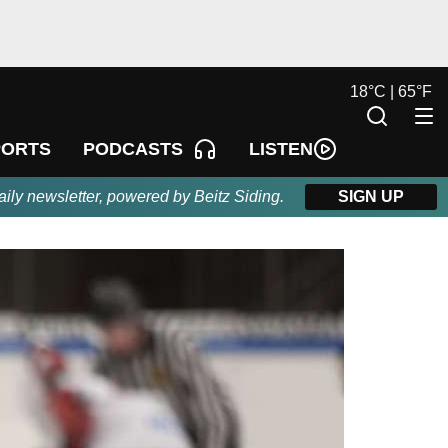
18
°
C |
65
°
F
LISTEN
PORTS
PODCASTS
aily newsletter, powered by Beitz Siding.
SIGN UP