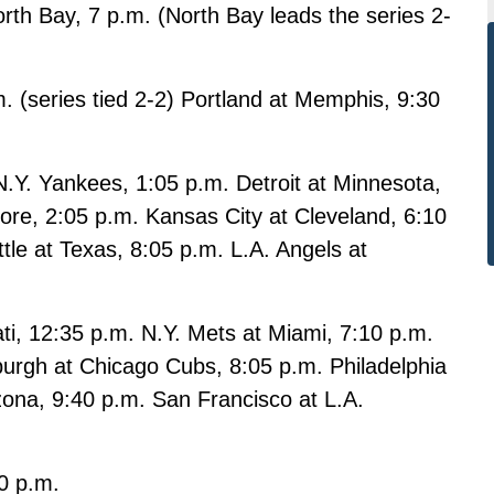
th Bay, 7 p.m. (North Bay leads the series 2-
m. (series tied 2-2) Portland at Memphis, 9:30
. Yankees, 1:05 p.m. Detroit at Minnesota,
ore, 2:05 p.m. Kansas City at Cleveland, 6:10
tle at Texas, 8:05 p.m. L.A. Angels at
ti, 12:35 p.m. N.Y. Mets at Miami, 7:10 p.m.
burgh at Chicago Cubs, 8:05 p.m. Philadelphia
izona, 9:40 p.m. San Francisco at L.A.
0 p.m.