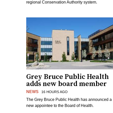
regional Conservation Authority system.
Grey Bruce Public Health
adds new board member
NEWS
16 HOURS AGO
The Grey Bruce Public Health has announced a
new appointee to the Board of Health.