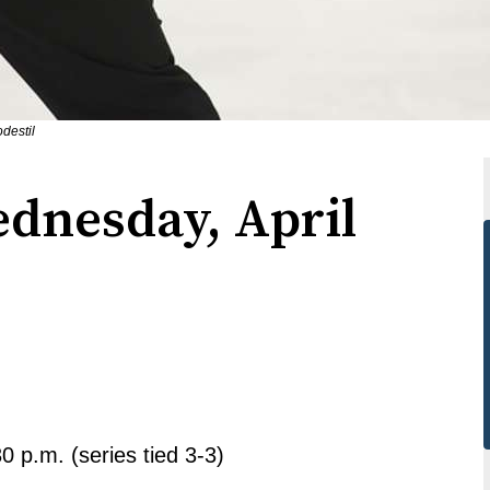
destil
ednesday, April
0 p.m. (series tied 3-3)