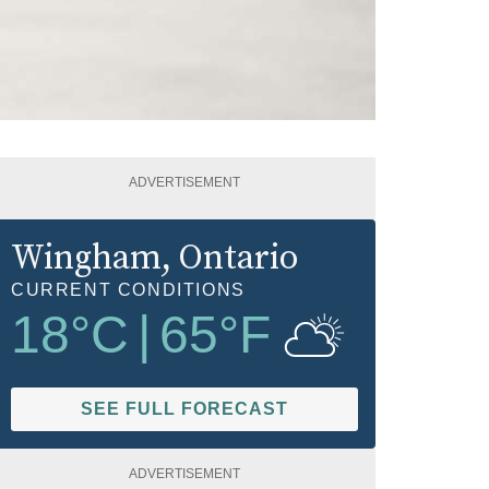
ADVERTISEMENT
Wingham
, Ontario
CURRENT CONDITIONS
18
°C
|
65
°F
SEE FULL FORECAST
ADVERTISEMENT