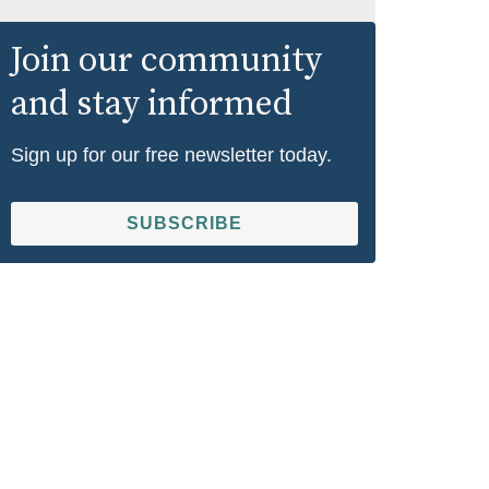
Join our community
and stay informed
Sign up for our free newsletter today.
SUBSCRIBE