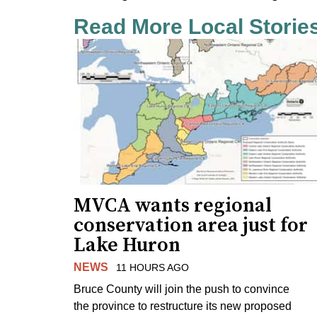
Read More Local Storie
MVCA wants regional
conservation area just for
Lake Huron
NEWS
11 HOURS AGO
Bruce County will join the push to convince
the province to restructure its new proposed