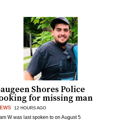
Saugeen Shores Police
looking for missing man
EWS
12 HOURS AGO
am W was last spoken to on August 5