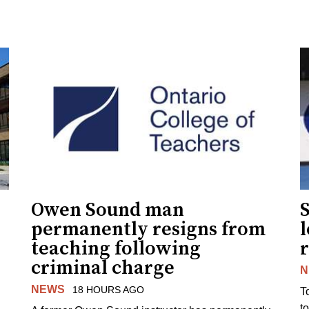
Owen Sound man
permanently resigns from
teaching following
criminal charge
N
NEWS
18 HOURS AGO
T
t