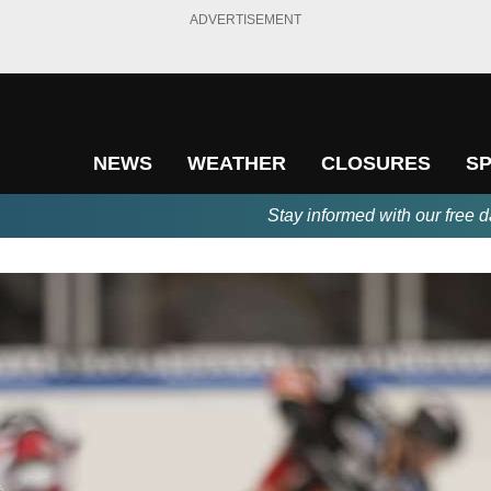
ADVERTISEMENT
NEWS
WEATHER
CLOSURES
S
Stay informed with our free d