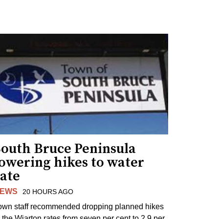
South Bruce Peninsula
lowering hikes to water
rate
EWS
20 HOURS AGO
own staff recommended dropping planned hikes
o the Wiarton rates from seven per cent to 2.9 per