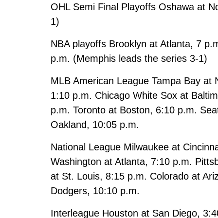
OHL Semi Final Playoffs Oshawa at Nor
1)
NBA playoffs Brooklyn at Atlanta, 7 p.
p.m. (Memphis leads the series 3-1)
MLB American League Tampa Bay at N.Y
1:10 p.m. Chicago White Sox at Baltim
p.m. Toronto at Boston, 6:10 p.m. Seat
Oakland, 10:05 p.m.
National League Milwaukee at Cincinna
Washington at Atlanta, 7:10 p.m. Pitts
at St. Louis, 8:15 p.m. Colorado at Ar
Dodgers, 10:10 p.m.
Interleague Houston at San Diego, 3:4