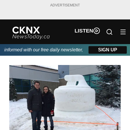
ADVERTISEMENT
LISTEN
nformed with our free daily newsletter, powered by Beitz Siding.
SIGN UP