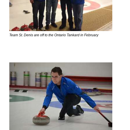
Team St. Denis are off to the Ontario Tankard in February