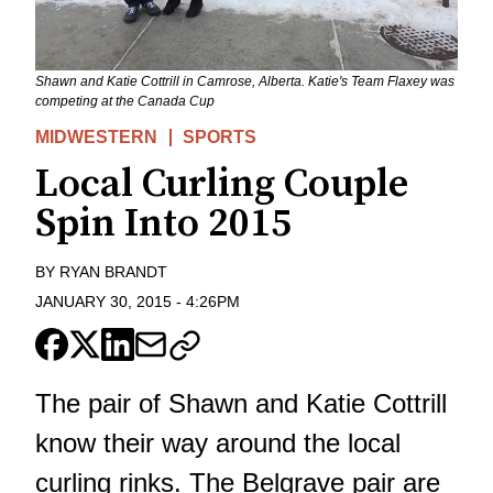
Shawn and Katie Cottrill in Camrose, Alberta. Katie's Team Flaxey was
competing at the Canada Cup
MIDWESTERN
SPORTS
Local Curling Couple
Spin Into 2015
BY
RYAN BRANDT
JANUARY 30, 2015
-
4:26PM
The pair of Shawn and Katie Cottrill
know their way around the local
curling rinks. The Belgrave pair are