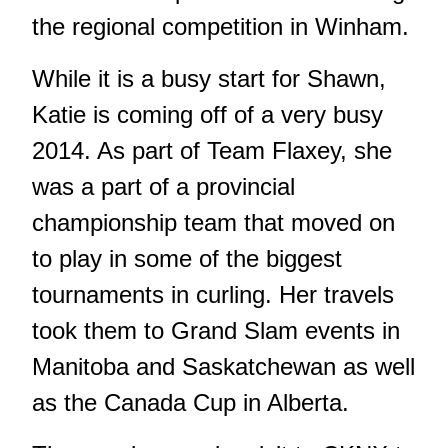
the regional competition in Winham.
While it is a busy start for Shawn,
Katie is coming off of a very busy
2014. As part of Team Flaxey, she
was a part of a provincial
championship team that moved on
to play in some of the biggest
tournaments in curling. Her travels
took them to Grand Slam events in
Manitoba and Saskatchewan as well
as the Canada Cup in Alberta.