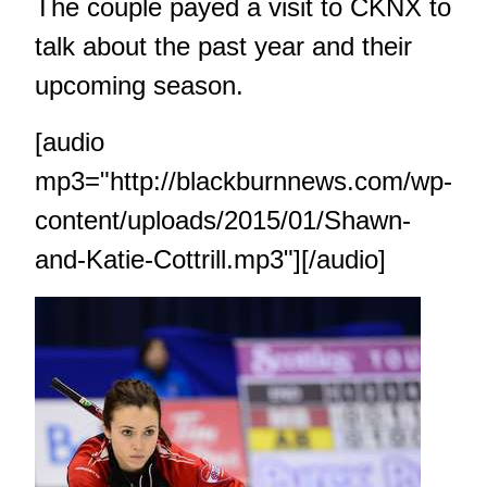
The couple payed a visit to CKNX to
talk about the past year and their
upcoming season.
[audio
mp3="http://blackburnnews.com/wp-
content/uploads/2015/01/Shawn-
and-Katie-Cottrill.mp3"][/audio]