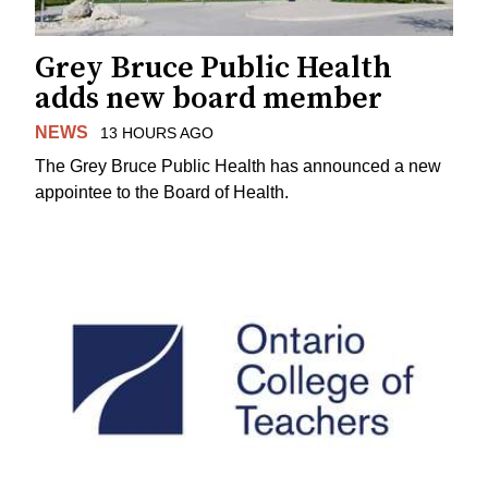
Grey Bruce Public Health
adds new board member
NEWS
13 HOURS AGO
The Grey Bruce Public Health has announced a new
appointee to the Board of Health.