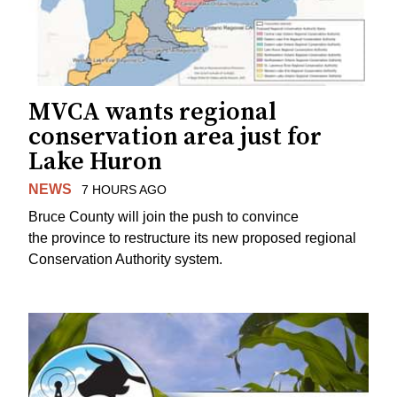
MVCA wants regional
conservation area just for
Lake Huron
NEWS
7 HOURS AGO
Bruce County will join the push to convince
the province to restructure its new proposed regional
Conservation Authority system.