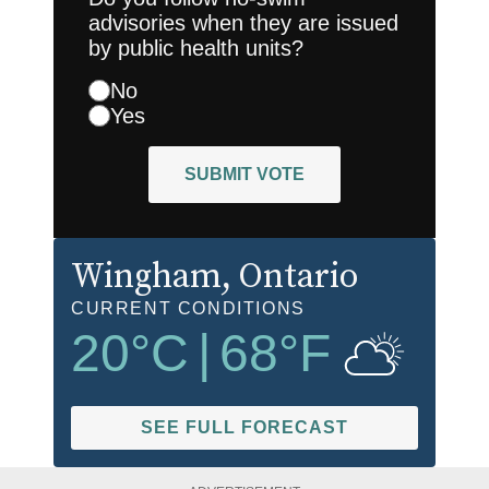
advisories when they are issued
by public health units?
No
Yes
SUBMIT VOTE
Wingham
, Ontario
CURRENT CONDITIONS
20
°C
|
68
°F
SEE FULL FORECAST