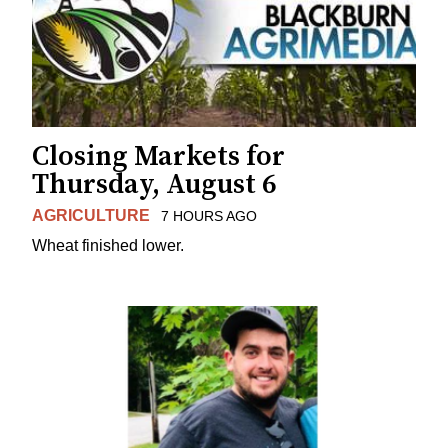
Closing Markets for
Thursday, August 6
AGRICULTURE
7 HOURS AGO
Wheat finished lower.