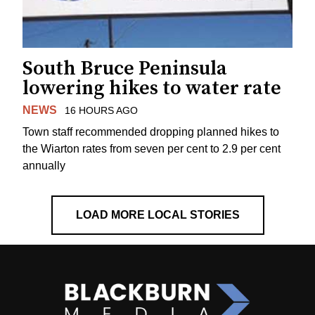
South Bruce Peninsula
lowering hikes to water rate
NEWS
16 HOURS AGO
Town staff recommended dropping planned hikes to
the Wiarton rates from seven per cent to 2.9 per cent
annually
LOAD MORE LOCAL STORIES