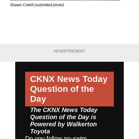
Shawn Cottrill (submitted photo)
ADVERTISEMENT
CKNX News Today
Question of the
Day
The CKNX News Today
Question of the Day is
Powered by
Walkerton
Toyota
Do you follow no-swim