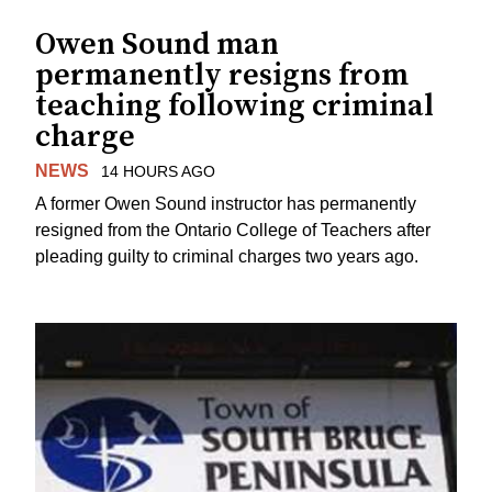
Owen Sound man
permanently resigns from
teaching following criminal
charge
NEWS
14 HOURS AGO
A former Owen Sound instructor has permanently
resigned from the Ontario College of Teachers after
pleading guilty to criminal charges two years ago.