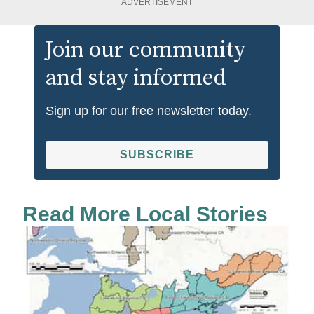
ADVERTISEMENT
Join our community
and stay informed
Sign up for our free newsletter today.
SUBSCRIBE
Read More Local Stories