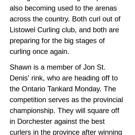
also becoming used to the arenas
across the country. Both curl out of
Listowel Curling club, and both are
preparing for the big stages of
curling once again.
Shawn is a member of Jon St.
Denis' rink, who are heading off to
the Ontario Tankard Monday. The
competition serves as the provincial
championship. They will square off
in Dorchester against the best
curlers in the province after winning