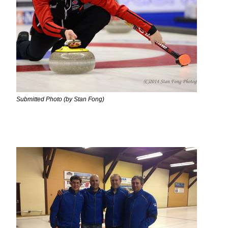
Submitted Photo (by Stan Fong)