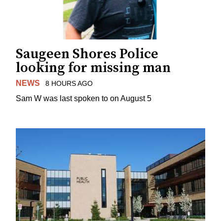
Saugeen Shores Police
looking for missing man
NEWS
8 HOURS AGO
Sam W was last spoken to on August 5