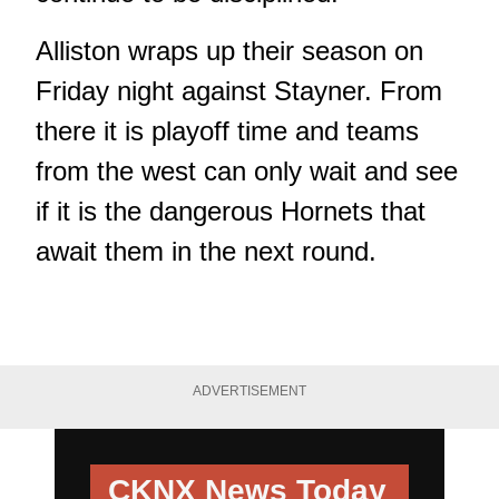
Alliston wraps up their season on
Friday night against Stayner. From
there it is playoff time and teams
from the west can only wait and see
if it is the dangerous Hornets that
await them in the next round.
ADVERTISEMENT
CKNX News Today