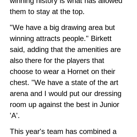
winning history is what has allowed
them to stay at the top.
"We have a big drawing area but
winning attracts people." Birkett
said, adding that the amenities are
also there for the players that
choose to wear a Hornet on their
chest. "We have a state of the art
arena and I would put our dressing
room up against the best in Junior
'A'.
This year's team has combined a