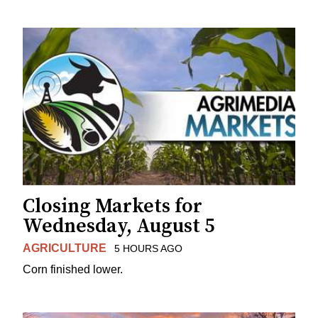
Closing Markets for
Wednesday, August 5
AGRICULTURE
5 HOURS AGO
Corn finished lower.