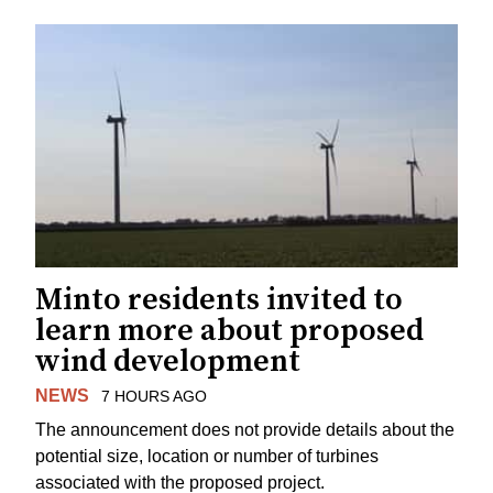
Minto residents invited to
learn more about proposed
wind development
NEWS
7 HOURS AGO
The announcement does not provide details about the
potential size, location or number of turbines
associated with the proposed project.