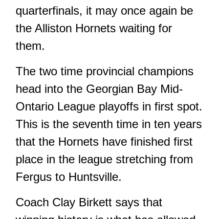
quarterfinals, it may once again be
the Alliston Hornets waiting for
them.
The two time provincial champions
head into the Georgian Bay Mid-
Ontario League playoffs in first spot.
This is the seventh time in ten years
that the Hornets have finished first
place in the league stretching from
Fergus to Huntsville.
Coach Clay Birkett says that