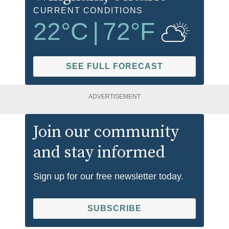
CURRENT CONDITIONS
22
°C
|
72
°F
SEE FULL FORECAST
ADVERTISEMENT
Join our community
and stay informed
Sign up for our free newsletter today.
SUBSCRIBE