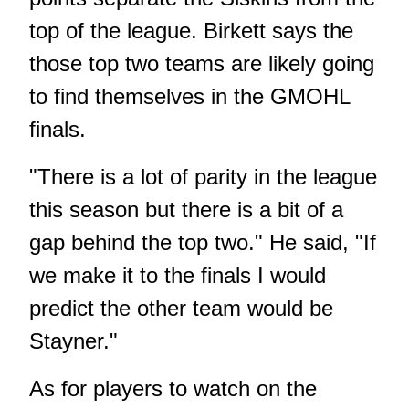
top of the league. Birkett says the
those top two teams are likely going
to find themselves in the GMOHL
finals.
"There is a lot of parity in the league
this season but there is a bit of a
gap behind the top two." He said, "If
we make it to the finals I would
predict the other team would be
Stayner."
As for players to watch on the