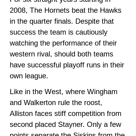
2008, The Hornets beat the Hawks
in the quarter finals. Despite that
success the team is cautiously
watching the performance of their
western rival, should both teams
have successful playoff runs in their
own league.
Like in the West, where Wingham
and Walkerton rule the roost,
Alliston faces stiff competition from
second placed Stayner. Only a few
points separate the Siskins from the