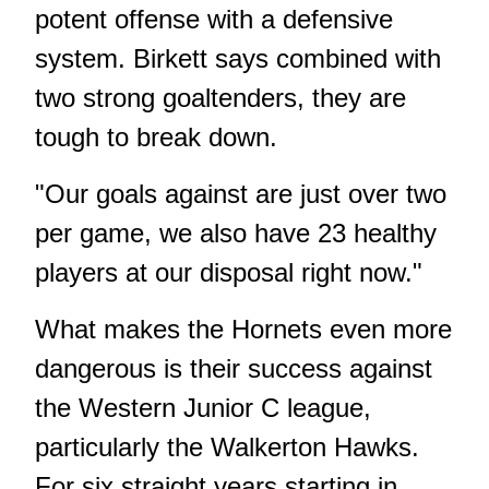
potent offense with a defensive
system. Birkett says combined with
two strong goaltenders, they are
tough to break down.
"Our goals against are just over two
per game, we also have 23 healthy
players at our disposal right now."
What makes the Hornets even more
dangerous is their success against
the Western Junior C league,
particularly the Walkerton Hawks.
For six straight years starting in