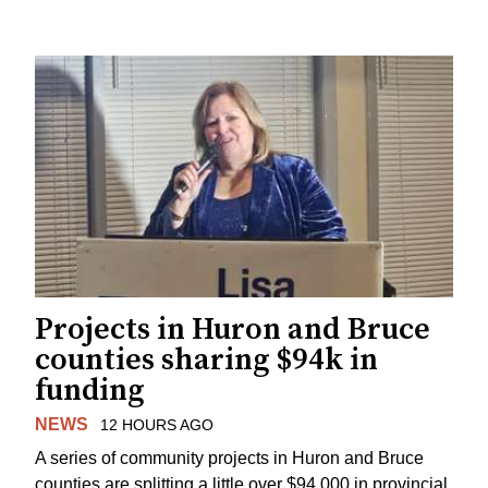
Projects in Huron and Bruce
counties sharing $94k in
funding
NEWS
12 HOURS AGO
A series of community projects in Huron and Bruce
counties are splitting a little over $94,000 in provincial