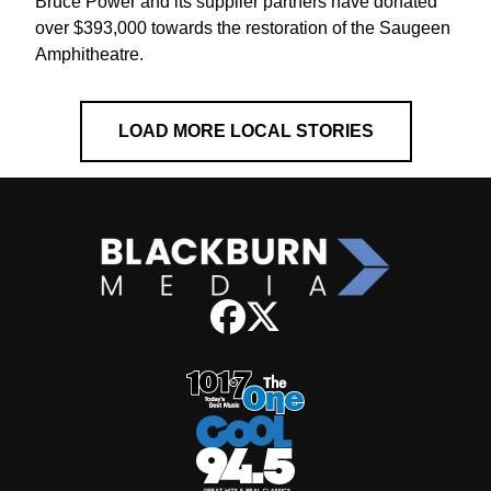
Bruce Power and its supplier partners have donated
over $393,000 towards the restoration of the Saugeen
Amphitheatre.
LOAD MORE LOCAL STORIES