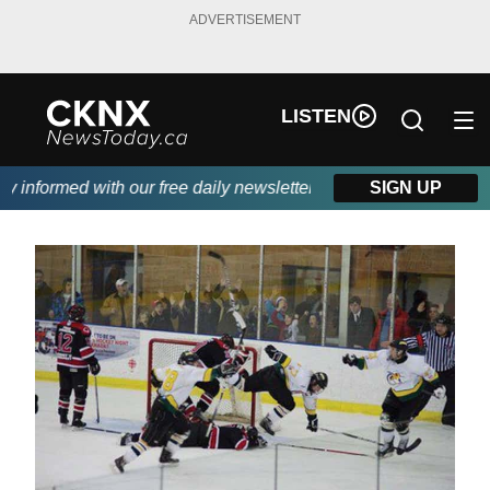
ADVERTISEMENT
LISTEN
nformed with our free daily newsletter, powered by Beitz Siding.
SIGN UP