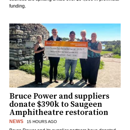
funding.
Bruce Power and suppliers
donate $390k to Saugeen
Amphitheatre restoration
NEWS
15 HOURS AGO