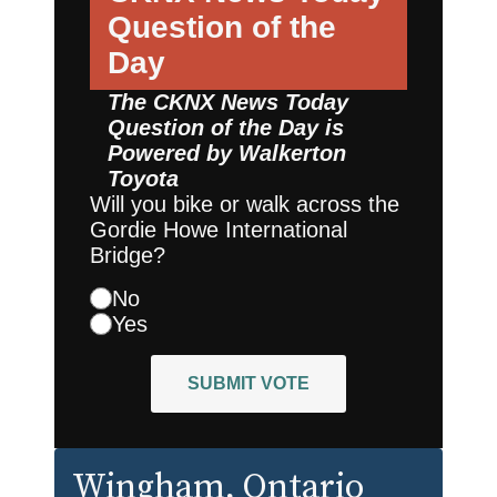
Question of the
Day
The CKNX News Today
Question of the Day is
Powered by
Walkerton
Toyota
Will you bike or walk across the
Gordie Howe International
Bridge?
No
Yes
SUBMIT VOTE
Wingham
, Ontario