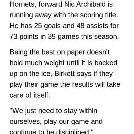
Hornets, forward Nic Archibald is
running away with the scoring title.
He has 25 goals and 48 assists for
73 points in 39 games this season.
Being the best on paper doesn't
hold much weight until it is backed
up on the ice, Birkett says if they
play their game the results will take
care of itself.
"We just need to stay within
ourselves, play our game and
continue to be disciplined."