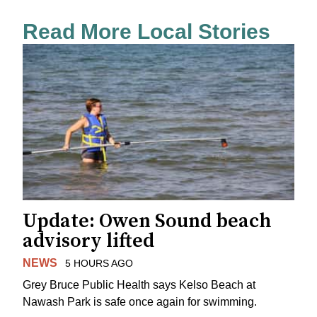
Read More Local Stories
Update: Owen Sound beach
advisory lifted
NEWS
5 HOURS AGO
Grey Bruce Public Health says Kelso Beach at
Nawash Park is safe once again for swimming.