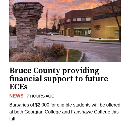
Bruce County providing
financial support to future
ECEs
NEWS
7 HOURS AGO
Bursaries of $2,000 for eligible students will be offered
at both Georgian College and Fanshawe College this
fall