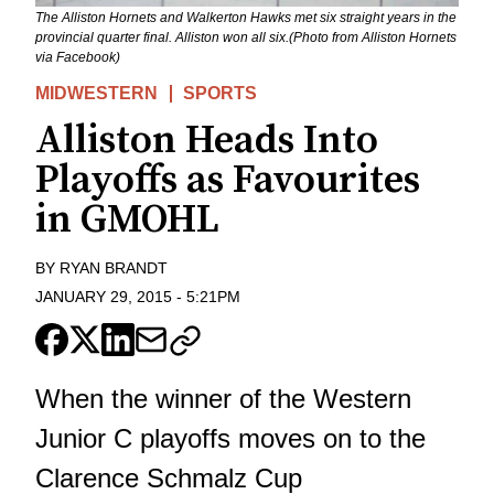
The Alliston Hornets and Walkerton Hawks met six straight years in the
provincial quarter final. Alliston won all six.(Photo from Alliston Hornets
via Facebook)
MIDWESTERN
SPORTS
Alliston Heads Into
Playoffs as Favourites
in GMOHL
BY
RYAN BRANDT
JANUARY 29, 2015
-
5:21PM
When the winner of the Western
Junior C playoffs moves on to the
Clarence Schmalz Cup