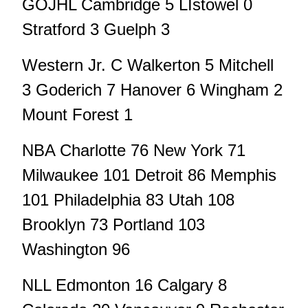
GOJHL Cambridge 5 LIstowel 0
Stratford 3 Guelph 3
Western Jr. C Walkerton 5 Mitchell
3 Goderich 7 Hanover 6 Wingham 2
Mount Forest 1
NBA Charlotte 76 New York 71
Milwaukee 101 Detroit 86 Memphis
101 Philadelphia 83 Utah 108
Brooklyn 73 Portland 103
Washington 96
NLL Edmonton 16 Calgary 8