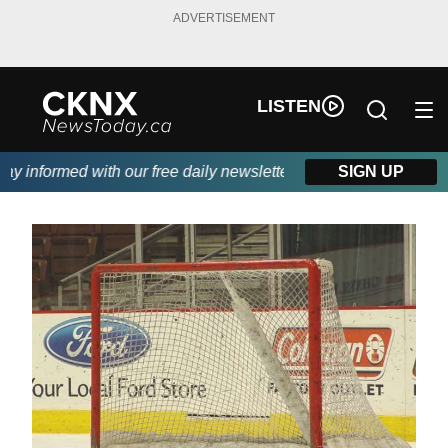
ADVERTISEMENT
LISTEN
 informed with our free daily newsletter, powered by Beitz Sidin
SIGN UP