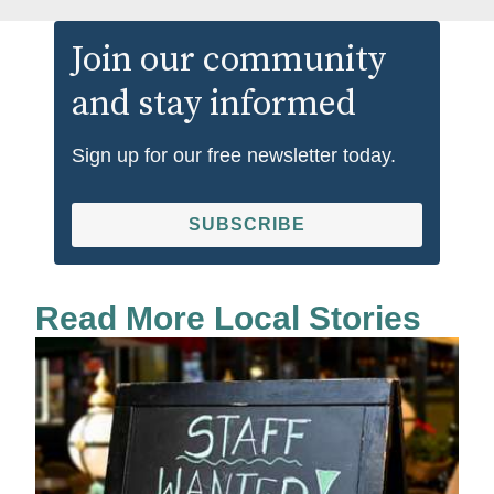
Join our community
and stay informed
Sign up for our free newsletter today.
SUBSCRIBE
Read More Local Stories