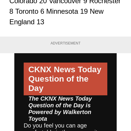
Colorado 20 Vancouver 9 Rochester
8 Toronto 6 Minnesota 19 New
England 13
ADVERTISEMENT
CKNX News Today
Question of the
Day
The CKNX News Today
Question of the Day is
Powered by
Walkerton
Toyota
Do you feel you can age