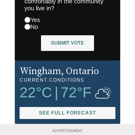
comfortably in the community
you live in?
Yes
No
SUBMIT VOTE
Wingham
, Ontario
CURRENT CONDITIONS
22
°C
|
72
°F
SEE FULL FORECAST
ADVERTISEMENT