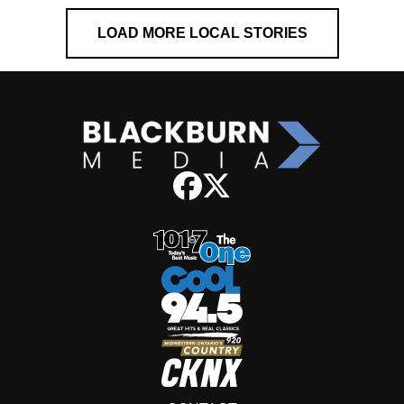
LOAD MORE LOCAL STORIES