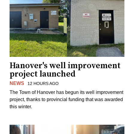
Hanover's well improvement
project launched
NEWS
12 HOURS AGO
The Town of Hanover has begun its well improvement
project, thanks to provincial funding that was awarded
this winter.