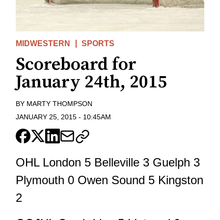
MIDWESTERN
SPORTS
Scoreboard for
January 24th, 2015
BY
MARTY THOMPSON
JANUARY 25, 2015
-
10:45AM
OHL London 5 Belleville 3 Guelph 3
Plymouth 0 Owen Sound 5 Kingston
2