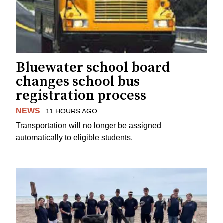
Bluewater school board
changes school bus
registration process
NEWS
11 HOURS AGO
Transportation will no longer be assigned
automatically to eligible students.