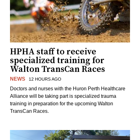
HPHA staff to receive
specialized training for
Walton TransCan Races
NEWS
12 HOURS AGO
Doctors and nurses with the Huron Perth Healthcare
Alliance will be taking part is specialized trauma
training in preparation for the upcoming Walton
TransCan Races.