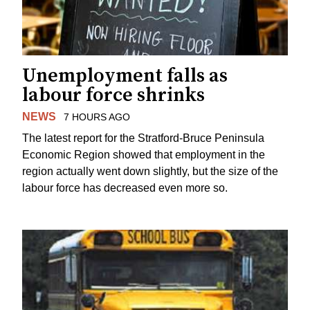
Unemployment falls as
labour force shrinks
NEWS
7 HOURS AGO
The latest report for the Stratford-Bruce Peninsula
Economic Region showed that employment in the
region actually went down slightly, but the size of the
labour force has decreased even more so.