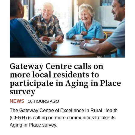
Gateway Centre calls on
more local residents to
participate in Aging in Place
survey
NEWS
16 HOURS AGO
The Gateway Centre of Excellence in Rural Health
(CERH) is calling on more communities to take its
Aging in Place survey.