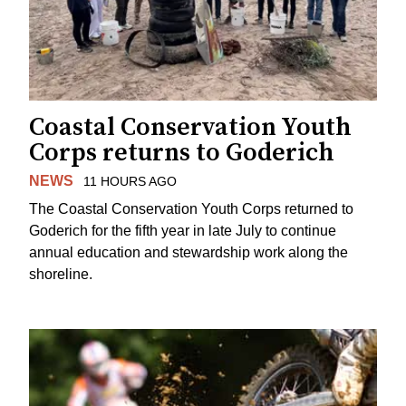
Coastal Conservation Youth
Corps returns to Goderich
NEWS
11 HOURS AGO
The Coastal Conservation Youth Corps returned to
Goderich for the fifth year in late July to continue
annual education and stewardship work along the
shoreline.