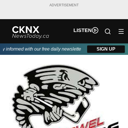
ADVERTISEMENT
LISTEN
informed with our free daily newsletter, powered by Beitz Siding
SIGN UP