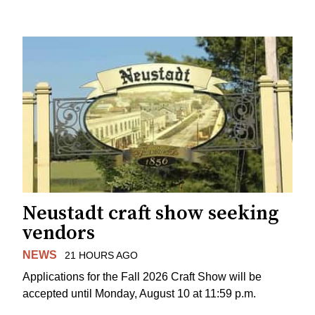
Neustadt craft show seeking
vendors
NEWS
21 HOURS AGO
Applications for the Fall 2026 Craft Show will be
accepted until Monday, August 10 at 11:59 p.m.