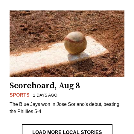
Scoreboard, Aug 8
SPORTS
1 DAYS AGO
The Blue Jays won in Jose Soriano's debut, beating
the Phillies 5-4
LOAD MORE LOCAL STORIES