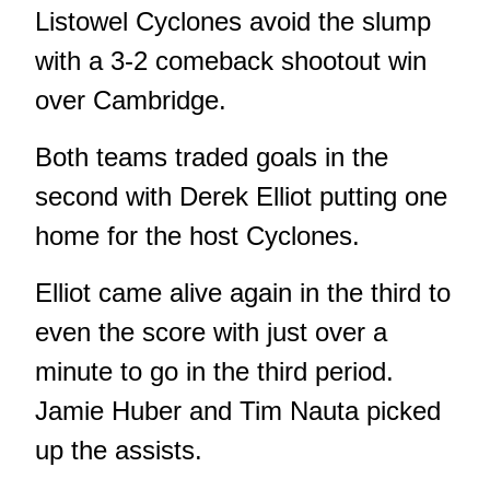
Listowel Cyclones avoid the slump
with a 3-2 comeback shootout win
over Cambridge.
Both teams traded goals in the
second with Derek Elliot putting one
home for the host Cyclones.
Elliot came alive again in the third to
even the score with just over a
minute to go in the third period.
Jamie Huber and Tim Nauta picked
up the assists.