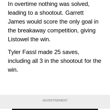
In overtime nothing was solved,
leading to a shootout. Garrett
James would score the only goal in
the breakaway competition, giving
Listowel the win.
Tyler Fassl made 25 saves,
including all 3 in the shootout for the
win.
ADVERTISEMENT