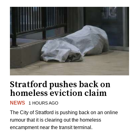
Stratford pushes back on
homeless eviction claim
NEWS
1 HOURS AGO
The City of Stratford is pushing back on an online
rumour that it is clearing out the homeless
encampment near the transit terminal.