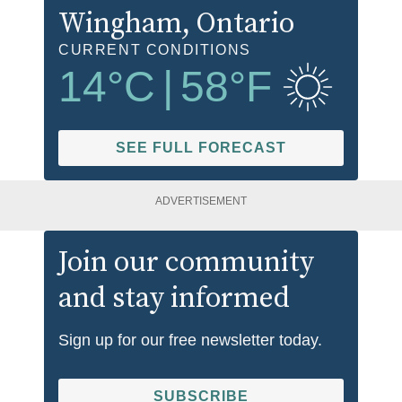
Wingham
, Ontario
CURRENT CONDITIONS
14
°C
|
58
°F
SEE FULL FORECAST
ADVERTISEMENT
Join our community
and stay informed
Sign up for our free newsletter today.
SUBSCRIBE