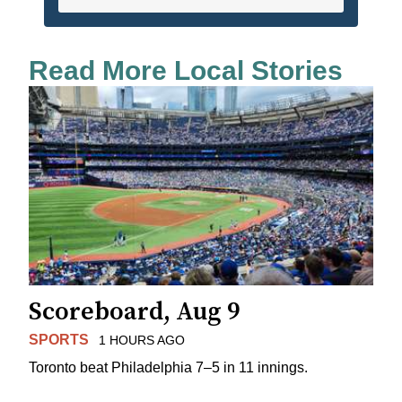
Read More Local Stories
Scoreboard, Aug 9
SPORTS
1 HOURS AGO
Toronto beat Philadelphia 7–5 in 11 innings.