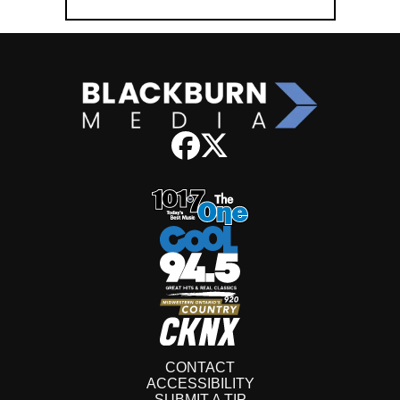
CONTACT
ACCESSIBILITY
SUBMIT A TIP