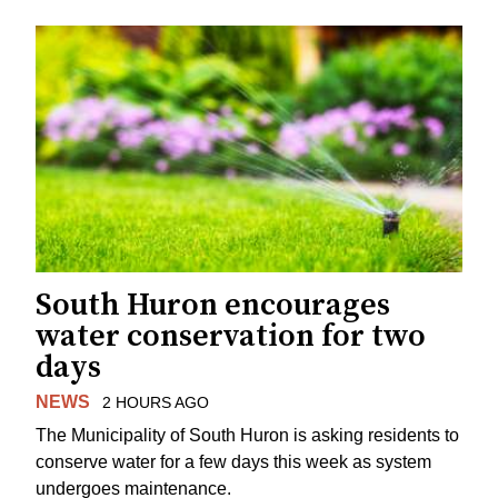
South Huron encourages
water conservation for two
days
NEWS
2 HOURS AGO
The Municipality of South Huron is asking residents to
conserve water for a few days this week as system
undergoes maintenance.