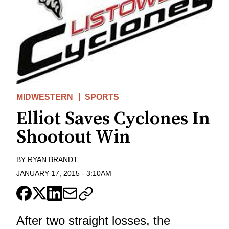
MIDWESTERN
SPORTS
Elliot Saves Cyclones In
Shootout Win
BY
RYAN BRANDT
JANUARY 17, 2015
-
3:10AM
After two straight losses, the