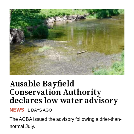
Ausable Bayfield
Conservation Authority
declares low water advisory
NEWS
1 DAYS AGO
The ACBA issued the advisory following a drier-than-
normal July.