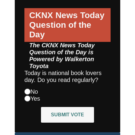
CKNX News Today
Question of the
Day
The CKNX News Today
Question of the Day is
Powered by
Walkerton
Toyota
Today is national book lovers
day. Do you read regularly?
No
Yes
SUBMIT VOTE