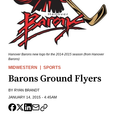
Hanover Barons new logo for the 2014-2015 season (from Hanover
Barons)
MIDWESTERN
SPORTS
Barons Ground Flyers
BY
RYAN BRANDT
JANUARY 14, 2015
-
4:45AM