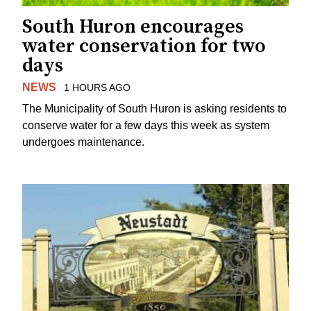
South Huron encourages
water conservation for two
days
NEWS
1 HOURS AGO
The Municipality of South Huron is asking residents to
conserve water for a few days this week as system
undergoes maintenance.