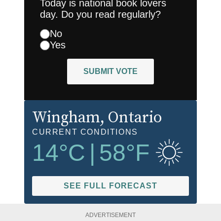
Today is national book lovers
day. Do you read regularly?
No
Yes
SUBMIT VOTE
Wingham
, Ontario
CURRENT CONDITIONS
14
°C
|
58
°F
SEE FULL FORECAST
ADVERTISEMENT