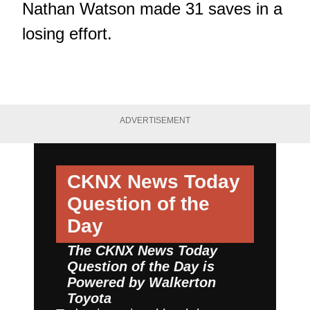
Nathan Watson made 31 saves in a
losing effort.
ADVERTISEMENT
CKNX News Today
Question of the
Day
The CKNX News Today
Question of the Day is
Powered by
Walkerton
Toyota