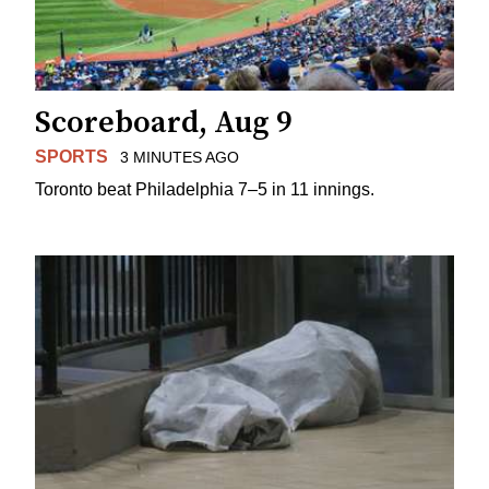
Scoreboard, Aug 9
SPORTS
3 MINUTES AGO
Toronto beat Philadelphia 7–5 in 11 innings.