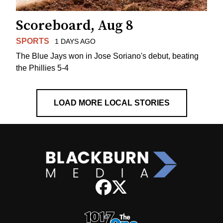
Scoreboard, Aug 8
SPORTS
1 DAYS AGO
The Blue Jays won in Jose Soriano's debut, beating
the Phillies 5-4
LOAD MORE LOCAL STORIES