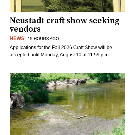
Neustadt craft show seeking
vendors
NEWS
19 HOURS AGO
Applications for the Fall 2026 Craft Show will be
accepted until Monday, August 10 at 11:59 p.m.