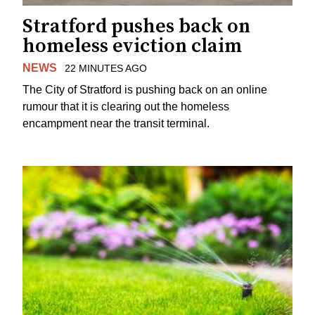
Stratford pushes back on
homeless eviction claim
NEWS
22 MINUTES AGO
The City of Stratford is pushing back on an online
rumour that it is clearing out the homeless
encampment near the transit terminal.