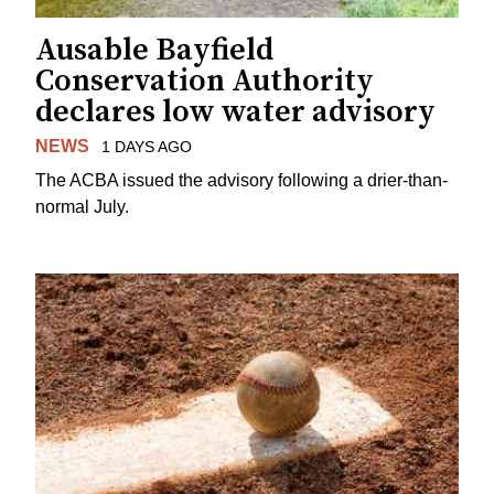
Ausable Bayfield
Conservation Authority
declares low water advisory
NEWS
1 DAYS AGO
The ACBA issued the advisory following a drier-than-
normal July.