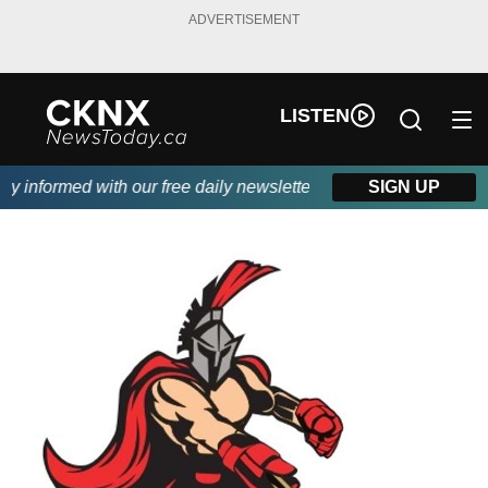
ADVERTISEMENT
LISTEN
 informed with our free daily newsletter, powered by Beitz Siding
SIGN UP