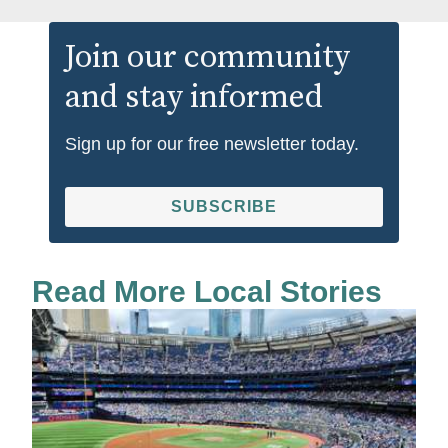
Join our community
and stay informed
Sign up for our free newsletter today.
SUBSCRIBE
Read More Local Stories