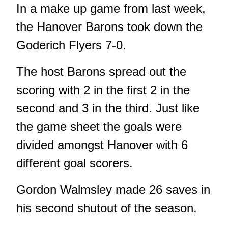
In a make up game from last week,
the Hanover Barons took down the
Goderich Flyers 7-0.
The host Barons spread out the
scoring with 2 in the first 2 in the
second and 3 in the third. Just like
the game sheet the goals were
divided amongst Hanover with 6
different goal scorers.
Gordon Walmsley made 26 saves in
his second shutout of the season.