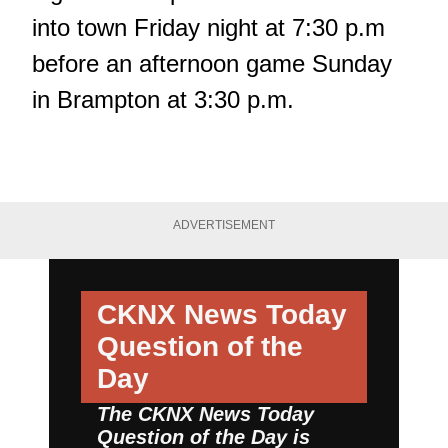
into town Friday night at 7:30 p.m
before an afternoon game Sunday
in Brampton at 3:30 p.m.
ADVERTISEMENT
CKNX News Today
Question of the
Day
The CKNX News Today
Question of the Day is