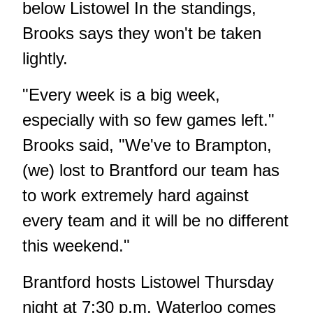
below Listowel In the standings,
Brooks says they won't be taken
lightly.
"Every week is a big week,
especially with so few games left."
Brooks said, "We've to Brampton,
(we) lost to Brantford our team has
to work extremely hard against
every team and it will be no different
this weekend."
Brantford hosts Listowel Thursday
night at 7:30 p.m. Waterloo comes