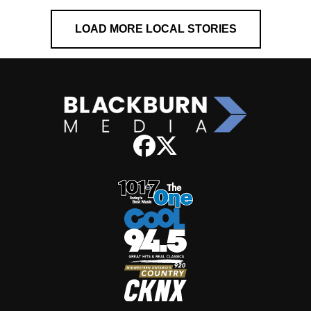
LOAD MORE LOCAL STORIES