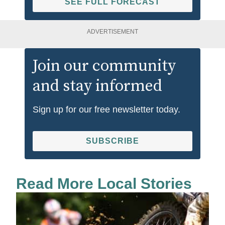
SEE FULL FORECAST
ADVERTISEMENT
Join our community
and stay informed
Sign up for our free newsletter today.
SUBSCRIBE
Read More Local Stories