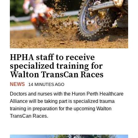
HPHA staff to receive
specialized training for
Walton TransCan Races
NEWS
14 MINUTES AGO
Doctors and nurses with the Huron Perth Healthcare
Alliance will be taking part is specialized trauma
training in preparation for the upcoming Walton
TransCan Races.