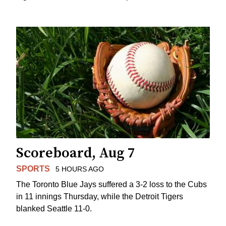
Scoreboard, Aug 7
SPORTS
5 HOURS AGO
The Toronto Blue Jays suffered a 3-2 loss to the Cubs
in 11 innings Thursday, while the Detroit Tigers
blanked Seattle 11-0.