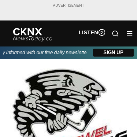
ADVERTISEMENT
LISTEN
informed with our free daily newsletter, powered by Beitz Siding.
SIGN UP