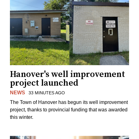
Hanover's well improvement
project launched
NEWS
33 MINUTES AGO
The Town of Hanover has begun its well improvement
project, thanks to provincial funding that was awarded
this winter.