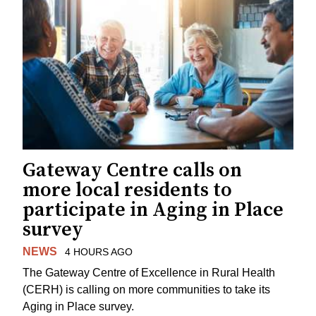
Gateway Centre calls on
more local residents to
participate in Aging in Place
survey
NEWS
4 HOURS AGO
The Gateway Centre of Excellence in Rural Health
(CERH) is calling on more communities to take its
Aging in Place survey.