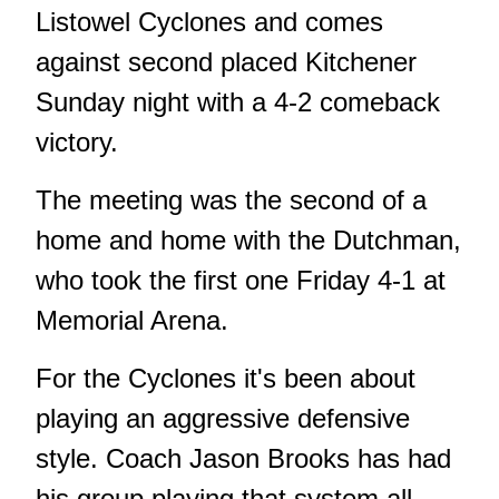
Listowel Cyclones and comes
against second placed Kitchener
Sunday night with a 4-2 comeback
victory.
The meeting was the second of a
home and home with the Dutchman,
who took the first one Friday 4-1 at
Memorial Arena.
For the Cyclones it's been about
playing an aggressive defensive
style. Coach Jason Brooks has had
his group playing that system all