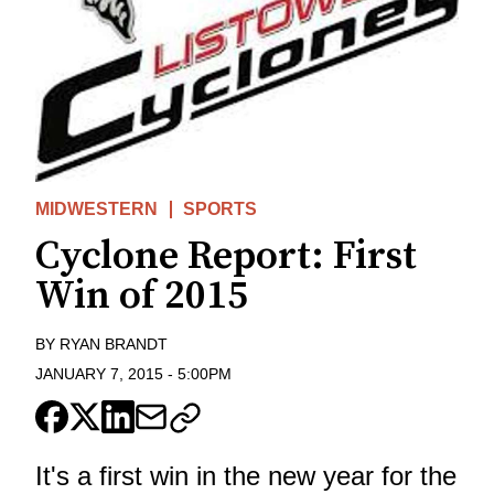
MIDWESTERN
SPORTS
Cyclone Report: First
Win of 2015
BY
RYAN BRANDT
JANUARY 7, 2015
-
5:00PM
It's a first win in the new year for the