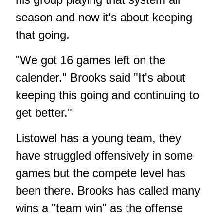
season and now it's about keeping
that going.
"We got 16 games left on the
calender." Brooks said "It's about
keeping this going and continuing to
get better."
Listowel has a young team, they
have struggled offensively in some
games but the compete level has
been there. Brooks has called many
wins a "team win" as the offense