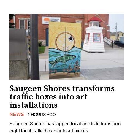
Saugeen Shores transforms
traffic boxes into art
installations
NEWS
4 HOURS AGO
Saugeen Shores has tapped local artists to transform
eight local traffic boxes into art pieces.