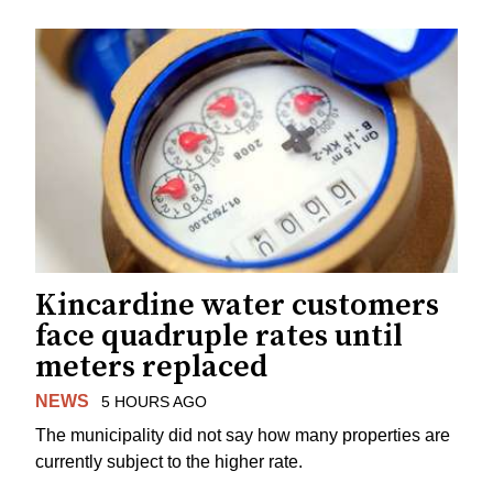
Kincardine water customers
face quadruple rates until
meters replaced
NEWS
5 HOURS AGO
The municipality did not say how many properties are
currently subject to the higher rate.