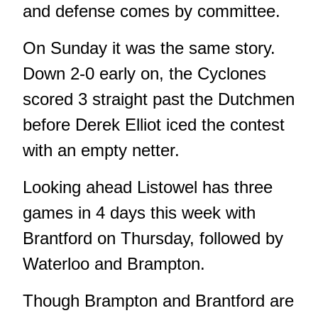
and defense comes by committee.
On Sunday it was the same story.
Down 2-0 early on, the Cyclones
scored 3 straight past the Dutchmen
before Derek Elliot iced the contest
with an empty netter.
Looking ahead Listowel has three
games in 4 days this week with
Brantford on Thursday, followed by
Waterloo and Brampton.
Though Brampton and Brantford are