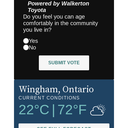
Powered by
Walkerton
Toyota
Do you feel you can age
comfortably in the community
you live in?
Yes
No
SUBMIT VOTE
Wingham
, Ontario
CURRENT CONDITIONS
22
°C
|
72
°F