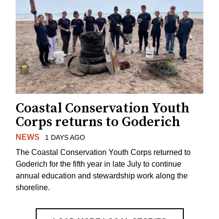
Coastal Conservation Youth
Corps returns to Goderich
NEWS
1 DAYS AGO
The Coastal Conservation Youth Corps returned to
Goderich for the fifth year in late July to continue
annual education and stewardship work along the
shoreline.