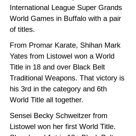
International League Super Grands
World Games in Buffalo with a pair
of titles.
From Promar Karate, Shihan Mark
Yates from Listowel won a World
Title in 18 and over Black Belt
Traditional Weapons. That victory is
his 3rd in the category and 6th
World Title all together.
Sensei Becky Schweitzer from
Listowel won her first World Title.