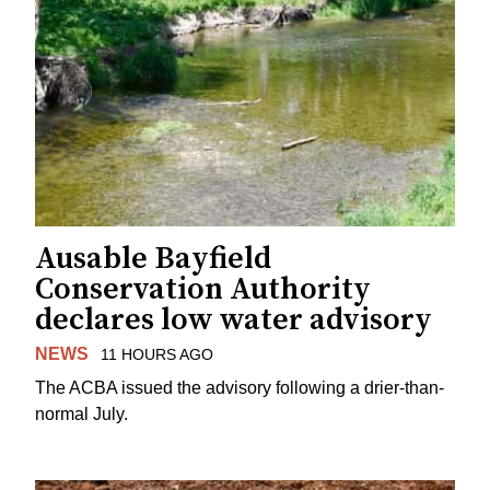
Ausable Bayfield
Conservation Authority
declares low water advisory
NEWS
11 HOURS AGO
The ACBA issued the advisory following a drier-than-
normal July.