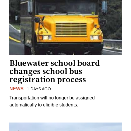
Bluewater school board
changes school bus
registration process
NEWS
1 DAYS AGO
Transportation will no longer be assigned
automatically to eligible students.