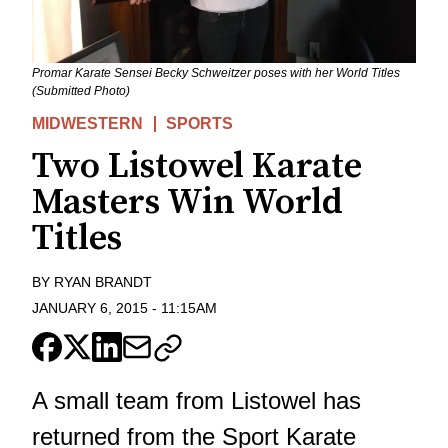
Promar Karate Sensei Becky Schweitzer poses with her World Titles
(Submitted Photo)
MIDWESTERN
SPORTS
Two Listowel Karate
Masters Win World
Titles
BY
RYAN BRANDT
JANUARY 6, 2015
-
11:15AM
A small team from Listowel has
returned from the Sport Karate