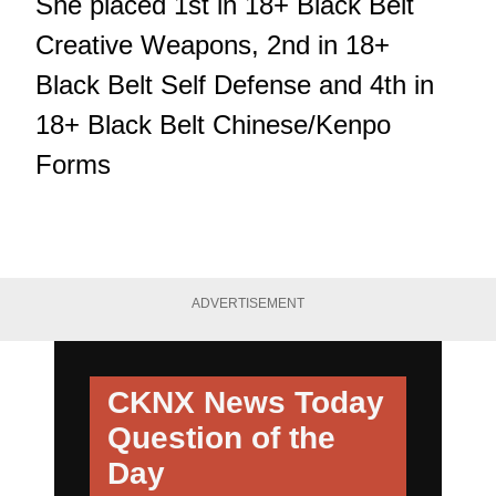
She placed 1st in 18+ Black Belt
Creative Weapons, 2nd in 18+
Black Belt Self Defense and 4th in
18+ Black Belt Chinese/Kenpo
Forms
ADVERTISEMENT
CKNX News Today
Question of the
Day