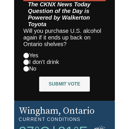
The CKNX News Today
Question of the Day is
Powered by
Walkerton
Toyota
Will you purchase U.S. alcohol
again if it ends up back on
Ontario shelves?
Yes
I don't drink
No
SUBMIT VOTE
Wingham
, Ontario
CURRENT CONDITIONS