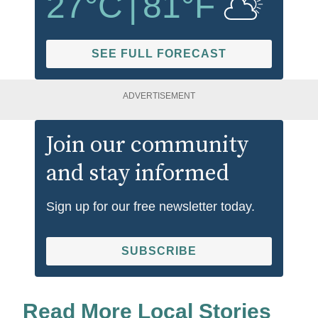
27
°C
|
81
°F
SEE FULL FORECAST
ADVERTISEMENT
Join our community
and stay informed
Sign up for our free newsletter today.
SUBSCRIBE
Read More Local Stories