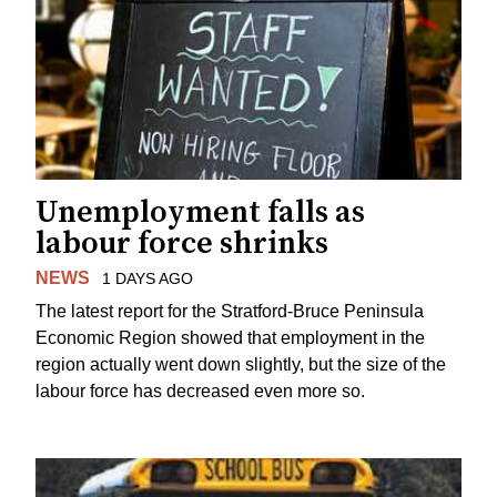
Unemployment falls as
labour force shrinks
NEWS
1 DAYS AGO
The latest report for the Stratford-Bruce Peninsula
Economic Region showed that employment in the
region actually went down slightly, but the size of the
labour force has decreased even more so.