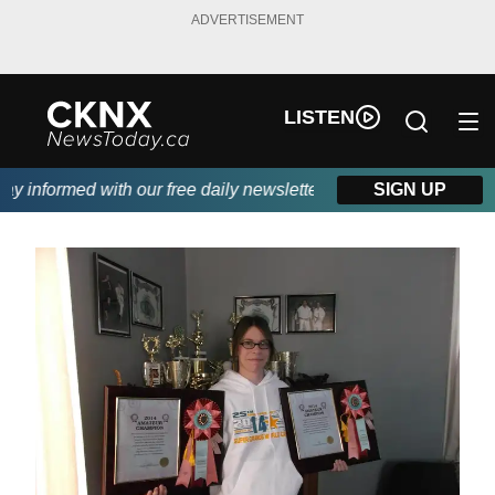
ADVERTISEMENT
LISTEN
 informed with our free daily newsletter, powered by Beitz Siding
SIGN UP