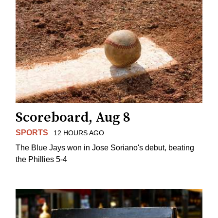
Scoreboard, Aug 8
SPORTS
12 HOURS AGO
The Blue Jays won in Jose Soriano's debut, beating
the Phillies 5-4