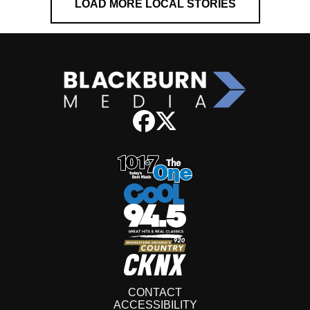
LOAD MORE LOCAL STORIES
CONTACT
ACCESSIBILITY