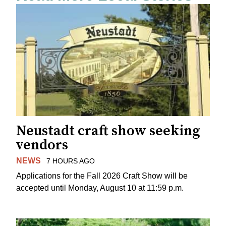
Neustadt craft show seeking
vendors
NEWS
7 HOURS AGO
Applications for the Fall 2026 Craft Show will be
accepted until Monday, August 10 at 11:59 p.m.