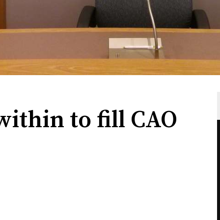
ithin to fill CAO