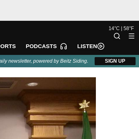
14
°
C |
58
°
F
LISTEN
PORTS
PODCASTS
aily newsletter, powered by Beitz Siding.
SIGN UP