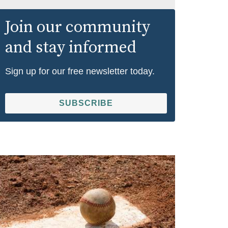
Join our community
and stay informed
Sign up for our free newsletter today.
SUBSCRIBE