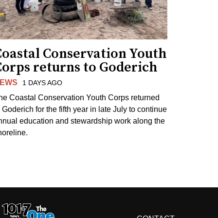
Coastal Conservation Youth
Corps returns to Goderich
EWS
1 DAYS AGO
he Coastal Conservation Youth Corps returned
 Goderich for the fifth year in late July to continue
nnual education and stewardship work along the
horeline.