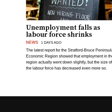
Unemployment falls as
labour force shrinks
NEWS
1 DAYS AGO
The latest report for the Stratford-Bruce Peninsul
Economic Region showed that employment in th
region actually went down slightly, but the size of
the labour force has decreased even more so.