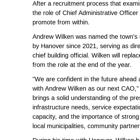
After a recruitment process that exami
the role of Chief Administrative Offic
promote from within.
Andrew Wilken was named the town's
by Hanover since 2021, serving as dir
chief building official. Wilken will rep
from the role at the end of the year.
"We are confident in the future ahead 
with Andrew Wilken as our next CAO,"
brings a solid understanding of the pre
infrastructure needs, service expectatio
capacity, and the importance of strong 
local municipalities, community partner