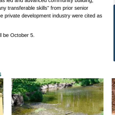
has led and advanced community building,
ny transferable skills" from prior senior
 private development industry were cited as
ill be October 5.
s