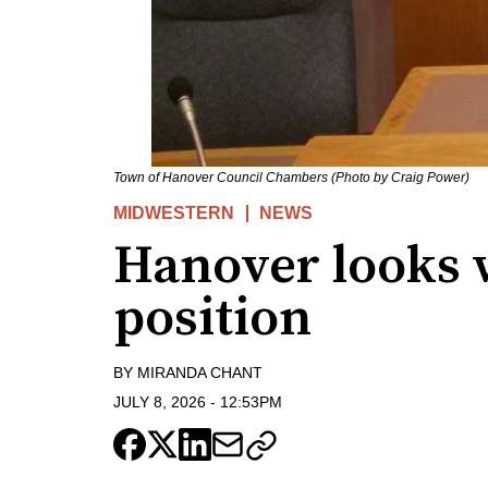
Town of Hanover Council Chambers (Photo by Craig Power)
MIDWESTERN
NEWS
Hanover looks w
position
BY
MIRANDA CHANT
JULY 8, 2026
-
12:53PM