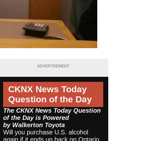
ADVERTISEMENT
CKNX News Today
Question of the Day
The CKNX News Today Question
of the Day is Powered
by
Walkerton Toyota
Will you purchase U.S. alcohol
again if it ends up back on Ontario