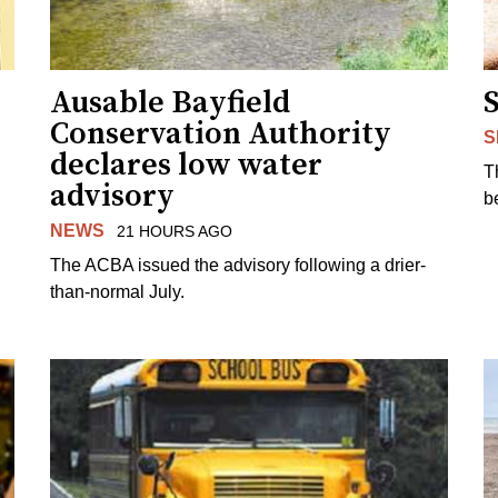
Ausable Bayfield
Conservation Authority
S
declares low water
T
advisory
b
NEWS
21 HOURS AGO
The ACBA issued the advisory following a drier-
than-normal July.