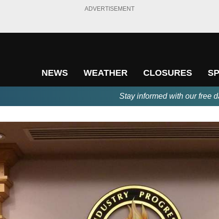
ADVERTISEMENT
NEWS
WEATHER
CLOSURES
S
Stay informed with our free d