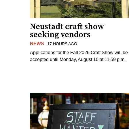
Neustadt craft show
seeking vendors
NEWS
17 HOURS AGO
Applications for the Fall 2026 Craft Show will be
accepted until Monday, August 10 at 11:59 p.m.