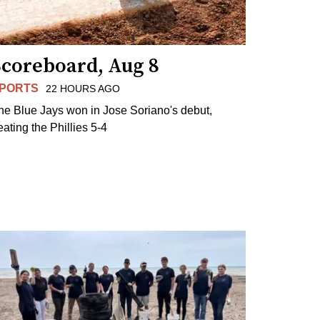
Scoreboard, Aug 8
PORTS
22 HOURS AGO
he Blue Jays won in Jose Soriano's debut,
eating the Phillies 5-4