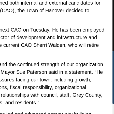
ned both internal and external candidates for
er (CAO), the Town of Hanover decided to
 next CAO on Tuesday. He has been employed
ector of development and infrastructure and
lace current CAO Sherri Walden, who will retire
and the continued strength of our organization
 Mayor Sue Paterson said in a statement. “He
ssures facing our town, including growth,
ns, fiscal responsibility, organizational
relationships with council, staff, Grey County,
s, and residents.”