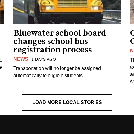
Bluewater school board
changes school bus
registration process
N
NEWS
1 DAYS AGO
a
T
e
to
Transportation will no longer be assigned
a
automatically to eligible students.
s
LOAD MORE LOCAL STORIES