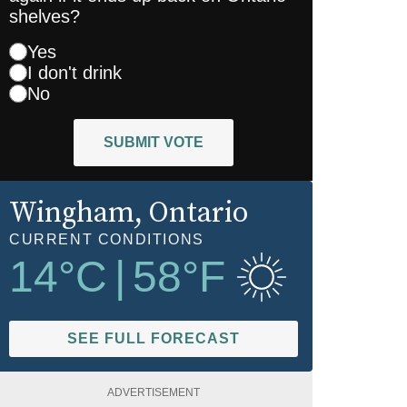
shelves?
Yes
I don't drink
No
SUBMIT VOTE
Wingham
, Ontario
CURRENT CONDITIONS
14
°C
|
58
°F
SEE FULL FORECAST
ADVERTISEMENT