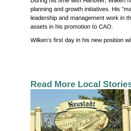
During his time with Hanover, Wilken 
planning and growth initiatives. His "ma
leadership and management work in the
assets in his promotion to CAO.
Wilken's first day in his new position w
Read More Local Storie