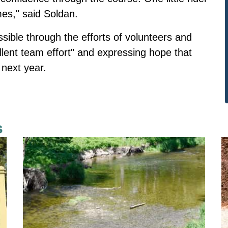
mes," said Soldan.
ible through the efforts of volunteers and
llent team effort" and expressing hope that
 next year.
s