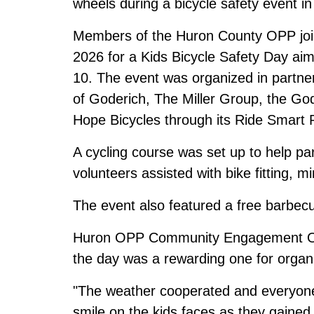
wheels during a bicycle safety event 
Members of the Huron County OPP joi
2026 for a Kids Bicycle Safety Day aim
10. The event was organized in partne
of Goderich, The Miller Group, the G
Hope Bicycles through its Ride Smart
A cycling course was set up to help par
volunteers assisted with bike fitting, m
The event also featured a free barbecu
Huron OPP Community Engagement Offi
the day was a rewarding one for organi
"The weather cooperated and everyone 
smile on the kids faces as they gained 