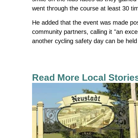
went through the course at least 30 ti
He added that the event was made poss
community partners, calling it "an exce
another cycling safety day can be held
Read More Local Storie