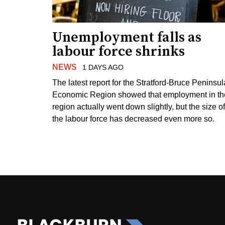
Unemployment falls as
labour force shrinks
NEWS
1 DAYS AGO
The latest report for the Stratford-Bruce Peninsul
Economic Region showed that employment in th
region actually went down slightly, but the size of
the labour force has decreased even more so.