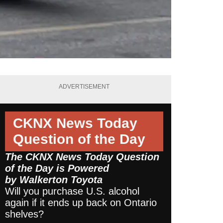
ADVERTISEMENT
CKNX News Today
Question of the Day
The CKNX News Today Question
of the Day is Powered
by
Walkerton Toyota
Will you purchase U.S. alcohol
again if it ends up back on Ontario
shelves?