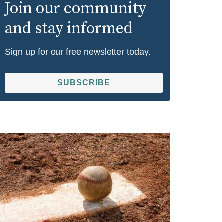
Join our community
and stay informed
Sign up for our free newsletter today.
SUBSCRIBE