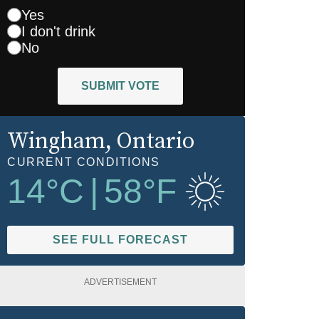
Yes
I don't drink
No
SUBMIT VOTE
Wingham
, Ontario
CURRENT CONDITIONS
14
°C
|
58
°F
SEE FULL FORECAST
ADVERTISEMENT