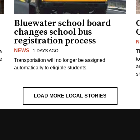
Bluewater school board
changes school bus
registration process
N
NEWS
1 DAYS AGO
a
T
e
to
Transportation will no longer be assigned
a
automatically to eligible students.
s
LOAD MORE LOCAL STORIES