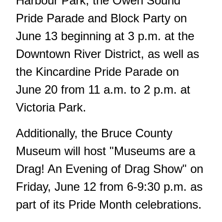
Harbour Park, the Owen Sound
Pride Parade and Block Party on
June 13 beginning at 3 p.m. at the
Downtown River District, as well as
the Kincardine Pride Parade on
June 20 from 11 a.m. to 2 p.m. at
Victoria Park.
Additionally, the Bruce County
Museum will host "Museums are a
Drag! An Evening of Drag Show" on
Friday, June 12 from 6-9:30 p.m. as
part of its Pride Month celebrations.