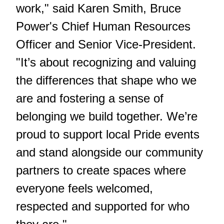
work," said Karen Smith, Bruce
Power's Chief Human Resources
Officer and Senior Vice-President.
"It’s about recognizing and valuing
the differences that shape who we
are and fostering a sense of
belonging we build together. We’re
proud to support local Pride events
and stand alongside our community
partners to create spaces where
everyone feels welcomed,
respected and supported for who