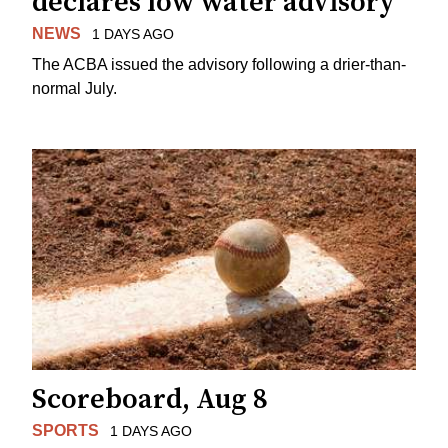
declares low water advisory
NEWS
1 DAYS AGO
The ACBA issued the advisory following a drier-than-
normal July.
Scoreboard, Aug 8
SPORTS
1 DAYS AGO