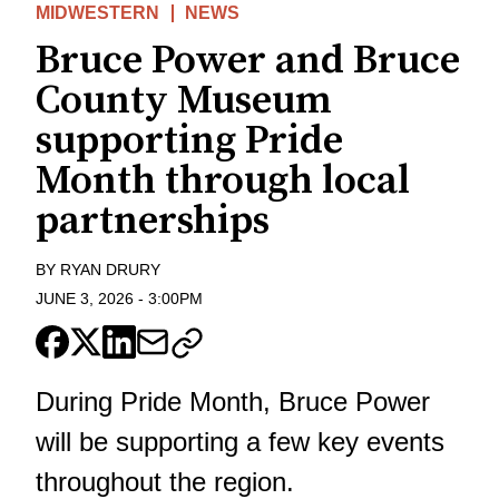
MIDWESTERN
NEWS
Bruce Power and Bruce
County Museum
supporting Pride
Month through local
partnerships
BY
RYAN DRURY
JUNE 3, 2026
-
3:00PM
During Pride Month, Bruce Power
will be supporting a few key events
throughout the region.