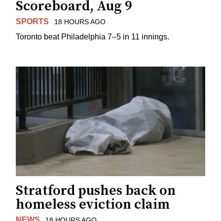
Scoreboard, Aug 9
SPORTS
18 HOURS AGO
Toronto beat Philadelphia 7–5 in 11 innings.
Stratford pushes back on
homeless eviction claim
NEWS
18 HOURS AGO