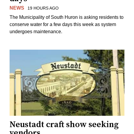
NEWS
19 HOURS AGO
The Municipality of South Huron is asking residents to
conserve water for a few days this week as system
undergoes maintenance.
Neustadt craft show seeking
vendors