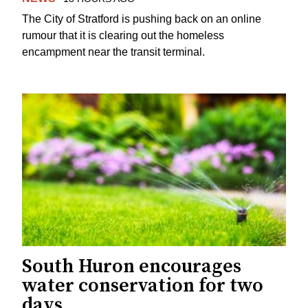
The City of Stratford is pushing back on an online
rumour that it is clearing out the homeless
encampment near the transit terminal.
South Huron encourages
water conservation for two
days