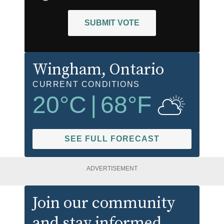
SUBMIT VOTE
Wingham
, Ontario
CURRENT CONDITIONS
20
°C
|
68
°F
SEE FULL FORECAST
ADVERTISEMENT
Join our community
and stay informed