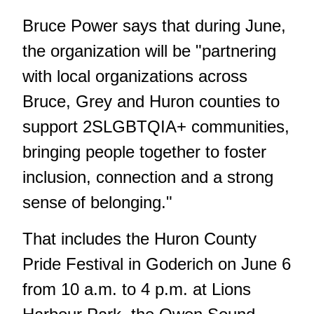
Bruce Power says that during June,
the organization will be "partnering
with local organizations across
Bruce, Grey and Huron counties to
support 2SLGBTQIA+ communities,
bringing people together to foster
inclusion, connection and a strong
sense of belonging."
That includes the Huron County
Pride Festival in Goderich on June 6
from 10 a.m. to 4 p.m. at Lions