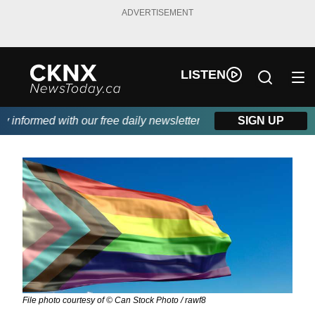
ADVERTISEMENT
LISTEN
nformed with our free daily newsletter, powered by Beitz Siding.
SIGN UP
File photo courtesy of © Can Stock Photo / rawf8