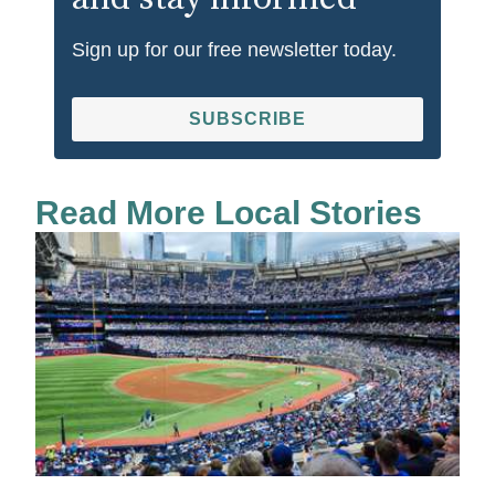
Sign up for our free newsletter today.
SUBSCRIBE
Read More Local Stories