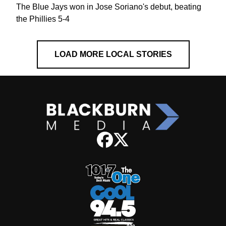
The Blue Jays won in Jose Soriano's debut, beating
the Phillies 5-4
LOAD MORE LOCAL STORIES