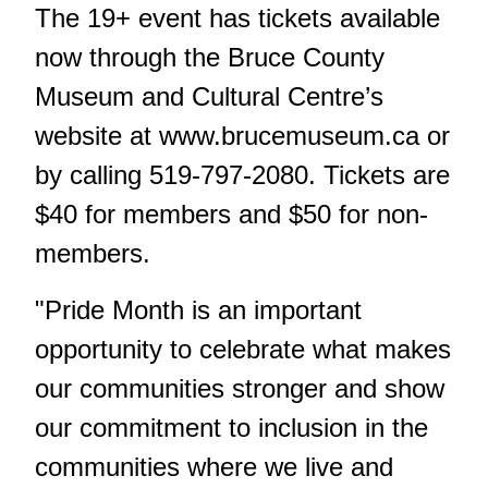
The 19+ event has tickets available
now through the Bruce County
Museum and Cultural Centre’s
website at
www.brucemuseum.ca
or
by calling 519-797-2080. Tickets are
$40 for members and $50 for non-
members.
"Pride Month is an important
opportunity to celebrate what makes
our communities stronger and show
our commitment to inclusion in the
communities where we live and