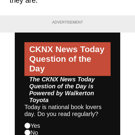
they are."
ADVERTISEMENT
CKNX News Today
Question of the
Day
The CKNX News Today
Question of the Day is
Powered by
Walkerton
Toyota
Today is national book lovers
day. Do you read regularly?
Yes
No