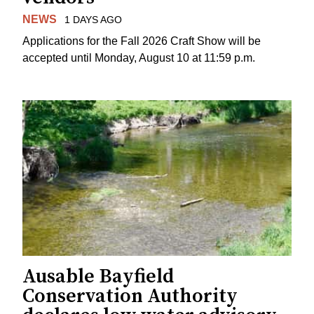
NEWS
1 DAYS AGO
Applications for the Fall 2026 Craft Show will be
accepted until Monday, August 10 at 11:59 p.m.
Ausable Bayfield
Conservation Authority