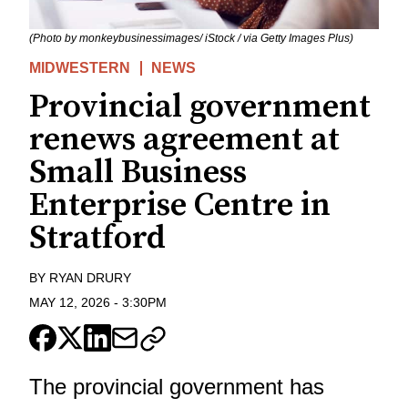
(Photo by monkeybusinessimages/ iStock / via Getty Images Plus)
MIDWESTERN
NEWS
Provincial government
renews agreement at
Small Business
Enterprise Centre in
Stratford
BY
RYAN DRURY
MAY 12, 2026
-
3:30PM
The provincial government has