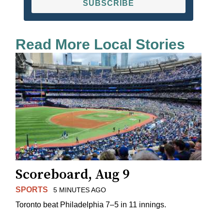
SUBSCRIBE
Read More Local Stories
Scoreboard, Aug 9
SPORTS
5 MINUTES AGO
Toronto beat Philadelphia 7–5 in 11 innings.