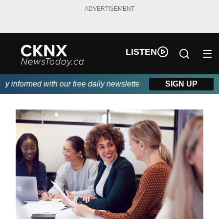
ADVERTISEMENT
LISTEN
informed with our free daily newsletter, powered by Beitz Siding
SIGN UP