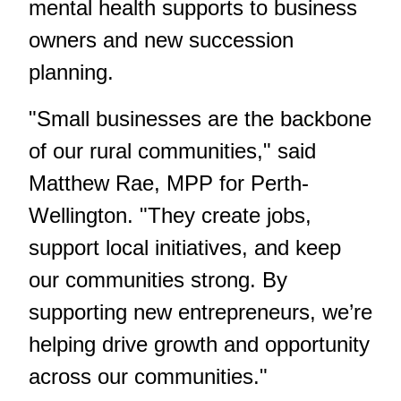
mental health supports to business
owners and new succession
planning.
"Small businesses are the backbone
of our rural communities," said
Matthew Rae, MPP for Perth-
Wellington.
"They create jobs,
support local initiatives, and keep
our communities strong. By
supporting new entrepreneurs, we’re
helping drive growth and opportunity
across our communities."