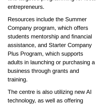
entrepreneurs.
Resources include the Summer
Company program, which offers
students mentorship and financial
assistance, and Starter Company
Plus Program, which supports
adults in launching or purchasing a
business through grants and
training.
The centre is also utilizing new AI
technology, as well as offering