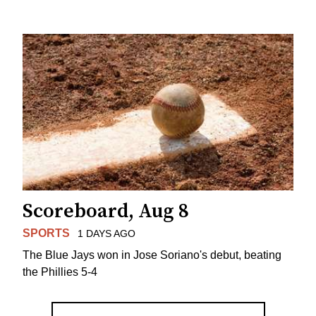
Scoreboard, Aug 8
SPORTS
1 DAYS AGO
The Blue Jays won in Jose Soriano's debut, beating
the Phillies 5-4