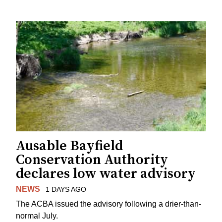
Ausable Bayfield
Conservation Authority
declares low water advisory
NEWS
1 DAYS AGO
The ACBA issued the advisory following a drier-than-
normal July.