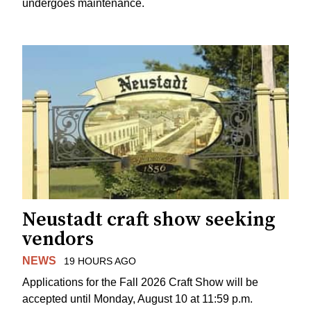
undergoes maintenance.
Neustadt craft show seeking
vendors
NEWS
19 HOURS AGO
Applications for the Fall 2026 Craft Show will be
accepted until Monday, August 10 at 11:59 p.m.