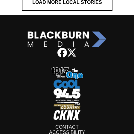
LOAD MORE LOCAL STORIES
CONTACT
ACCESSIBILITY