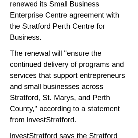
renewed its Small Business
Enterprise Centre agreement with
the Stratford Perth Centre for
Business.
The renewal will "ensure the
continued delivery of programs and
services that support entrepreneurs
and small businesses across
Stratford, St. Marys, and Perth
County," according to a statement
from investStratford.
investStratford says the Stratford