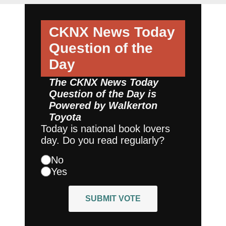
CKNX News Today
Question of the
Day
The CKNX News Today
Question of the Day is
Powered by
Walkerton
Toyota
Today is national book lovers
day. Do you read regularly?
No
Yes
SUBMIT VOTE