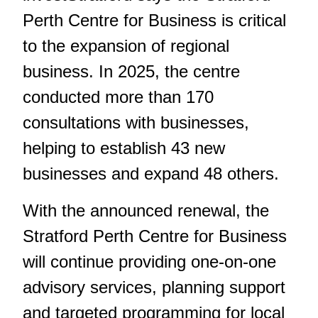
Perth Centre for Business is critical
to the expansion of regional
business. In 2025, the centre
conducted more than 170
consultations with businesses,
helping to establish 43 new
businesses and expand 48 others.
With the announced renewal, the
Stratford Perth Centre for Business
will continue providing one-on-one
advisory services, planning support
and targeted programming for local