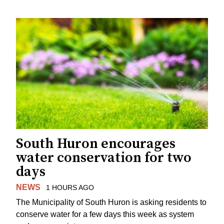
South Huron encourages
water conservation for two
days
NEWS
1 HOURS AGO
The Municipality of South Huron is asking residents to
conserve water for a few days this week as system