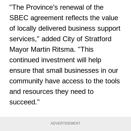
"The Province’s renewal of the
SBEC agreement reflects the value
of locally delivered business support
services," added City of Stratford
Mayor Martin Ritsma. "This
continued investment will help
ensure that small businesses in our
community have access to the tools
and resources they need to
succeed."
ADVERTISEMENT