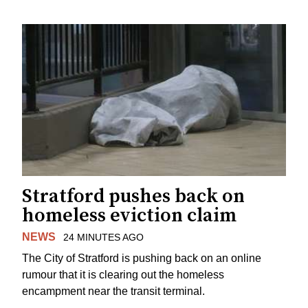
Stratford pushes back on
homeless eviction claim
NEWS
24 MINUTES AGO
The City of Stratford is pushing back on an online
rumour that it is clearing out the homeless
encampment near the transit terminal.