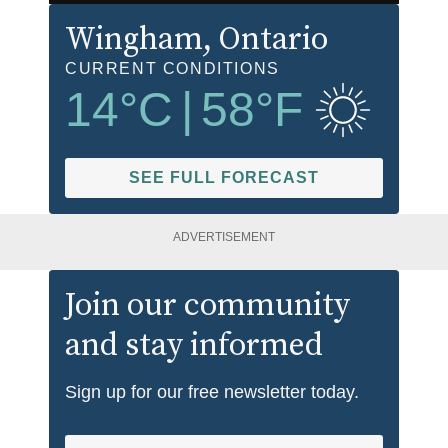
Wingham
, Ontario
CURRENT CONDITIONS
14
°C
|
58
°F
SEE FULL FORECAST
ADVERTISEMENT
Join our community
and stay informed
Sign up for our free newsletter today.