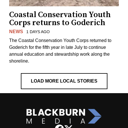
Coastal Conservation Youth
Corps returns to Goderich
NEWS
1 DAYS AGO
The Coastal Conservation Youth Corps returned to
Goderich for the fifth year in late July to continue
annual education and stewardship work along the
shoreline.
LOAD MORE LOCAL STORIES