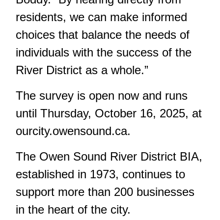
residents, we can make informed
choices that balance the needs of
individuals with the success of the
River District as a whole.”
The survey is open now and runs
until Thursday, October 16, 2025, at
ourcity.owensound.ca
.
The Owen Sound River District BIA,
established in 1973, continues to
support more than 200 businesses
in the heart of the city.