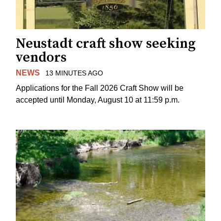
Neustadt craft show seeking
vendors
NEWS
13 MINUTES AGO
Applications for the Fall 2026 Craft Show will be
accepted until Monday, August 10 at 11:59 p.m.