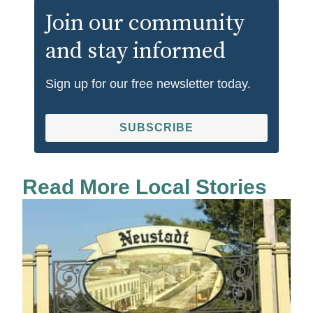
Join our community
and stay informed
Sign up for our free newsletter today.
SUBSCRIBE
Read More Local Stories