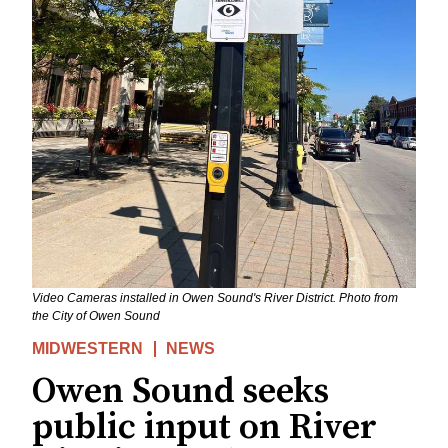
Video Cameras installed in Owen Sound's River District. Photo from
the City of Owen Sound
MIDWESTERN
NEWS
Owen Sound seeks
public input on River