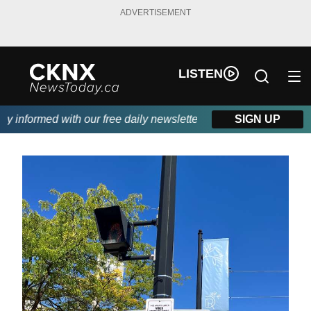
ADVERTISEMENT
LISTEN
informed with our free daily newsletter, powered by Beitz Siding
SIGN UP