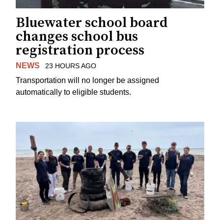
Bluewater school board
changes school bus
registration process
NEWS
23 HOURS AGO
Transportation will no longer be assigned
automatically to eligible students.