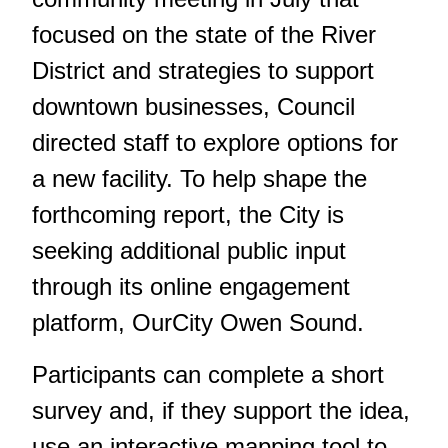
focused on the state of the River
District and strategies to support
downtown businesses, Council
directed staff to explore options for
a new facility. To help shape the
forthcoming report, the City is
seeking additional public input
through its online engagement
platform, OurCity Owen Sound.
Participants can complete a short
survey and, if they support the idea,
use an interactive mapping tool to