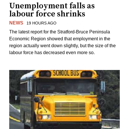
Unemployment falls as
labour force shrinks
NEWS
19 HOURS AGO
The latest report for the Stratford-Bruce Peninsula
Economic Region showed that employment in the
region actually went down slightly, but the size of the
labour force has decreased even more so.