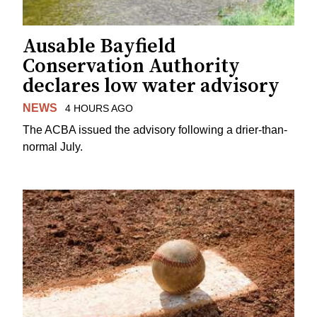
Ausable Bayfield
Conservation Authority
declares low water advisory
NEWS
4 HOURS AGO
The ACBA issued the advisory following a drier-than-
normal July.