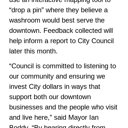
“drop a pin” where they believe a
washroom would best serve the
downtown. Feedback collected will
help inform a report to City Council
later this month.
“Council is committed to listening to
our community and ensuring we
invest City dollars in ways that
support both our downtown
businesses and the people who visit
and live here,” said Mayor Ian
Boddy. “By hearing directly from