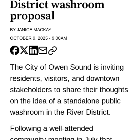
District washroom
proposal
BY
JANICE MACKAY
OCTOBER 9, 2025
-
9:00AM
The City of Owen Sound is inviting
residents, visitors, and downtown
stakeholders to share their thoughts
on the idea of a standalone public
washroom in the River District.
Following a well-attended
community meeting in July that