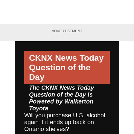
ADVERTISEMENT
CKNX News Today
Question of the
Day
The CKNX News Today
Question of the Day is
Powered by
Walkerton
Toyota
Will you purchase U.S. alcohol
again if it ends up back on
Ontario shelves?