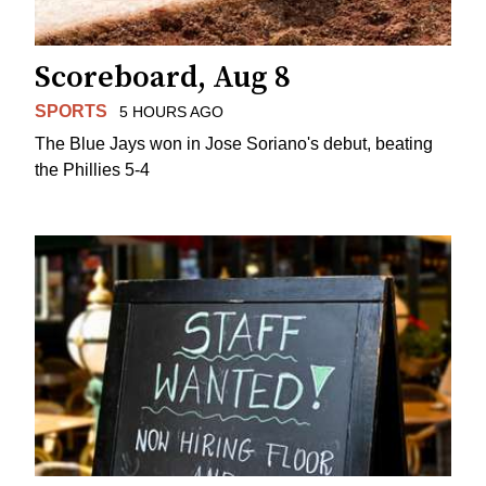
Scoreboard, Aug 8
SPORTS
5 HOURS AGO
The Blue Jays won in Jose Soriano's debut, beating
the Phillies 5-4