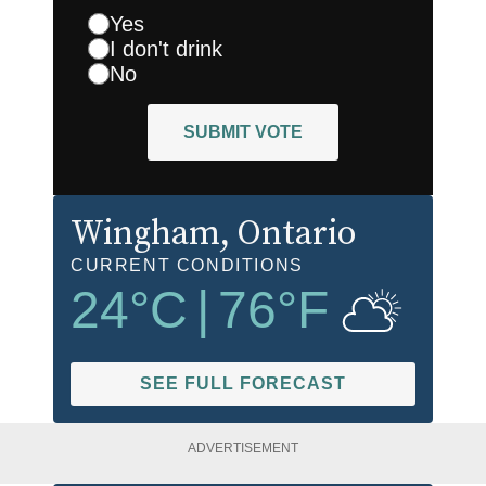
Yes
I don't drink
No
SUBMIT VOTE
Wingham
, Ontario
CURRENT CONDITIONS
24
°C
|
76
°F
SEE FULL FORECAST
ADVERTISEMENT