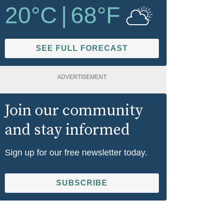
20
°C
|
68
°F
SEE FULL FORECAST
ADVERTISEMENT
Join our community
and stay informed
Sign up for our free newsletter today.
SUBSCRIBE