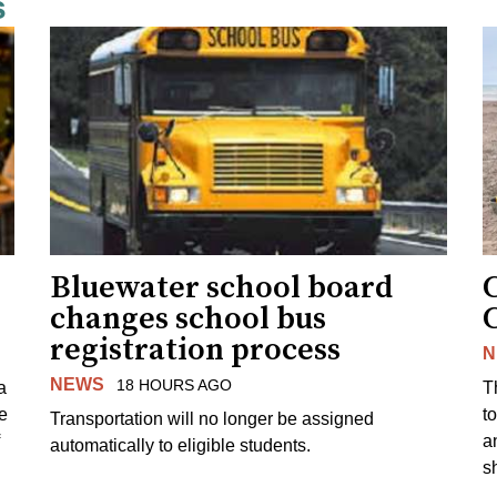
s
Bluewater school board
changes school bus
registration process
N
NEWS
18 HOURS AGO
a
T
e
to
Transportation will no longer be assigned
a
automatically to eligible students.
s