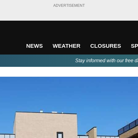
ADVERTISEMENT
NEWS
WEATHER
CLOSURES
S
Stay informed with our free d