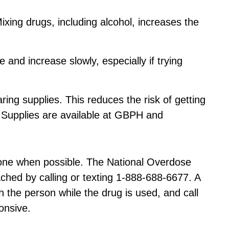
ixing drugs, including alcohol, increases the
 and increase slowly, especially if trying
ing supplies. This reduces the risk of getting
. Supplies are available at GBPH and
lone when possible. The National Overdose
hed by calling or texting 1-888-688-6677. A
h the person while the drug is used, and call
onsive.