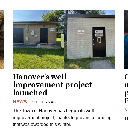
Hanover's well
improvement project
m
launched
p
NEWS
19 HOURS AGO
N
The Town of Hanover has begun its well
improvement project, thanks to provincial funding
T
that was awarded this winter.
H