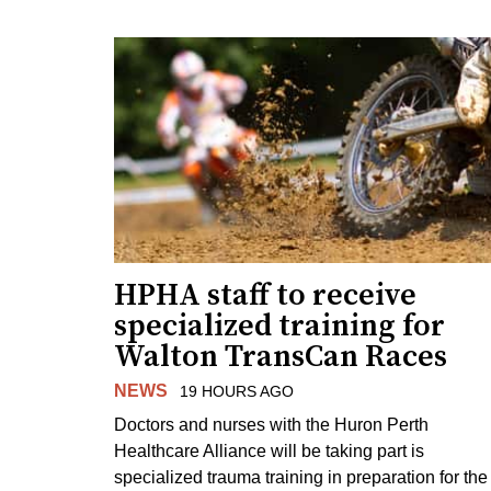
HPHA staff to receive
specialized training for
Walton TransCan Races
NEWS
19 HOURS AGO
Doctors and nurses with the Huron Perth
Healthcare Alliance will be taking part is
specialized trauma training in preparation for the