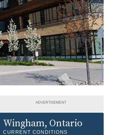
ADVERTISEMENT
Wingham
, Ontario
CURRENT CONDITIONS