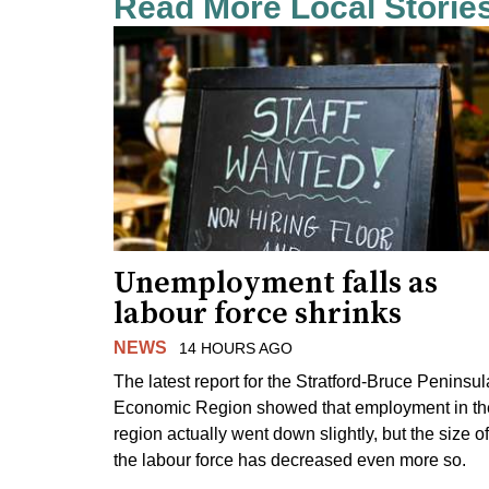
Read More Local Storie
Unemployment falls as
labour force shrinks
NEWS
14 HOURS AGO
The latest report for the Stratford-Bruce Peninsul
Economic Region showed that employment in th
region actually went down slightly, but the size of
the labour force has decreased even more so.