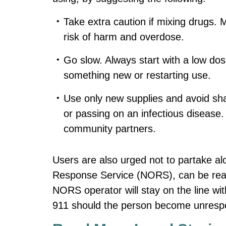
Take extra caution if mixing drugs. M
risk of harm and overdose.
Go slow. Always start with a low dose
something new or restarting use.
Use only new supplies and avoid shar
or passing on an infectious disease
community partners.
Users are also urged not to partake a
Response Service (NORS), can be reac
NORS operator will stay on the line wit
911 should the person become unresp