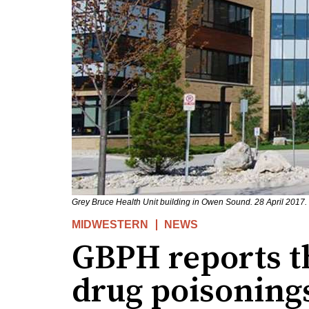
Grey Bruce Health Unit building in Owen Sound. 28 April 2017.
MIDWESTERN
NEWS
GBPH reports t
drug poisoning