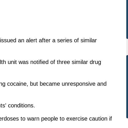
sued an alert after a series of similar
h unit was notified of three similar drug
sing cocaine, but became unresponsive and
s' conditions.
erdoses to warn people to exercise caution if