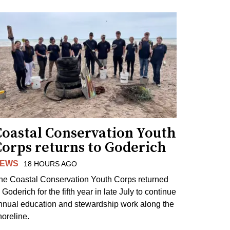
Coastal Conservation Youth
Corps returns to Goderich
EWS
18 HOURS AGO
he Coastal Conservation Youth Corps returned
 Goderich for the fifth year in late July to continue
nnual education and stewardship work along the
horeline.