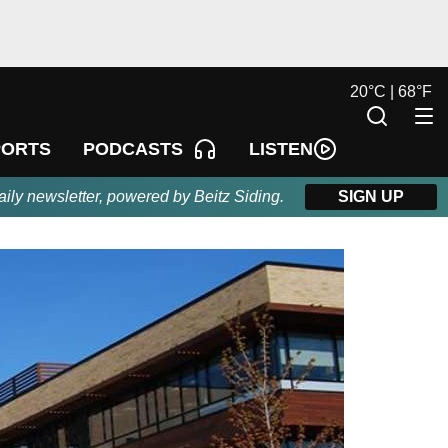
20
°
C |
68
°
F
LISTEN
PORTS
PODCASTS
aily newsletter, powered by Beitz Siding.
SIGN UP