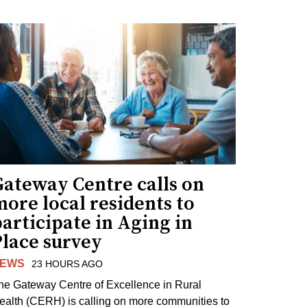
Gateway Centre calls on
ore local residents to
articipate in Aging in
Place survey
EWS
23 HOURS AGO
he Gateway Centre of Excellence in Rural
ealth (CERH) is calling on more communities to