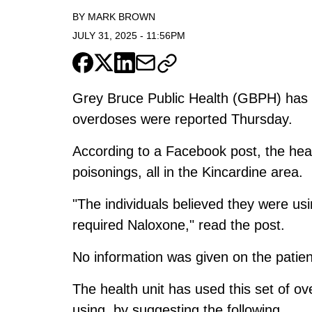
BY
MARK BROWN
JULY 31, 2025
-
11:56PM
Grey Bruce Public Health (GBPH) has is
overdoses were reported Thursday.
According to a Facebook post, the healt
poisonings, all in the Kincardine area.
"The individuals believed they were u
required Naloxone," read the post.
No information was given on the patient
The health unit has used this set of ov
using, by suggesting the following.