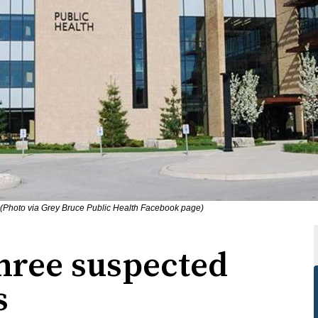
 (Photo via Grey Bruce Public Health Facebook page)
hree suspected
s