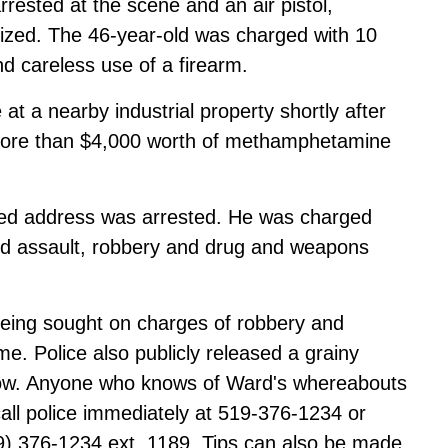
ested at the scene and an air pistol,
ized. The 46-year-old was charged with 10
nd careless use of a firearm.
at a nearby industrial property shortly after
p more than $4,000 worth of methamphetamine
fixed address was arrested. He was charged
ted assault, robbery and drug and weapons
eing sought on charges of robbery and
e. Police also publicly released a grainy
low. Anyone who knows of Ward's whereabouts
call police immediately at 519-376-1234 or
9) 376-1234 ext. 1189. Tips can also be made