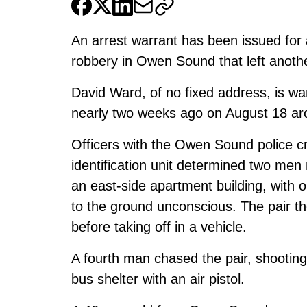
An arrest warrant has been issued for
robbery in Owen Sound that left another
David Ward, of no fixed address, is wa
nearly two weeks ago on August 18 ar
Officers with the Owen Sound police cr
identification unit determined two men 
an east-side apartment building, with o
to the ground unconscious. The pair t
before taking off in a vehicle.
A fourth man chased the pair, shooting
bus shelter with an air pistol.