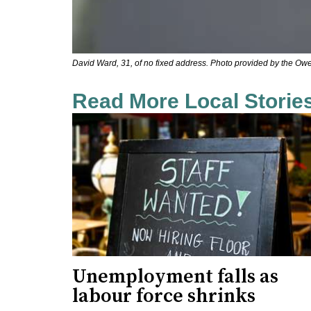
David Ward, 31, of no fixed address. Photo provided by the Ow
Read More Local Storie
Unemployment falls as
labour force shrinks