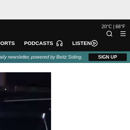
20
°
C |
68
°
F
LISTEN
PORTS
PODCASTS
aily newsletter, powered by Beitz Siding.
SIGN UP