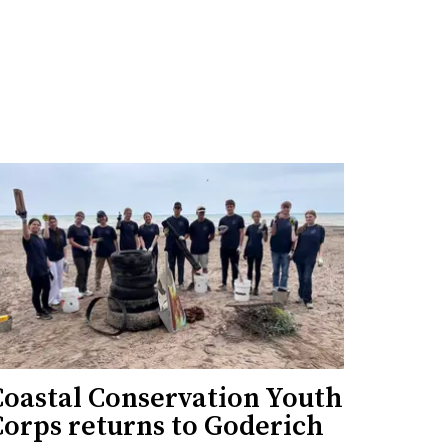
Coastal Conservation Youth
Corps returns to Goderich