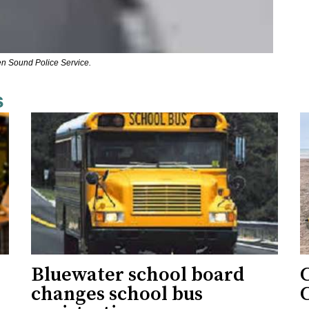
en Sound Police Service.
s
Bluewater school board
changes school bus