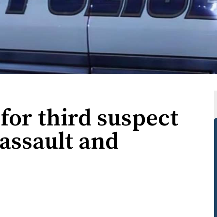
for third suspect
assault and