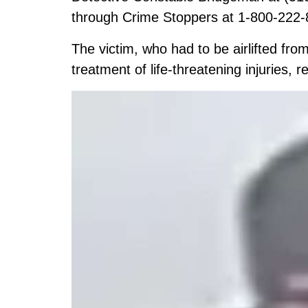
through Crime Stoppers at 1-800-222-
The victim, who had to be airlifted fro
treatment of life-threatening injuries, r