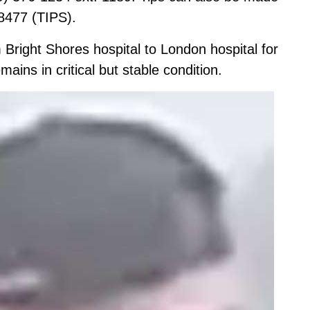
8477 (TIPS).
m Bright Shores hospital to London hospital for
emains in critical but stable condition.