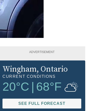
ADVERTISEMENT
Wingham
, Ontario
CURRENT CONDITIONS
20
°C
|
68
°F
SEE FULL FORECAST