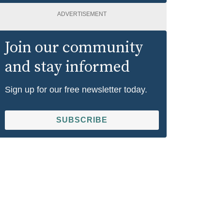
ADVERTISEMENT
Join our community
and stay informed
Sign up for our free newsletter today.
SUBSCRIBE