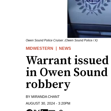
Owen Sound Police Cruiser. (Owen Sound Police / X)
MIDWESTERN
NEWS
Warrant issued 
in Owen Sound 
robbery
BY
MIRANDA CHANT
AUGUST 30, 2024
-
3:20PM