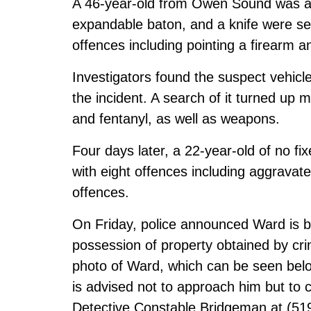
A 46-year-old from Owen Sound was arr
expandable baton, and a knife were se
offences including pointing a firearm a
Investigators found the suspect vehicle 
the incident. A search of it turned u
and fentanyl, as well as weapons.
Four days later, a 22-year-old of no 
with eight offences including aggrava
offences.
On Friday, police announced Ward is b
possession of property obtained by crim
photo of Ward, which can be seen be
is advised not to approach him but to 
Detective Constable Bridgeman at (51