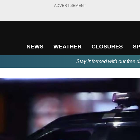
ADVERTISEMENT
NEWS
WEATHER
CLOSURES
S
Stay informed with our free d