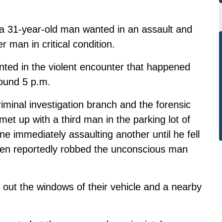
 a 31-year-old man wanted in an assault and
 man in critical condition.
nted in the violent encounter that happened
ound 5 p.m.
iminal investigation branch and the forensic
met up with a third man in the parking lot of
ne immediately assaulting another until he fell
hen reportedly robbed the unconscious man
 out the windows of their vehicle and a nearby