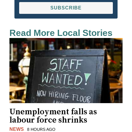
SUBSCRIBE
Read More Local Stories
Unemployment falls as
labour force shrinks
NEWS
8 HOURS AGO