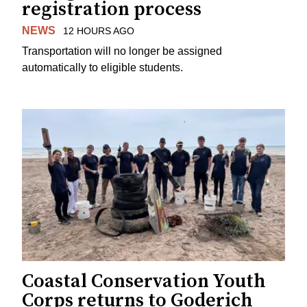
registration process
NEWS
12 HOURS AGO
Transportation will no longer be assigned
automatically to eligible students.
Coastal Conservation Youth
Corps returns to Goderich