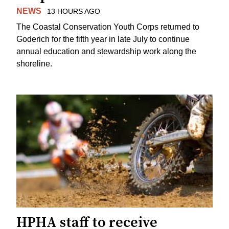
NEWS
13 HOURS AGO
The Coastal Conservation Youth Corps returned to
Goderich for the fifth year in late July to continue
annual education and stewardship work along the
shoreline.
HPHA staff to receive