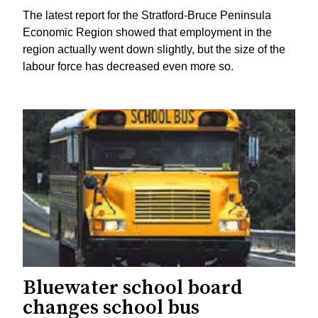
The latest report for the Stratford-Bruce Peninsula
Economic Region showed that employment in the
region actually went down slightly, but the size of the
labour force has decreased even more so.
Bluewater school board
changes school bus