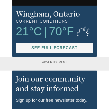
Wingham
, Ontario
CURRENT CONDITIONS
21
°C
|
70
°F
SEE FULL FORECAST
ADVERTISEMENT
Join our community
and stay informed
Sign up for our free newsletter today.