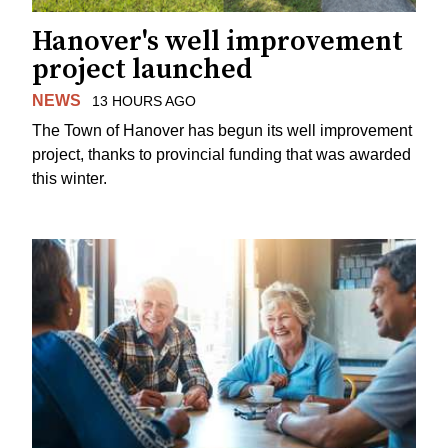
Hanover's well improvement
project launched
NEWS
13 HOURS AGO
The Town of Hanover has begun its well improvement
project, thanks to provincial funding that was awarded
this winter.