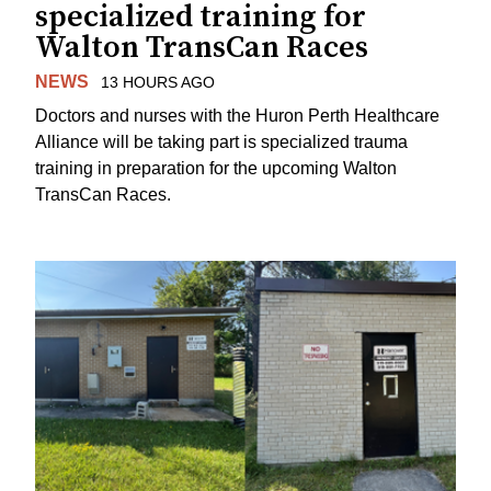
specialized training for
Walton TransCan Races
NEWS
13 HOURS AGO
Doctors and nurses with the Huron Perth Healthcare
Alliance will be taking part is specialized trauma
training in preparation for the upcoming Walton
TransCan Races.