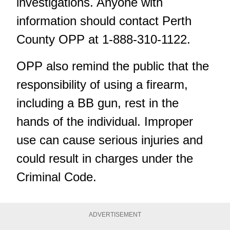
investigations. Anyone with
information should contact Perth
County OPP at 1-888-310-1122.
OPP also remind the public that the
responsibility of using a firearm,
including a BB gun, rest in the
hands of the individual. Improper
use can cause serious injuries and
could result in charges under the
Criminal Code.
ADVERTISEMENT