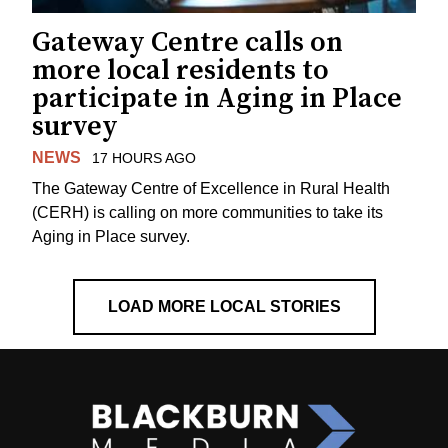
Gateway Centre calls on
more local residents to
participate in Aging in Place
survey
NEWS
17 HOURS AGO
The Gateway Centre of Excellence in Rural Health
(CERH) is calling on more communities to take its
Aging in Place survey.
LOAD MORE LOCAL STORIES