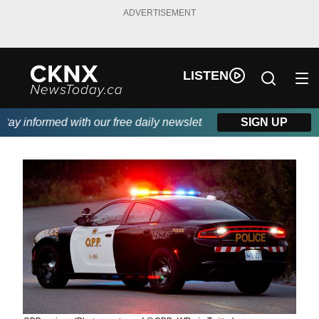
ADVERTISEMENT
LISTEN
y informed with our free daily newsletter, powered by Beitz Sidin
SIGN UP