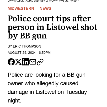
OPP cruiser. (Photo courtesy of @OPP_WR via Twitter)
MIDWESTERN
NEWS
Police court tips after
person in Listowel shot
by BB gun
BY
ERIC THOMPSON
AUGUST 29, 2024
-
6:50PM
Police are looking for a BB gun
owner who allegedly caused
damage in Listowel on Tuesday
night.