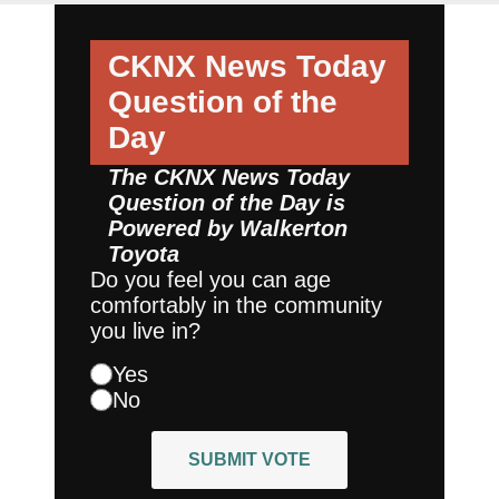
CKNX News Today
Question of the
Day
The CKNX News Today
Question of the Day is
Powered by
Walkerton
Toyota
Do you feel you can age
comfortably in the community
you live in?
Yes
No
SUBMIT VOTE