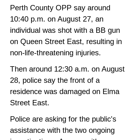
Perth County OPP say around
10:40 p.m. on August 27, an
individual was shot with a BB gun
on Queen Street East, resulting in
non-life-threatening injuries.
Then around 12:30 a.m. on August
28, police say the front of a
residence was damaged on Elma
Street East.
Police are asking for the public's
assistance with the two ongoing