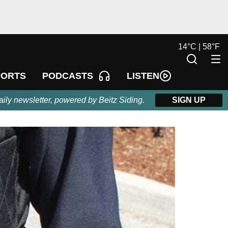
14
°
C |
58
°
F
LISTEN
PORTS
PODCASTS
aily newsletter, powered by Beitz Siding.
SIGN UP