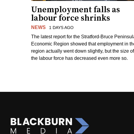
Unemployment falls as
labour force shrinks
NEWS
1 DAYS AGO
The latest report for the Stratford-Bruce Peninsul
Economic Region showed that employment in th
region actually went down slightly, but the size of
the labour force has decreased even more so.