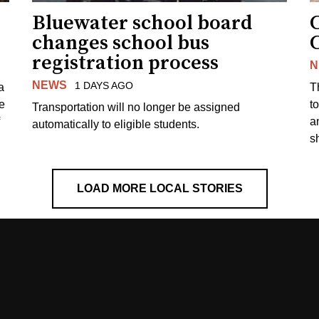
Bluewater school board
changes school bus
registration process
N
NEWS
1 DAYS AGO
a
T
e
to
Transportation will no longer be assigned
a
automatically to eligible students.
s
LOAD MORE LOCAL STORIES