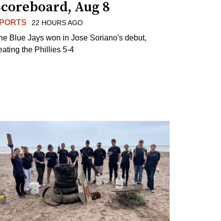
Scoreboard, Aug 8
PORTS
22 HOURS AGO
he Blue Jays won in Jose Soriano's debut,
eating the Phillies 5-4