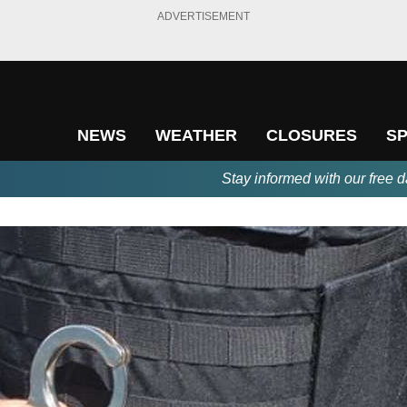
ADVERTISEMENT
NEWS
WEATHER
CLOSURES
S
Stay informed with our free d