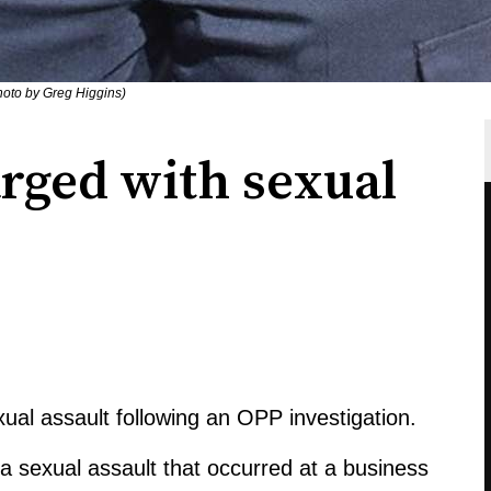
Photo by Greg Higgins)
rged with sexual
al assault following an OPP investigation.
a sexual assault that occurred at a business