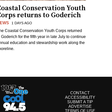
Coastal Conservation Youth
Corps returns to Goderich
EWS
1 DAYS AGO
he Coastal Conservation Youth Corps returned
 Goderich for the fifth year in late July to continue
nnual education and stewardship work along the
horeline.
CONTACT
ACCESSIBILITY
SUBMIT A TIP
ADVERTISE
TERMS OF USE