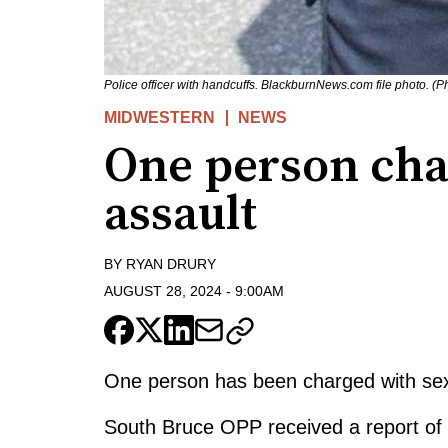
Police officer with handcuffs. BlackburnNews.com file photo. (
MIDWESTERN
NEWS
One person cha
assault
BY
RYAN DRURY
AUGUST 28, 2024
-
9:00AM
One person has been charged with sexu
South Bruce OPP received a report of 