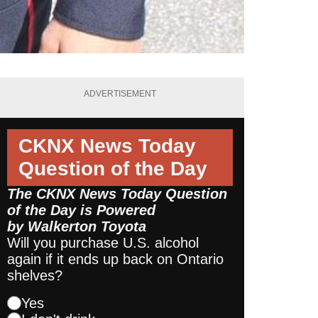
ADVERTISEMENT
CKNX News Today
Question of the Day
The CKNX News Today Question
of the Day is Powered
by
Walkerton Toyota
Will you purchase U.S. alcohol
again if it ends up back on Ontario
shelves?
Yes