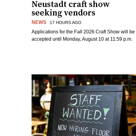
Neustadt craft show
seeking vendors
NEWS
17 HOURS AGO
Applications for the Fall 2026 Craft Show will be
accepted until Monday, August 10 at 11:59 p.m.