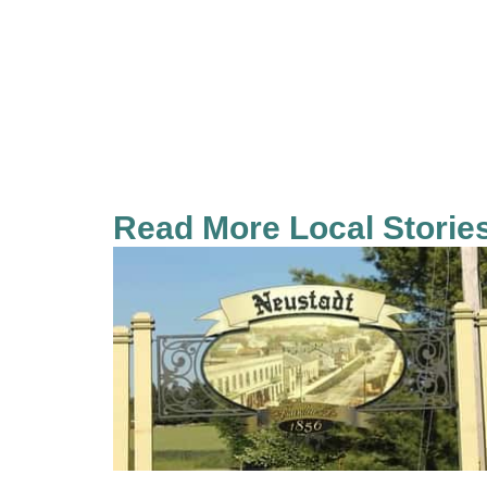
Read More Local Storie