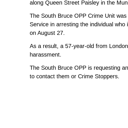
along Queen Street Paisley in the Munic
The South Bruce OPP Crime Unit was 
Service in arresting the individual who 
on August 27.
As a result, a 57-year-old from London
harassment.
The South Bruce OPP is requesting any
to contact them or Crime Stoppers.