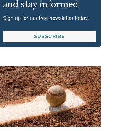
and stay informed
Sign up for our free newsletter today.
SUBSCRIBE