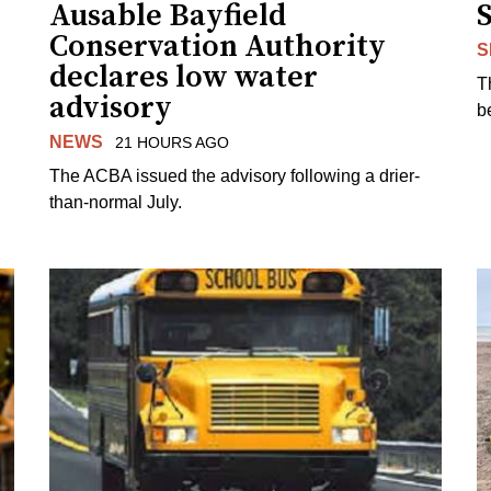
Ausable Bayfield
Conservation Authority
S
declares low water
T
advisory
b
NEWS
21 HOURS AGO
The ACBA issued the advisory following a drier-
than-normal July.