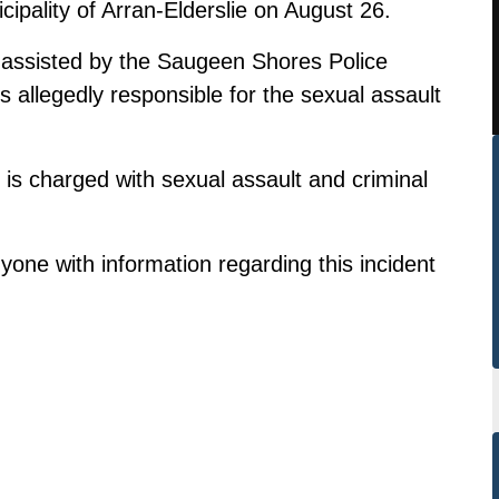
ipality of Arran-Elderslie on August 26.
assisted by the Saugeen Shores Police
is allegedly responsible for the sexual assault
 is charged with sexual assault and criminal
one with information regarding this incident