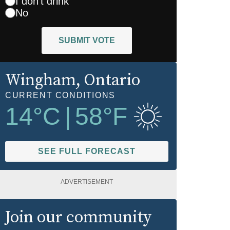
I don't drink
No
SUBMIT VOTE
Wingham
, Ontario
CURRENT CONDITIONS
14
°C
|
58
°F
SEE FULL FORECAST
ADVERTISEMENT
Join our community