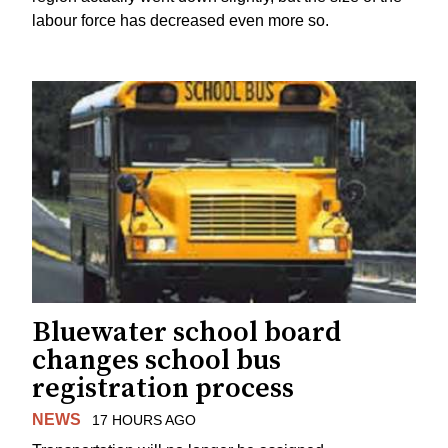
labour force has decreased even more so.
Bluewater school board
changes school bus
registration process
NEWS
17 HOURS AGO