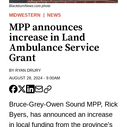
BlackburnNews.com photo
MIDWESTERN
NEWS
MPP announces
increase in Land
Ambulance Service
Grant
BY
RYAN DRURY
AUGUST 28, 2024
-
9:00AM
Bruce-Grey-Owen Sound MPP, Rick
Byers, has announced an increase
in local funding from the province's