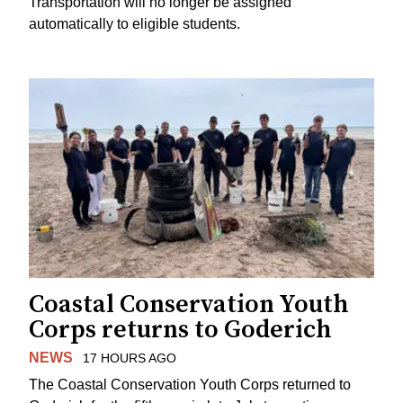
Transportation will no longer be assigned
automatically to eligible students.
Coastal Conservation Youth
Corps returns to Goderich
NEWS
17 HOURS AGO
The Coastal Conservation Youth Corps returned to