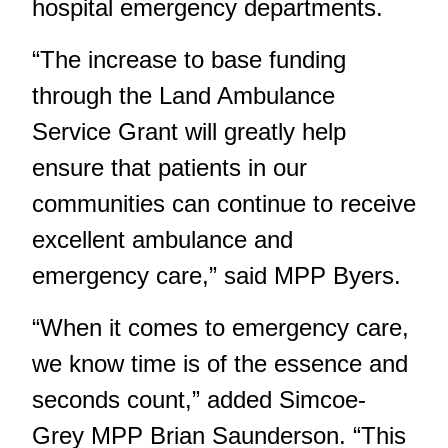
hospital emergency departments.
“The increase to base funding
through the Land Ambulance
Service Grant will greatly help
ensure that patients in our
communities can continue to receive
excellent ambulance and
emergency care,” said MPP Byers.
“When it comes to emergency care,
we know time is of the essence and
seconds count,” added Simcoe-
Grey MPP Brian Saunderson. “This