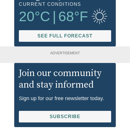
CURRENT CONDITIONS
20
°C
|
68
°F
SEE FULL FORECAST
ADVERTISEMENT
Join our community
and stay informed
Sign up for our free newsletter today.
SUBSCRIBE