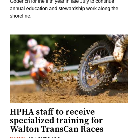
Goderich for the fifth year in late July to continue
annual education and stewardship work along the
shoreline.
HPHA staff to receive
specialized training for
Walton TransCan Races