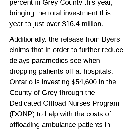
percent in Grey County this year,
bringing the total investment this
year to just over $16.4 million.
Additionally, the release from Byers
claims that in order to further reduce
delays paramedics see when
dropping patients off at hospitals,
Ontario is investing $54,600 in the
County of Grey through the
Dedicated Offload Nurses Program
(DONP) to help with the costs of
offloading ambulance patients in