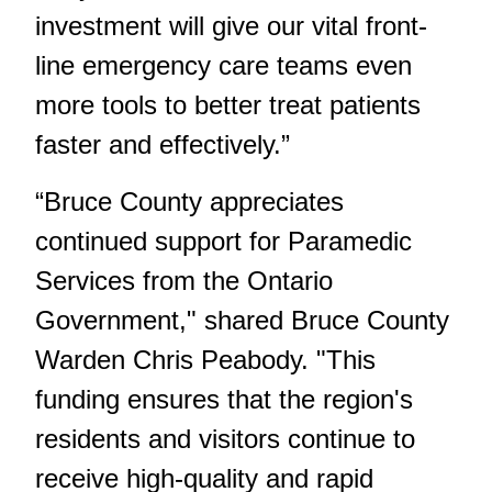
investment will give our vital front-
line emergency care teams even
more tools to better treat patients
faster and effectively.”
“Bruce County appreciates
continued support for Paramedic
Services from the Ontario
Government," shared Bruce County
Warden Chris Peabody. "This
funding ensures that the region's
residents and visitors continue to
receive high-quality and rapid