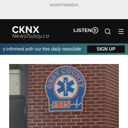
ADVERTISEMENT
LISTEN
informed with our free daily newsletter, powered by Beitz Siding
SIGN UP