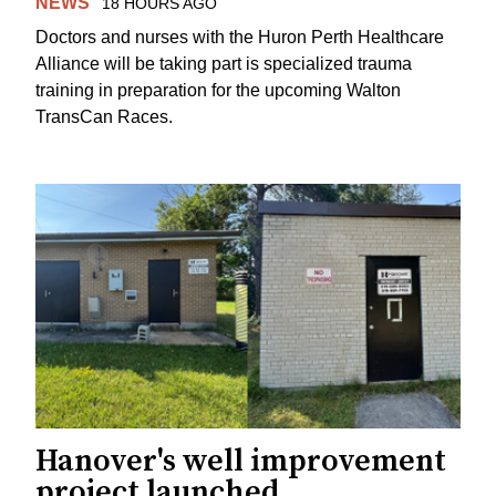
NEWS
18 HOURS AGO
Doctors and nurses with the Huron Perth Healthcare
Alliance will be taking part is specialized trauma
training in preparation for the upcoming Walton
TransCan Races.
Hanover's well improvement
project launched