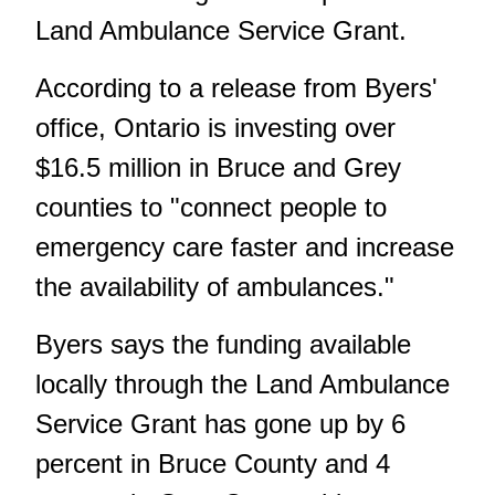
Land Ambulance Service Grant.
According to a release from Byers'
office, Ontario is investing over
$16.5 million in Bruce and Grey
counties to "connect people to
emergency care faster and increase
the availability of ambulances."
Byers says the funding available
locally through the Land Ambulance
Service Grant has gone up by 6
percent in Bruce County and 4