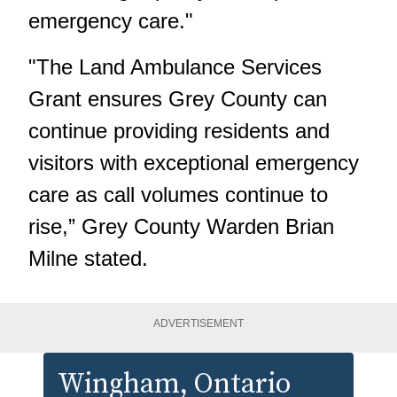
emergency care."
"The Land Ambulance Services
Grant ensures Grey County can
continue providing residents and
visitors with exceptional emergency
care as call volumes continue to
rise,” Grey County Warden Brian
Milne stated.
ADVERTISEMENT
Wingham
, Ontario