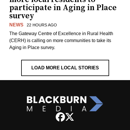
participate in Aging in Place
survey
NEWS
22 HOURS AGO
The Gateway Centre of Excellence in Rural Health
(CERH) is calling on more communities to take its
Aging in Place survey.
LOAD MORE LOCAL STORIES