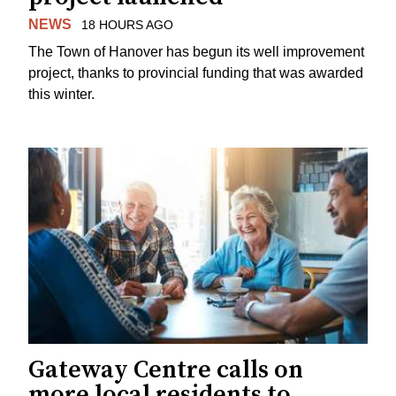
NEWS
18 HOURS AGO
The Town of Hanover has begun its well improvement
project, thanks to provincial funding that was awarded
this winter.
Gateway Centre calls on
more local residents to