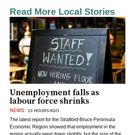
Read More Local Stories
Unemployment falls as
labour force shrinks
NEWS
13 HOURS AGO
The latest report for the Stratford-Bruce Peninsula
Economic Region showed that employment in the
region actually went down slightly, but the size of the