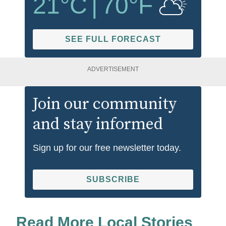
21
°C
|
70
°F
SEE FULL FORECAST
ADVERTISEMENT
Join our community
and stay informed
Sign up for our free newsletter today.
SUBSCRIBE
Read More Local Stories