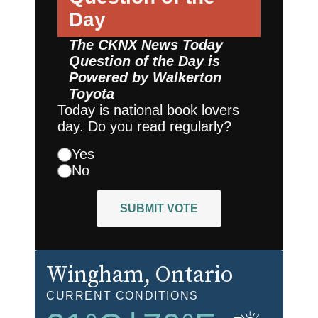
Day
The CKNX News Today
Question of the Day is
Powered by
Walkerton
Toyota
Today is national book lovers
day. Do you read regularly?
Yes
No
SUBMIT VOTE
Wingham
, Ontario
CURRENT CONDITIONS