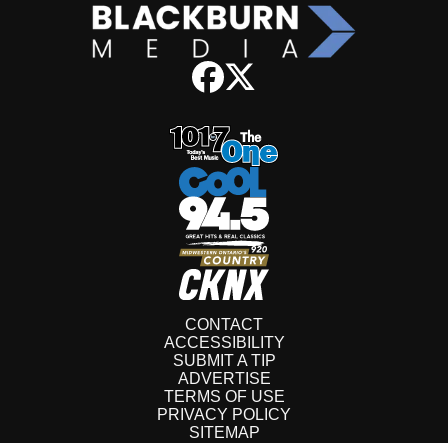
CONTACT
ACCESSIBILITY
SUBMIT A TIP
ADVERTISE
TERMS OF USE
PRIVACY POLICY
SITEMAP