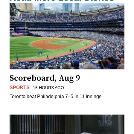
Scoreboard, Aug 9
SPORTS
15 HOURS AGO
Toronto beat Philadelphia 7–5 in 11 innings.