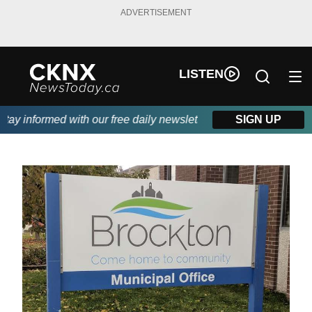
ADVERTISEMENT
LISTEN
y informed with our free daily newsletter, powered by Beitz Sidi
SIGN UP