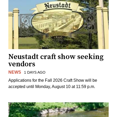
Neustadt craft show seeking
vendors
NEWS
1 DAYS AGO
Applications for the Fall 2026 Craft Show will be
accepted until Monday, August 10 at 11:59 p.m.