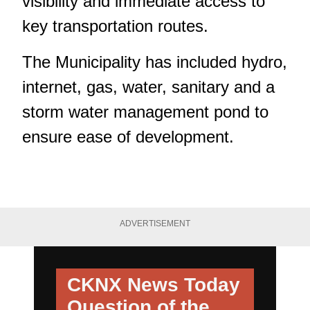
visibility and immediate access to
key transportation routes.
The Municipality has included hydro,
internet, gas, water, sanitary and a
storm water management pond to
ensure ease of development.
ADVERTISEMENT
CKNX News Today
Question of the