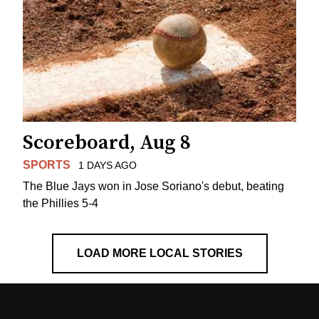
Scoreboard, Aug 8
SPORTS
1 DAYS AGO
The Blue Jays won in Jose Soriano's debut, beating
the Phillies 5-4
LOAD MORE LOCAL STORIES