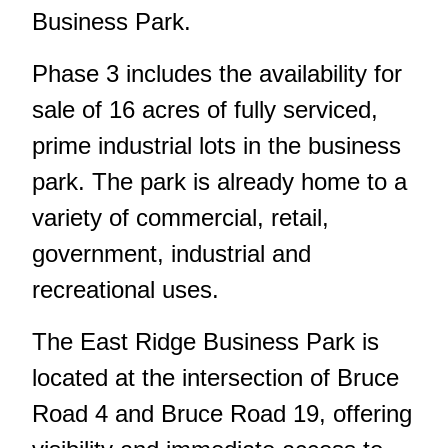
Business Park.
Phase 3 includes the availability for
sale of 16 acres of fully serviced,
prime industrial lots in the business
park. The park is already home to a
variety of commercial, retail,
government, industrial and
recreational uses.
The East Ridge Business Park is
located at the intersection of Bruce
Road 4 and Bruce Road 19, offering