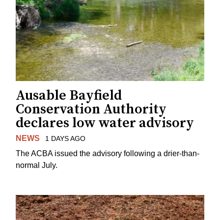
Ausable Bayfield
Conservation Authority
declares low water advisory
NEWS
1 DAYS AGO
The ACBA issued the advisory following a drier-than-
normal July.