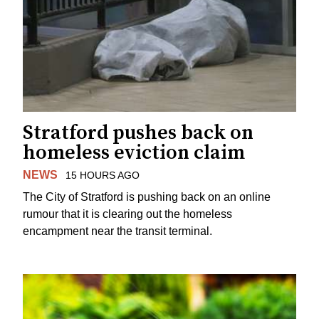
Stratford pushes back on
homeless eviction claim
NEWS
15 HOURS AGO
The City of Stratford is pushing back on an online
rumour that it is clearing out the homeless
encampment near the transit terminal.