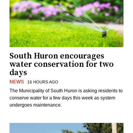
South Huron encourages
water conservation for two
days
NEWS
16 HOURS AGO
The Municipality of South Huron is asking residents to
conserve water for a few days this week as system
undergoes maintenance.