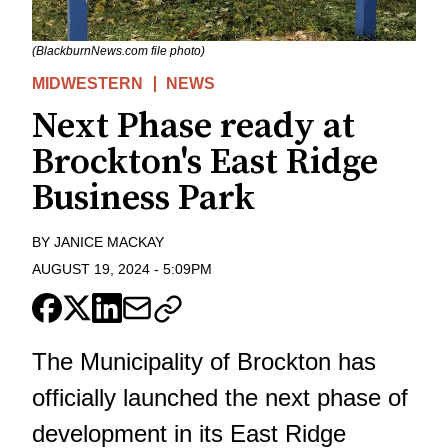
(BlackburnNews.com file photo)
MIDWESTERN
NEWS
Next Phase ready at
Brockton's East Ridge
Business Park
BY
JANICE MACKAY
AUGUST 19, 2024
-
5:09PM
The Municipality of Brockton has
officially launched the next phase of
development in its East Ridge