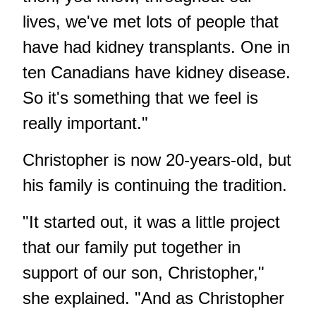
lives, we've met lots of people that
have had kidney transplants. One in
ten Canadians have kidney disease.
So it's something that we feel is
really important."
Christopher is now 20-years-old, but
his family is continuing the tradition.
"It started out, it was a little project
that our family put together in
support of our son, Christopher,"
she explained. "And as Christopher