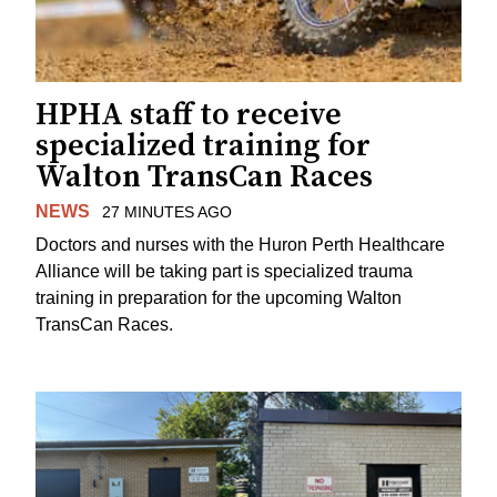
HPHA staff to receive
specialized training for
Walton TransCan Races
NEWS
27 MINUTES AGO
Doctors and nurses with the Huron Perth Healthcare
Alliance will be taking part is specialized trauma
training in preparation for the upcoming Walton
TransCan Races.