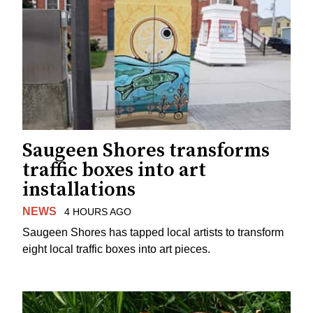
Saugeen Shores transforms
traffic boxes into art
installations
NEWS
4 HOURS AGO
Saugeen Shores has tapped local artists to transform
eight local traffic boxes into art pieces.