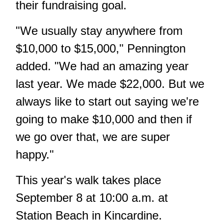
their fundraising goal.
"We usually stay anywhere from
$10,000 to $15,000," Pennington
added. "We had an amazing year
last year. We made $22,000. But we
always like to start out saying we're
going to make $10,000 and then if
we go over that, we are super
happy."
This year's walk takes place
September 8 at 10:00 a.m. at
Station Beach in Kincardine.