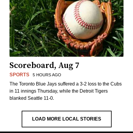
Scoreboard, Aug 7
SPORTS
5 HOURS AGO
The Toronto Blue Jays suffered a 3-2 loss to the Cubs
in 11 innings Thursday, while the Detroit Tigers
blanked Seattle 11-0.
LOAD MORE LOCAL STORIES