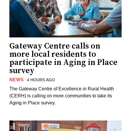
Gateway Centre calls on
more local residents to
participate in Aging in Place
survey
NEWS
4 HOURS AGO
The Gateway Centre of Excellence in Rural Health
(CERH) is calling on more communities to take its
Aging in Place survey.