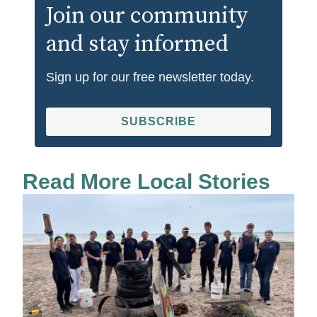
Join our community
and stay informed
Sign up for our free newsletter today.
SUBSCRIBE
Read More Local Stories