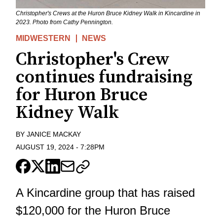
Christopher's Crews at the Huron Bruce Kidney Walk in Kincardine in
2023. Photo from Cathy Pennington.
MIDWESTERN
NEWS
Christopher's Crew
continues fundraising
for Huron Bruce
Kidney Walk
BY
JANICE MACKAY
AUGUST 19, 2024
-
7:28PM
A Kincardine group that has raised
$120,000 for the Huron Bruce