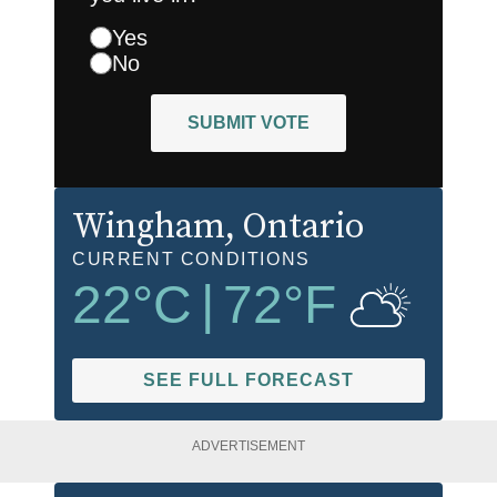
Yes
No
SUBMIT VOTE
Wingham
, Ontario
CURRENT CONDITIONS
22
°C
|
72
°F
SEE FULL FORECAST
ADVERTISEMENT