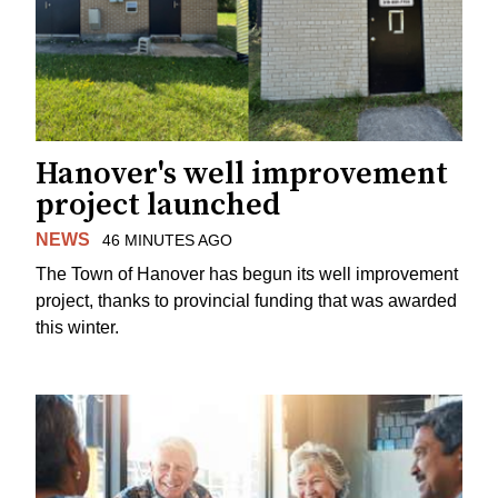
Hanover's well improvement
project launched
NEWS
46 MINUTES AGO
The Town of Hanover has begun its well improvement
project, thanks to provincial funding that was awarded
this winter.