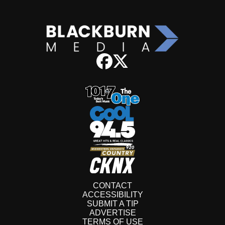
CONTACT
ACCESSIBILITY
SUBMIT A TIP
ADVERTISE
TERMS OF USE