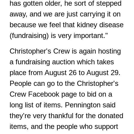
has gotten older, he sort of stepped
away, and we are just carrying it on
because we feel that kidney disease
(fundraising) is very important."
Christopher's Crew is again hosting
a fundraising auction which takes
place from August 26 to August 29.
People can go to the Christopher's
Crew Facebook page to bid on a
long list of items. Pennington said
they're very thankful for the donated
items, and the people who support