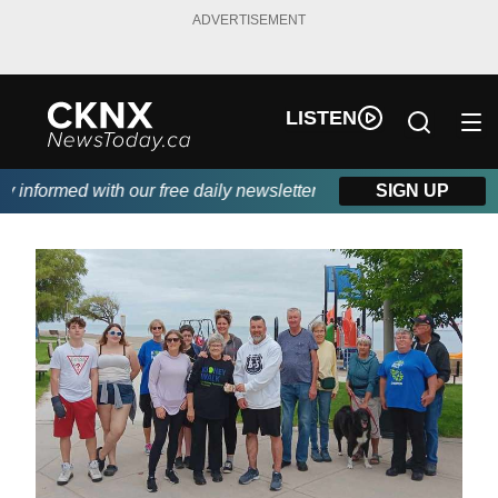
ADVERTISEMENT
LISTEN
nformed with our free daily newsletter, powered by Beitz Siding.
SIGN UP