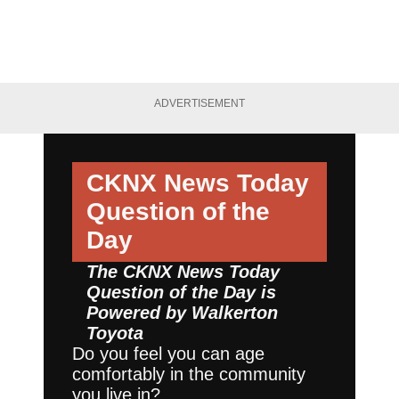
ADVERTISEMENT
CKNX News Today
Question of the
Day
The CKNX News Today
Question of the Day is
Powered by
Walkerton
Toyota
Do you feel you can age
comfortably in the community
you live in?