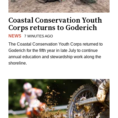
Coastal Conservation Youth
Corps returns to Goderich
NEWS
7 MINUTES AGO
The Coastal Conservation Youth Corps returned to
Goderich for the fifth year in late July to continue
annual education and stewardship work along the
shoreline.