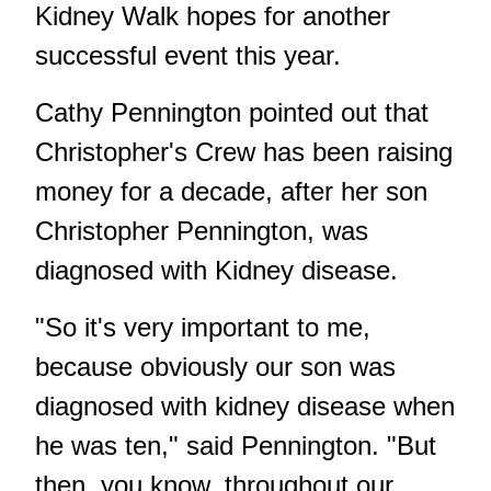
Kidney Walk hopes for another
successful event this year.
Cathy Pennington pointed out that
Christopher's Crew has been raising
money for a decade, after her son
Christopher Pennington, was
diagnosed with Kidney disease.
"So it's very important to me,
because obviously our son was
diagnosed with kidney disease when
he was ten," said Pennington. "But
then, you know, throughout our