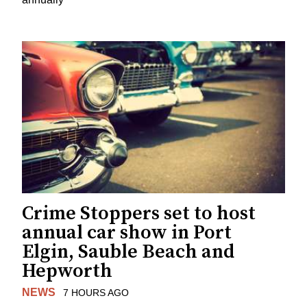
Crime Stoppers set to host
annual car show in Port
Elgin, Sauble Beach and
Hepworth
NEWS
7 HOURS AGO