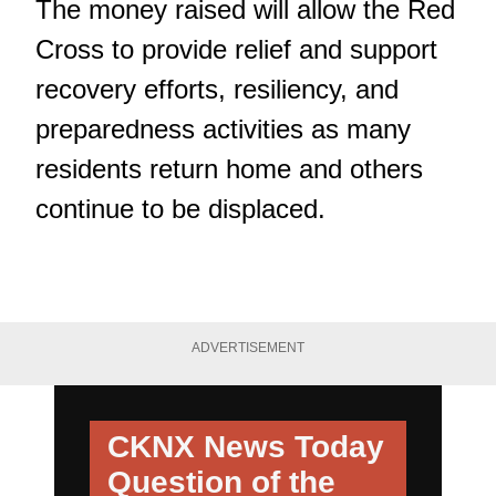
The money raised will allow the Red
Cross to provide relief and support
recovery efforts, resiliency, and
preparedness activities as many
residents return home and others
continue to be displaced.
ADVERTISEMENT
CKNX News Today
Question of the