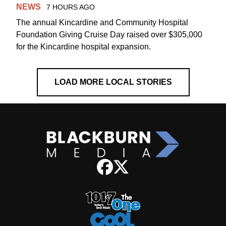
NEWS
7 HOURS AGO
The annual Kincardine and Community Hospital
Foundation Giving Cruise Day raised over $305,000
for the Kincardine hospital expansion.
LOAD MORE LOCAL STORIES