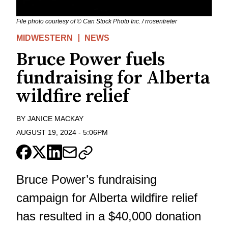
File photo courtesy of © Can Stock Photo Inc. / rrosentreter
MIDWESTERN
NEWS
Bruce Power fuels
fundraising for Alberta
wildfire relief
BY
JANICE MACKAY
AUGUST 19, 2024
-
5:06PM
Bruce Power’s fundraising
campaign for Alberta wildfire relief
has resulted in a $40,000 donation