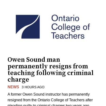
Owen Sound man
permanently resigns from
teaching following criminal
charge
NEWS
3 HOURS AGO
A former Owen Sound instructor has permanently
resigned from the Ontario College of Teachers after
pleading guilty to criminal charges two years ago.