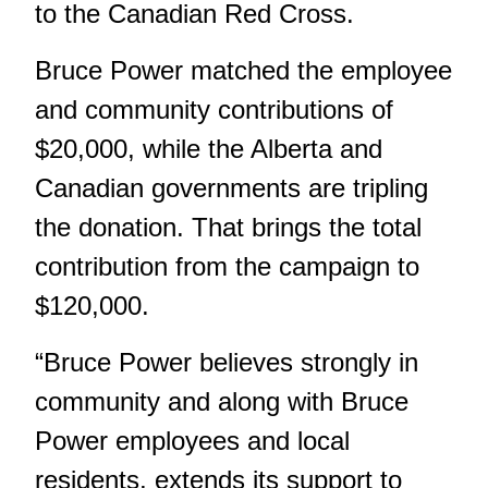
to the Canadian Red Cross.
Bruce Power matched the employee
and community contributions of
$20,000, while the Alberta and
Canadian governments are tripling
the donation. That brings the total
contribution from the campaign to
$120,000.
“Bruce Power believes strongly in
community and along with Bruce
Power employees and local
residents, extends its support to