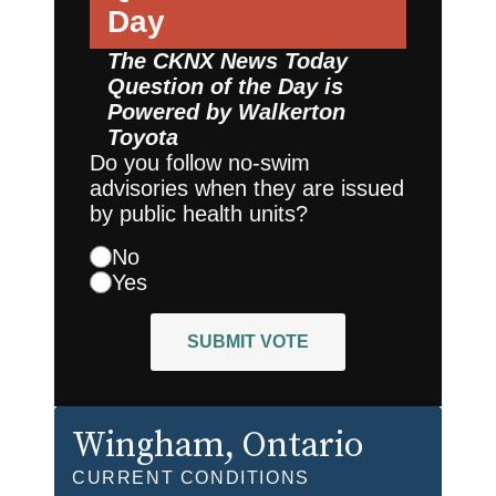
Day
The CKNX News Today
Question of the Day is
Powered by
Walkerton
Toyota
Do you follow no-swim
advisories when they are issued
by public health units?
No
Yes
SUBMIT VOTE
Wingham
, Ontario
CURRENT CONDITIONS