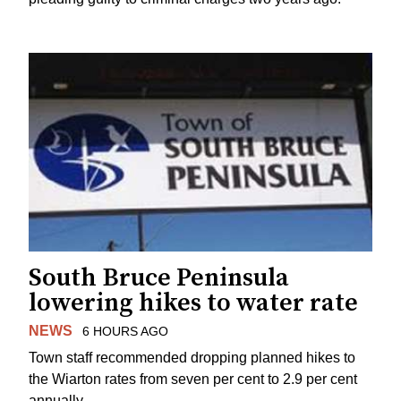
South Bruce Peninsula
lowering hikes to water rate
NEWS
6 HOURS AGO
Town staff recommended dropping planned hikes to
the Wiarton rates from seven per cent to 2.9 per cent
annually