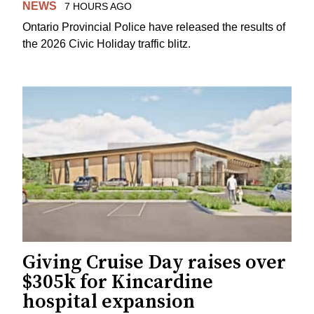
NEWS
7 HOURS AGO
Ontario Provincial Police have released the results of
the 2026 Civic Holiday traffic blitz.
Giving Cruise Day raises over
$305k for Kincardine
hospital expansion