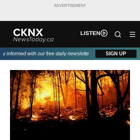
ADVERTISEMENT
LISTEN
informed with our free daily newsletter, powered by Beitz Siding.
SIGN UP