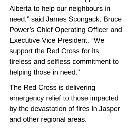
Alberta to help our neighbours in
need,” said James Scongack, Bruce
Power’s Chief Operating Officer and
Executive Vice-President. “We
support the Red Cross for its
tireless and selfless commitment to
helping those in need.”
The Red Cross is delivering
emergency relief to those impacted
by the devastation of fires in Jasper
and other regional areas.