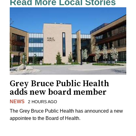
Read More Local Stories
Grey Bruce Public Health
adds new board member
NEWS
2 HOURS AGO
The Grey Bruce Public Health has announced a new
appointee to the Board of Health.