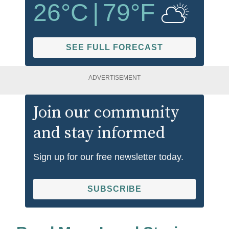
26
°C
|
79
°F
SEE FULL FORECAST
ADVERTISEMENT
Join our community
and stay informed
Sign up for our free newsletter today.
SUBSCRIBE