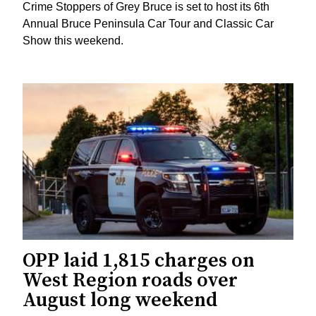
Crime Stoppers of Grey Bruce is set to host its 6th
Annual Bruce Peninsula Car Tour and Classic Car
Show this weekend.
OPP laid 1,815 charges on
West Region roads over
August long weekend