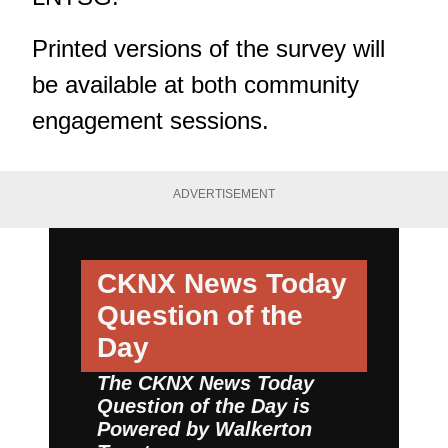
Printed versions of the survey will
be available at both community
engagement sessions.
ADVERTISEMENT
CKNX News Today
Question of the
Day
The CKNX News Today
Question of the Day is
Powered by
Walkerton