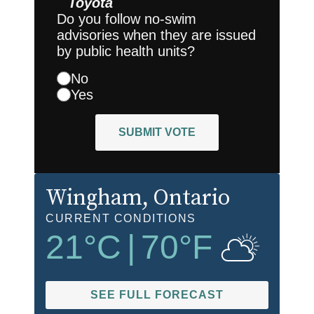
Toyota
Do you follow no-swim
advisories when they are issued
by public health units?
No
Yes
SUBMIT VOTE
Wingham
, Ontario
CURRENT CONDITIONS
21
°C
|
70
°F
SEE FULL FORECAST