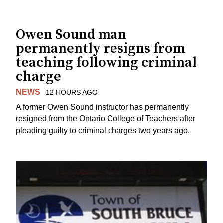
Owen Sound man
permanently resigns from
teaching following criminal
charge
NEWS
12 HOURS AGO
A former Owen Sound instructor has permanently
resigned from the Ontario College of Teachers after
pleading guilty to criminal charges two years ago.