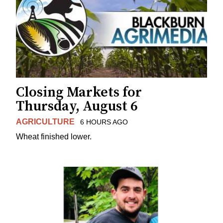
Closing Markets for
Thursday, August 6
AGRICULTURE
6 HOURS AGO
Wheat finished lower.