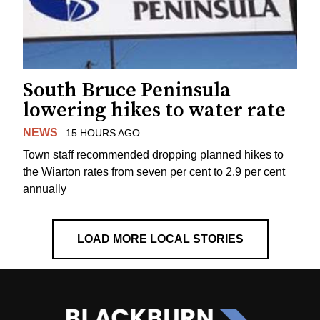
South Bruce Peninsula
lowering hikes to water rate
NEWS
15 HOURS AGO
Town staff recommended dropping planned hikes to
the Wiarton rates from seven per cent to 2.9 per cent
annually
LOAD MORE LOCAL STORIES