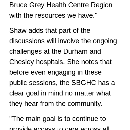
Bruce Grey Health Centre Region
with the resources we have."
Shaw adds that part of the
discussions will involve the ongoing
challenges at the Durham and
Chesley hospitals. She notes that
before even engaging in these
public sessions, the SBGHC has a
clear goal in mind no matter what
they hear from the community.
"The main goal is to continue to
provide access to care across all