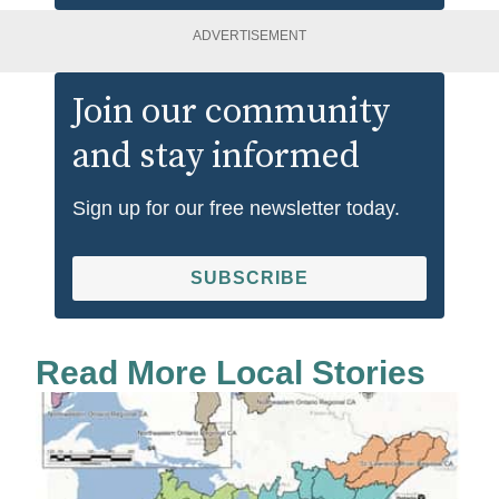
ADVERTISEMENT
Join our community
and stay informed
Sign up for our free newsletter today.
SUBSCRIBE
Read More Local Stories