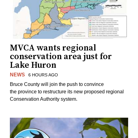
MVCA wants regional
conservation area just for
Lake Huron
NEWS
6 HOURS AGO
Bruce County will join the push to convince
the province to restructure its new proposed regional
Conservation Authority system.