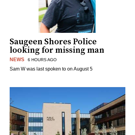
Saugeen Shores Police
looking for missing man
NEWS
6 HOURS AGO
Sam W was last spoken to on August 5