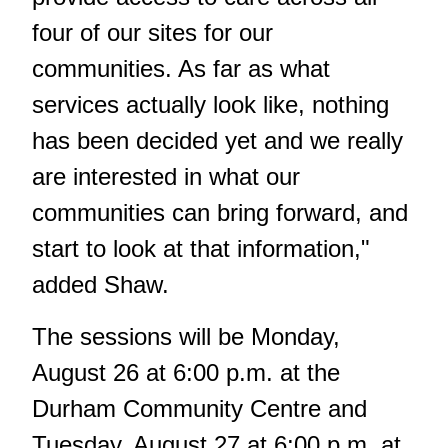
four of our sites for our
communities. As far as what
services actually look like, nothing
has been decided yet and we really
are interested in what our
communities can bring forward, and
start to look at that information,"
added Shaw.
The sessions will be Monday,
August 26 at 6:00 p.m. at the
Durham Community Centre and
Tuesday, August 27 at 6:00 p.m. at