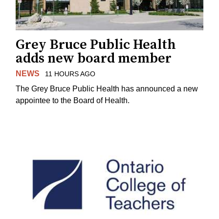
Grey Bruce Public Health
adds new board member
NEWS
11 HOURS AGO
The Grey Bruce Public Health has announced a new
appointee to the Board of Health.