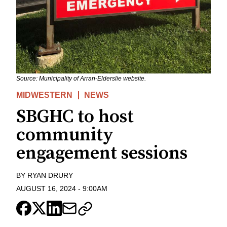
Source: Municipality of Arran-Elderslie website.
MIDWESTERN
NEWS
SBGHC to host
community
engagement sessions
BY
RYAN DRURY
AUGUST 16, 2024
-
9:00AM