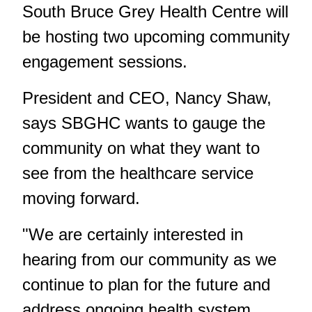
South Bruce Grey Health Centre will
be hosting two upcoming community
engagement sessions.
President and CEO, Nancy Shaw,
says SBGHC wants to gauge the
community on what they want to
see from the healthcare service
moving forward.
"We are certainly interested in
hearing from our community as we
continue to plan for the future and
address ongoing health system