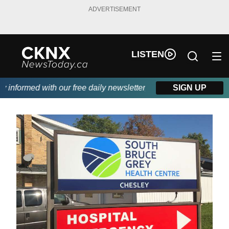
ADVERTISEMENT
LISTEN
nformed with our free daily newsletter, powered by Beitz Siding.
SIGN UP