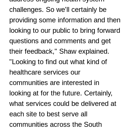
challenges. So we'll certainly be
providing some information and then
looking to our public to bring forward
questions and comments and get
their feedback," Shaw explained.
"Looking to find out what kind of
healthcare services our
communities are interested in
looking at for the future. Certainly,
what services could be delivered at
each site to best serve all
communities across the South