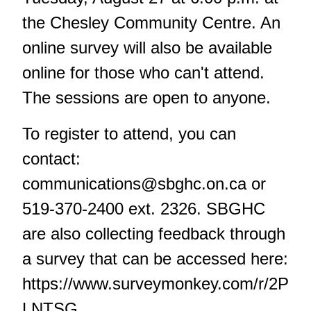
the Chesley Community Centre. An
online survey will also be available
online for those who can't attend.
The sessions are open to anyone.
To register to attend, you can
contact:
communications@sbghc.on.ca
or
519-370-2400 ext. 2326. SBGHC
are also collecting feedback through
a survey that can be accessed here:
https://www.surveymonkey.com/r/2P
LNTSG.