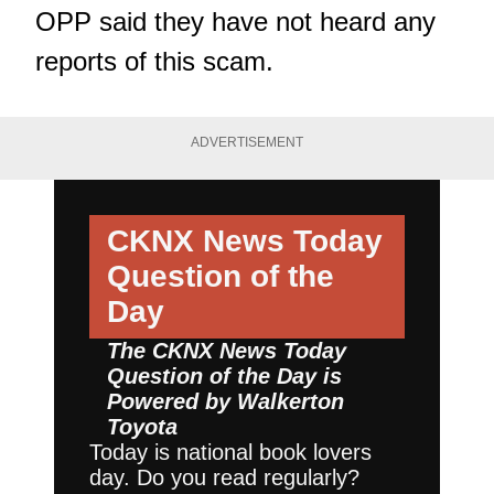
OPP said they have not heard any
reports of this scam.
ADVERTISEMENT
CKNX News Today
Question of the
Day
The CKNX News Today
Question of the Day is
Powered by
Walkerton
Toyota
Today is national book lovers
day. Do you read regularly?