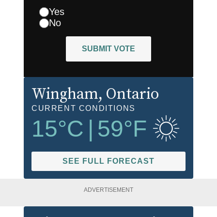
Yes
No
SUBMIT VOTE
Wingham
, Ontario
CURRENT CONDITIONS
15
°C
|
59
°F
SEE FULL FORECAST
ADVERTISEMENT