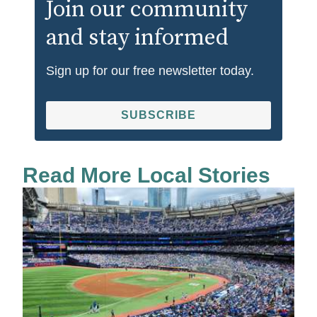
Join our community
and stay informed
Sign up for our free newsletter today.
SUBSCRIBE
Read More Local Stories