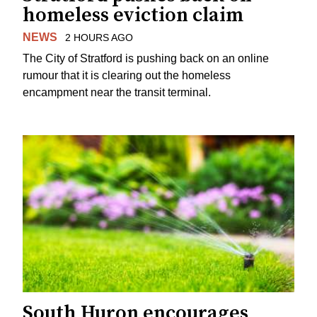
homeless eviction claim
NEWS
2 HOURS AGO
The City of Stratford is pushing back on an online
rumour that it is clearing out the homeless
encampment near the transit terminal.
South Huron encourages