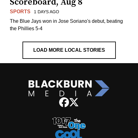
Scoreboard, Aug 8
SPORTS
1 DAYS AGO
The Blue Jays won in Jose Soriano's debut, beating
the Phillies 5-4
LOAD MORE LOCAL STORIES