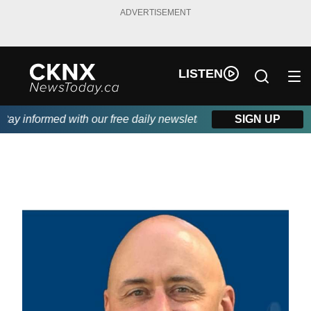
ADVERTISEMENT
LISTEN
y informed with our free daily newsletter, powered by Beitz Sidi
SIGN UP