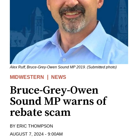
Alex Ruff, Bruce-Grey-Owen Sound MP 2019. (Submitted photo)
MIDWESTERN
NEWS
Bruce-Grey-Owen
Sound MP warns of
rebate scam
BY
ERIC THOMPSON
AUGUST 7, 2024
-
9:00AM