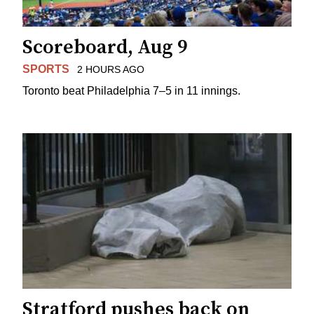
Scoreboard, Aug 9
SPORTS
2 HOURS AGO
Toronto beat Philadelphia 7–5 in 11 innings.
Stratford pushes back on