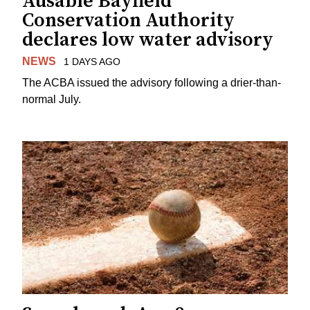
Ausable Bayfield
Conservation Authority
declares low water advisory
NEWS
1 DAYS AGO
The ACBA issued the advisory following a drier-than-
normal July.