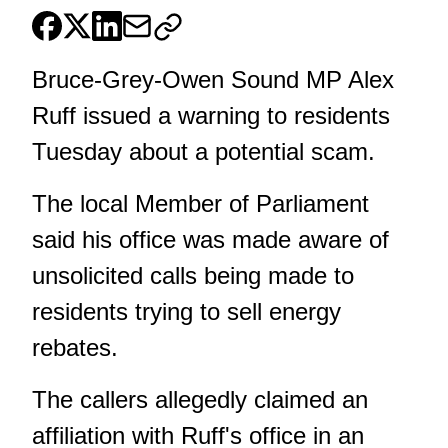
Bruce-Grey-Owen Sound MP Alex
Ruff issued a warning to residents
Tuesday about a potential scam.
The local Member of Parliament
said his office was made aware of
unsolicited calls being made to
residents trying to sell energy
rebates.
The callers allegedly claimed an
affiliation with Ruff's office in an