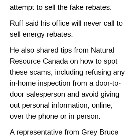
attempt to sell the fake rebates.
Ruff said his office will never call to
sell energy rebates.
He also shared tips from Natural
Resource Canada on how to spot
these scams, including refusing any
in-home inspection from a door-to-
door salesperson and avoid giving
out personal information, online,
over the phone or in person.
A representative from Grey Bruce