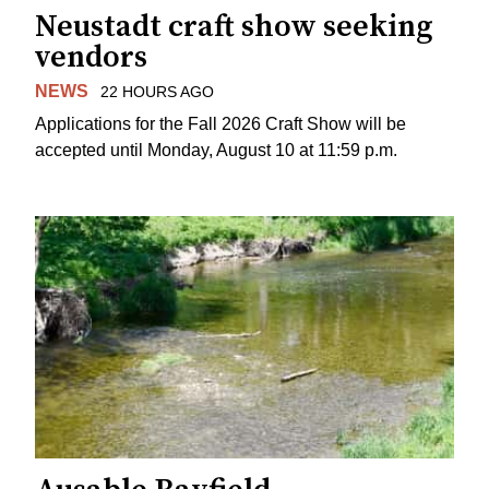
Neustadt craft show seeking
vendors
NEWS
22 HOURS AGO
Applications for the Fall 2026 Craft Show will be
accepted until Monday, August 10 at 11:59 p.m.