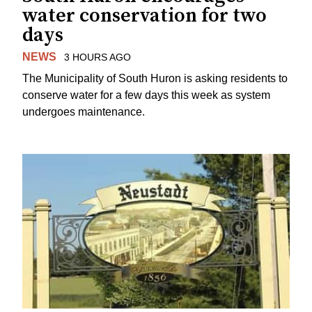
water conservation for two
days
NEWS
3 HOURS AGO
The Municipality of South Huron is asking residents to
conserve water for a few days this week as system
undergoes maintenance.