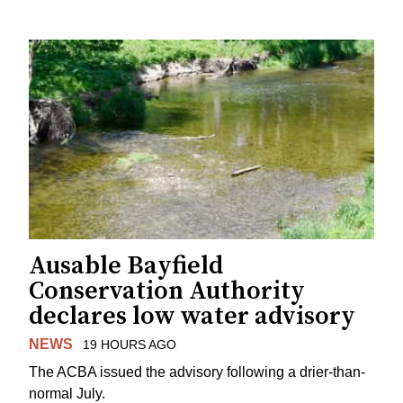
Ausable Bayfield
Conservation Authority
declares low water advisory
NEWS
19 HOURS AGO
The ACBA issued the advisory following a drier-than-
normal July.