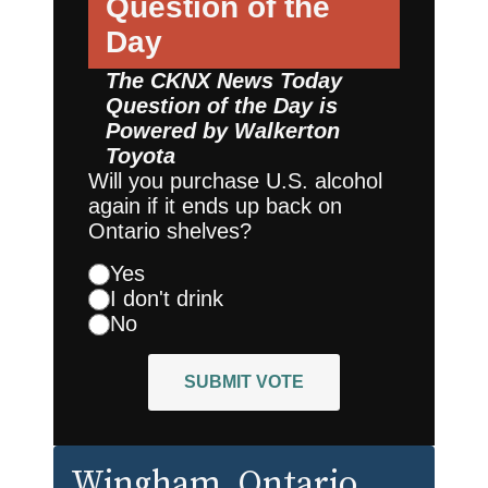
Question of the
Day
The CKNX News Today
Question of the Day is
Powered by
Walkerton
Toyota
Will you purchase U.S. alcohol
again if it ends up back on
Ontario shelves?
Yes
I don't drink
No
SUBMIT VOTE
Wingham
, Ontario