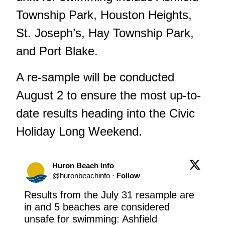
Township Park, Houston Heights,
St. Joseph’s, Hay Township Park,
and Port Blake.
A re-sample will be conducted
August 2 to ensure the most up-to-
date results heading into the Civic
Holiday Long Weekend.
Huron Beach Info
@
huronbeachinfo
·
Follow
Results from the July 31 resample are 
in and 5 beaches are considered 
unsafe for swimming: Ashfield 