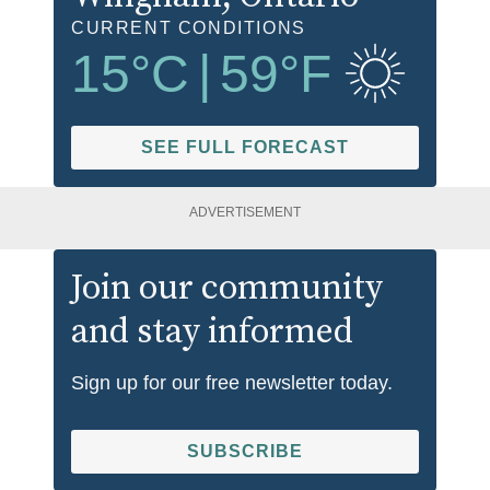
CURRENT CONDITIONS
15
°C
|
59
°F
SEE FULL FORECAST
ADVERTISEMENT
Join our community
and stay informed
Sign up for our free newsletter today.
SUBSCRIBE