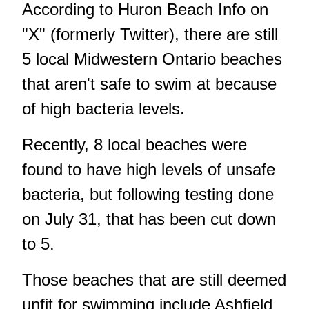
According to Huron Beach Info on
"X" (formerly Twitter), there are still
5 local Midwestern Ontario beaches
that aren't safe to swim at because
of high bacteria levels.
Recently, 8 local beaches were
found to have high levels of unsafe
bacteria, but following testing done
on July 31, that has been cut down
to 5.
Those beaches that are still deemed
unfit for swimming include Ashfield