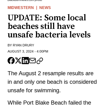
MIDWESTERN
NEWS
UPDATE: Some local
beaches still have
unsafe bacteria levels
BY
RYAN DRURY
AUGUST 3, 2024
-
4:00PM
The August 2 resample results are
in and only one beach is considered
unsafe for swimming.
While Port Blake Beach failed the