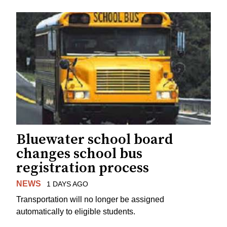
Bluewater school board
changes school bus
registration process
NEWS
1 DAYS AGO
Transportation will no longer be assigned
automatically to eligible students.