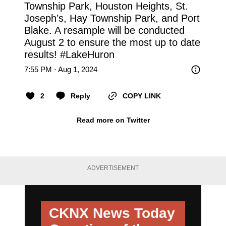
Township Park, Houston Heights, St. 
Joseph’s, Hay Township Park, and Port 
Blake. A resample will be conducted 
August 2 to ensure the most up to date 
results! 
#LakeHuron
7:55 PM · Aug 1, 2024
2
Reply
COPY LINK
Read more on Twitter
ADVERTISEMENT
CKNX News Today