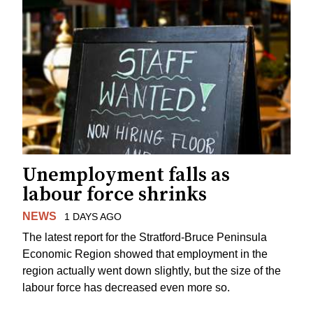
Unemployment falls as
labour force shrinks
NEWS
1 DAYS AGO
The latest report for the Stratford-Bruce Peninsula
Economic Region showed that employment in the
region actually went down slightly, but the size of the
labour force has decreased even more so.