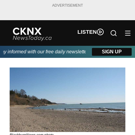
ADVERTISEMENT
LISTEN
 informed with our free daily newsletter, powered by Beitz Siding
SIGN UP
BlackburnNews.com photo