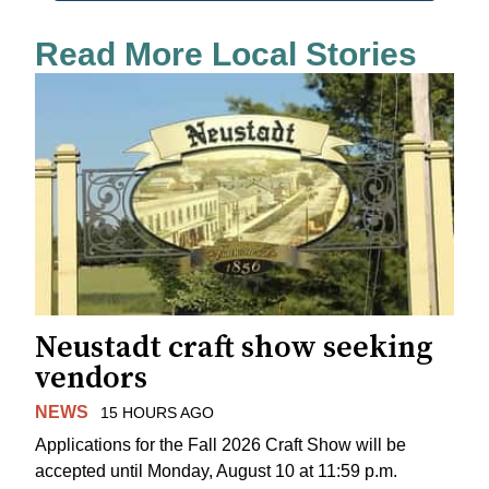
Read More Local Stories
Neustadt craft show seeking
vendors
NEWS
15 HOURS AGO
Applications for the Fall 2026 Craft Show will be
accepted until Monday, August 10 at 11:59 p.m.