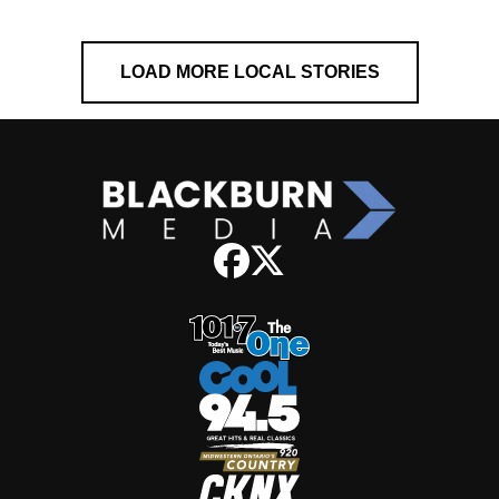
LOAD MORE LOCAL STORIES