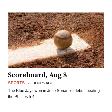
Scoreboard, Aug 8
SPORTS
20 HOURS AGO
The Blue Jays won in Jose Soriano's debut, beating
the Phillies 5-4