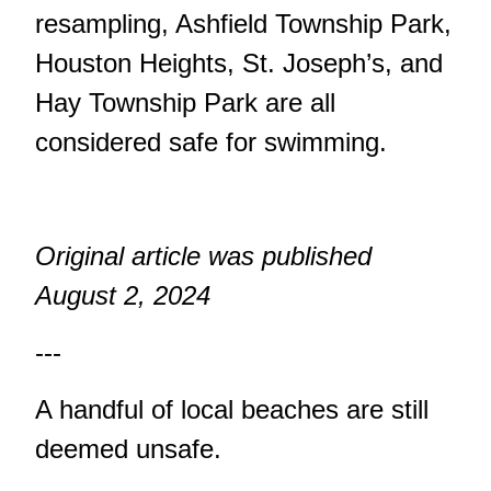
resampling, Ashfield Township Park,
Houston Heights, St. Joseph’s, and
Hay Township Park are all
considered safe for swimming.
Original article was published
August 2, 2024
---
A handful of local beaches are still
deemed unsafe.