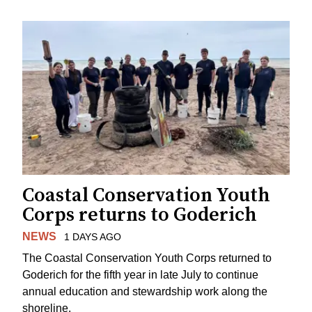
Coastal Conservation Youth
Corps returns to Goderich
NEWS
1 DAYS AGO
The Coastal Conservation Youth Corps returned to
Goderich for the fifth year in late July to continue
annual education and stewardship work along the
shoreline.