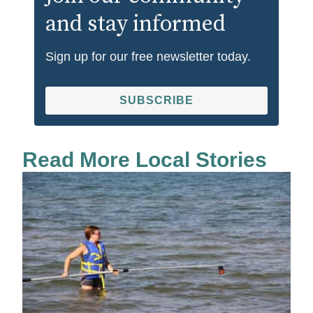
and stay informed
Sign up for our free newsletter today.
SUBSCRIBE
Read More Local Stories