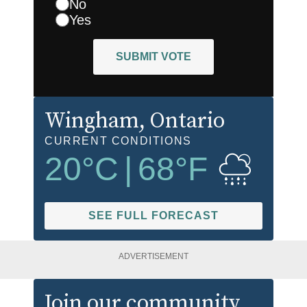
No
Yes
SUBMIT VOTE
Wingham
, Ontario
CURRENT CONDITIONS
20
°C
|
68
°F
SEE FULL FORECAST
ADVERTISEMENT
Join our community