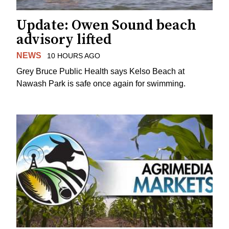
Update: Owen Sound beach
advisory lifted
NEWS
10 HOURS AGO
Grey Bruce Public Health says Kelso Beach at
Nawash Park is safe once again for swimming.