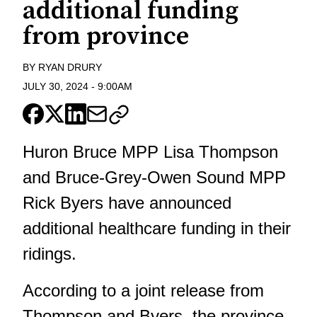
additional funding
from province
BY
RYAN DRURY
JULY 30, 2024
-
9:00AM
Huron Bruce MPP Lisa Thompson
and Bruce-Grey-Owen Sound MPP
Rick Byers have announced
additional healthcare funding in their
ridings.
According to a joint release from
Thompson and Byers, the province