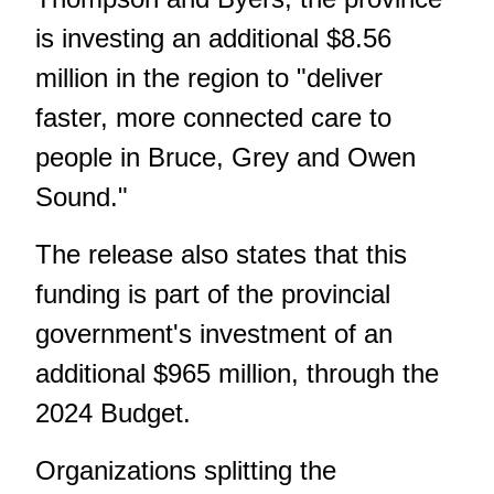
is investing an additional $8.56
million in the region to "deliver
faster, more connected care to
people in Bruce, Grey and Owen
Sound."
The release also states that this
funding is part of the provincial
government's investment of an
additional $965 million, through the
2024 Budget.
Organizations splitting the