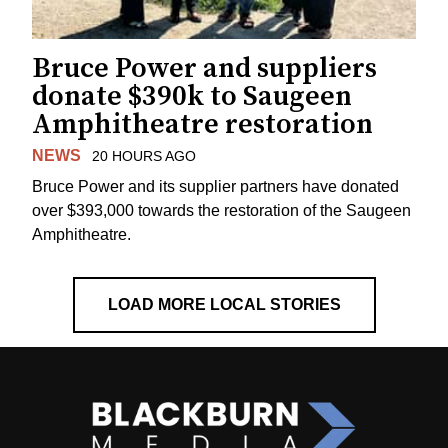
Bruce Power and suppliers
donate $390k to Saugeen
Amphitheatre restoration
NEWS
20 HOURS AGO
Bruce Power and its supplier partners have donated
over $393,000 towards the restoration of the Saugeen
Amphitheatre.
LOAD MORE LOCAL STORIES