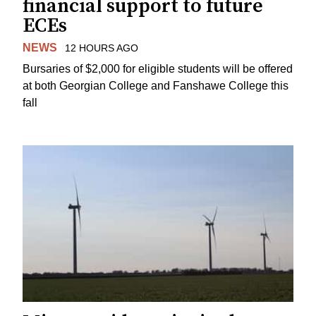
financial support to future
ECEs
NEWS
12 HOURS AGO
Bursaries of $2,000 for eligible students will be offered
at both Georgian College and Fanshawe College this
fall