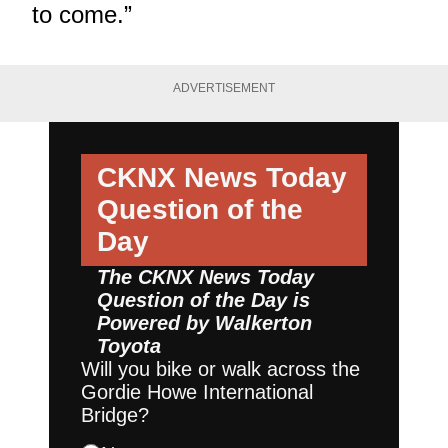
to come.”
ADVERTISEMENT
CKNX News Today
Question of the
Day
The CKNX News Today
Question of the Day is
Powered by
Walkerton
Toyota
Will you bike or walk across the
Gordie Howe International
Bridge?