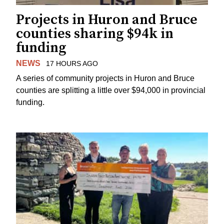
Projects in Huron and Bruce
counties sharing $94k in
funding
NEWS
17 HOURS AGO
A series of community projects in Huron and Bruce
counties are splitting a little over $94,000 in provincial
funding.