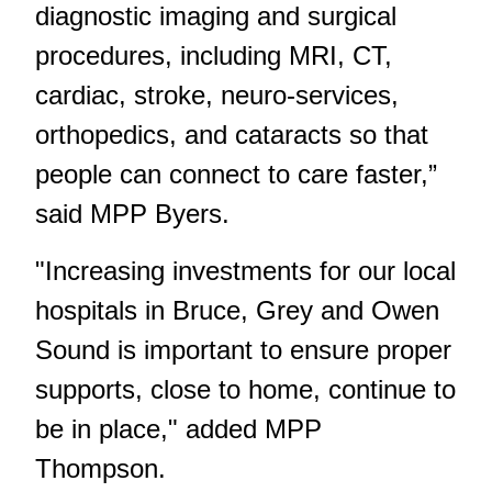
diagnostic imaging and surgical
procedures, including MRI, CT,
cardiac, stroke, neuro-services,
orthopedics, and cataracts so that
people can connect to care faster,”
said MPP Byers.
"Increasing investments for our local
hospitals in Bruce, Grey and Owen
Sound is important to ensure proper
supports, close to home, continue to
be in place," added MPP
Thompson.