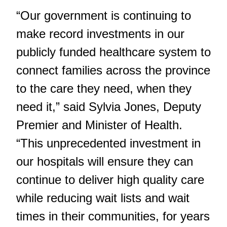
“Our government is continuing to
make record investments in our
publicly funded healthcare system to
connect families across the province
to the care they need, when they
need it,” said Sylvia Jones, Deputy
Premier and Minister of Health.
“This unprecedented investment in
our hospitals will ensure they can
continue to deliver high quality care
while reducing wait lists and wait
times in their communities, for years