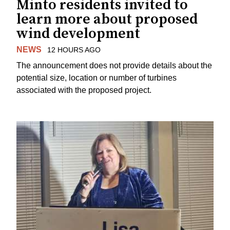
Minto residents invited to
learn more about proposed
wind development
NEWS
12 HOURS AGO
The announcement does not provide details about the
potential size, location or number of turbines
associated with the proposed project.