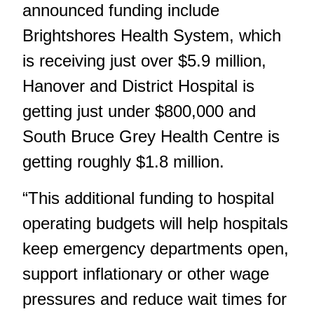
announced funding include
Brightshores Health System, which
is receiving just over $5.9 million,
Hanover and District Hospital is
getting just under $800,000 and
South Bruce Grey Health Centre is
getting roughly $1.8 million.
“This additional funding to hospital
operating budgets will help hospitals
keep emergency departments open,
support inflationary or other wage
pressures and reduce wait times for