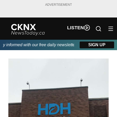
ADVERTISEMENT
LISTEN
informed with our free daily newsletter, powered by Beitz Siding
SIGN UP