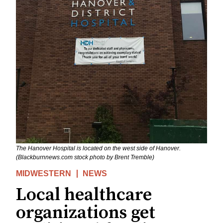
The Hanover Hospital is located on the west side of Hanover.
(Blackburnnews.com stock photo by Brent Tremble)
MIDWESTERN
NEWS
Local healthcare
organizations get