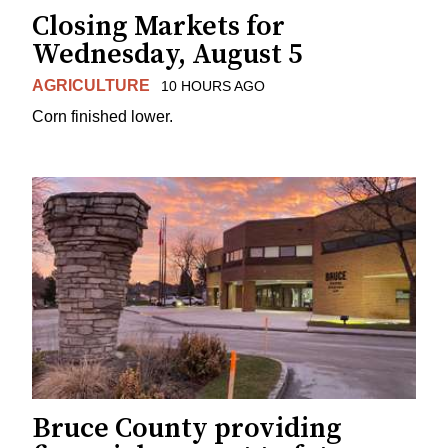
Closing Markets for
Wednesday, August 5
AGRICULTURE
10 HOURS AGO
Corn finished lower.
Bruce County providing