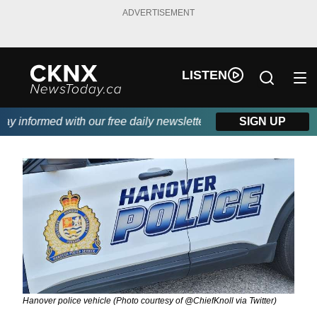
ADVERTISEMENT
LISTEN
 informed with our free daily newsletter, powered by Beitz Sidin
SIGN UP
Hanover police vehicle (Photo courtesy of @ChiefKnoll via Twitter)