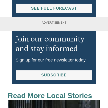
SEE FULL FORECAST
ADVERTISEMENT
Join our community
and stay informed
Sign up for our free newsletter today.
SUBSCRIBE
Read More Local Stories