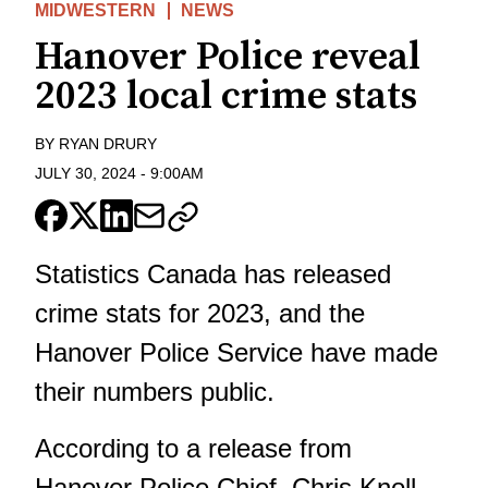
MIDWESTERN
NEWS
Hanover Police reveal
2023 local crime stats
BY
RYAN DRURY
JULY 30, 2024
-
9:00AM
Statistics Canada has released
crime stats for 2023, and the
Hanover Police Service have made
their numbers public.
According to a release from
Hanover Police Chief, Chris Knoll,