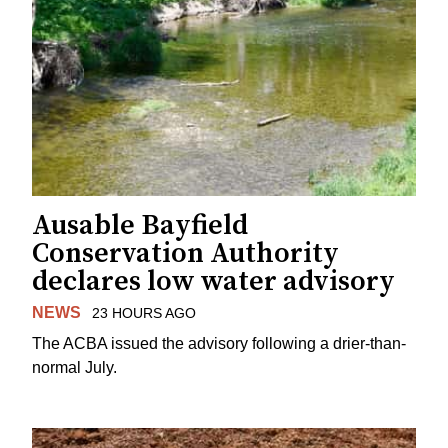
Ausable Bayfield
Conservation Authority
declares low water advisory
NEWS
23 HOURS AGO
The ACBA issued the advisory following a drier-than-
normal July.