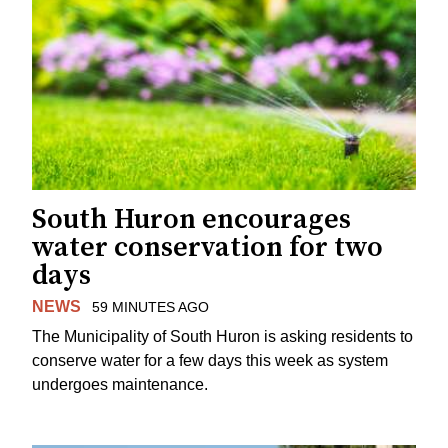
South Huron encourages
water conservation for two
days
NEWS
59 MINUTES AGO
The Municipality of South Huron is asking residents to
conserve water for a few days this week as system
undergoes maintenance.