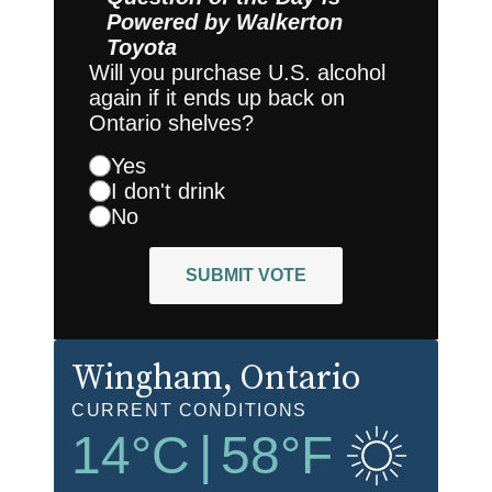
Powered by
Walkerton
Toyota
Will you purchase U.S. alcohol
again if it ends up back on
Ontario shelves?
Yes
I don't drink
No
SUBMIT VOTE
Wingham
, Ontario
CURRENT CONDITIONS
14
°C
|
58
°F