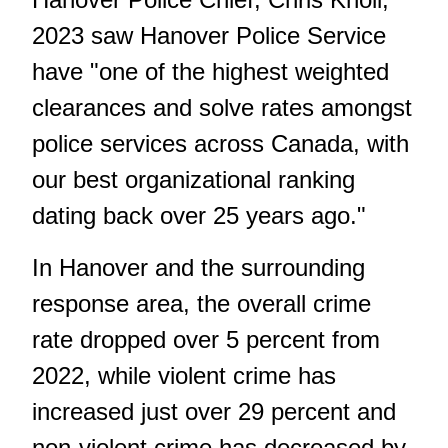
2023 saw Hanover Police Service
have "one of the highest weighted
clearances and solve rates amongst
police services across Canada, with
our best organizational ranking
dating back over 25 years ago."
In Hanover and the surrounding
response area, the overall crime
rate dropped over 5 percent from
2022, while violent crime has
increased just over 29 percent and
non-violent crime has decreased by