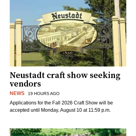
Neustadt craft show seeking
vendors
NEWS
19 HOURS AGO
Applications for the Fall 2026 Craft Show will be
accepted until Monday, August 10 at 11:59 p.m.