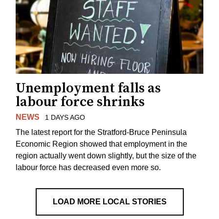
Unemployment falls as
labour force shrinks
NEWS
1 DAYS AGO
The latest report for the Stratford-Bruce Peninsula
Economic Region showed that employment in the
region actually went down slightly, but the size of the
labour force has decreased even more so.
LOAD MORE LOCAL STORIES