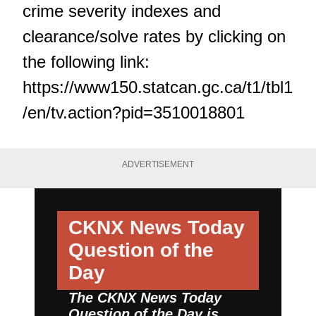
crime severity indexes and
clearance/solve rates by clicking on
the following link:
https://www150.statcan.gc.ca/t1/tbl1
/en/tv.action?pid=3510018801
ADVERTISEMENT
CKNX News Today
Question of the
Day
The CKNX News Today
Question of the Day is