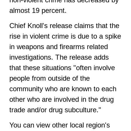
almost 19 percent.
Chief Knoll's release claims that the
rise in violent crime is due to a spike
in weapons and firearms related
investigations. The release adds
that these situations "often involve
people from outside of the
community who are known to each
other who are involved in the drug
trade and/or drug subculture."
You can view other local region's