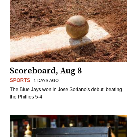
Scoreboard, Aug 8
SPORTS
1 DAYS AGO
The Blue Jays won in Jose Soriano's debut, beating
the Phillies 5-4