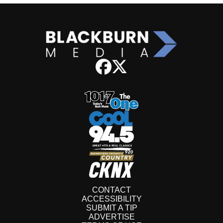
CONTACT
ACCESSIBILITY
SUBMIT A TIP
ADVERTISE