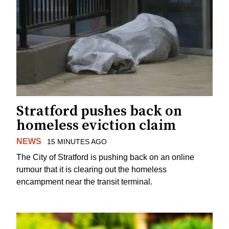
Stratford pushes back on
homeless eviction claim
NEWS
15 MINUTES AGO
The City of Stratford is pushing back on an online
rumour that it is clearing out the homeless
encampment near the transit terminal.