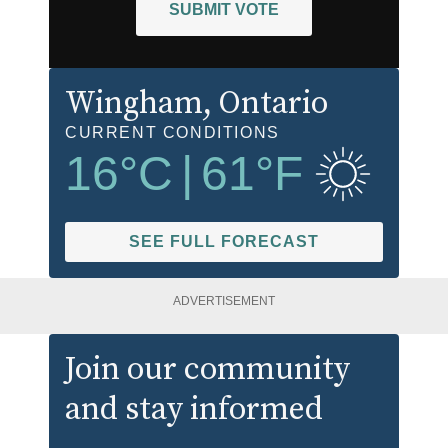
SUBMIT VOTE
Wingham
, Ontario
CURRENT CONDITIONS
16
°C
|
61
°F
SEE FULL FORECAST
ADVERTISEMENT
Join our community
and stay informed