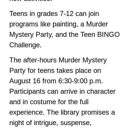
Teens in grades 7-12 can join
programs like painting, a Murder
Mystery Party, and the Teen BINGO
Challenge.
The after-hours Murder Mystery
Party for teens takes place on
August 16 from 6:30-9:00 p.m.
Participants can arrive in character
and in costume for the full
experience. The library promises a
night of intrigue, suspense,