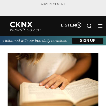
ADVERTISEMENT
LISTEN
informed with our free daily newsletter, powered by Beitz Siding
SIGN UP