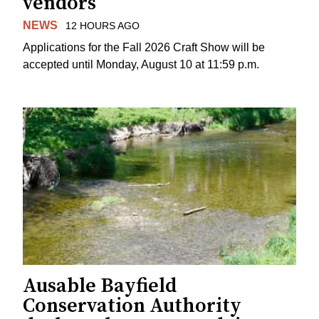
vendors
NEWS
12 HOURS AGO
Applications for the Fall 2026 Craft Show will be
accepted until Monday, August 10 at 11:59 p.m.
Ausable Bayfield
Conservation Authority