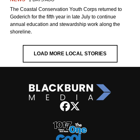
The Coastal Conservation Youth Corps returned to
Goderich for the fifth year in late July to continue
annual education and stewardship work along the
shoreline.
LOAD MORE LOCAL STORIES