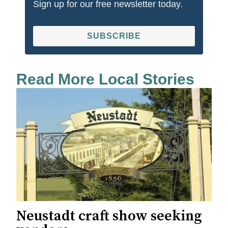
Sign up for our free newsletter today.
SUBSCRIBE
Read More Local Stories
Neustadt craft show seeking