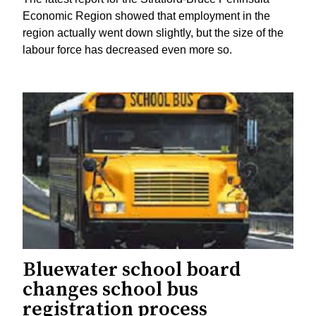
Economic Region showed that employment in the
region actually went down slightly, but the size of the
labour force has decreased even more so.
Bluewater school board
changes school bus
registration process