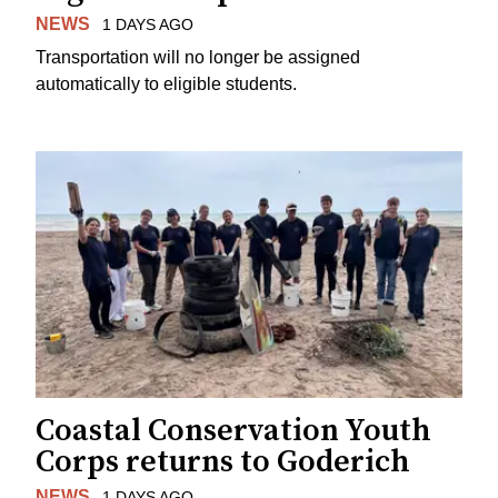
NEWS
1 DAYS AGO
Transportation will no longer be assigned
automatically to eligible students.
Coastal Conservation Youth
Corps returns to Goderich
NEWS
1 DAYS AGO