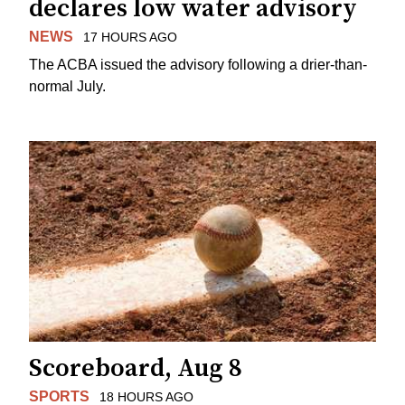
declares low water advisory
NEWS
17 HOURS AGO
The ACBA issued the advisory following a drier-than-
normal July.
Scoreboard, Aug 8
SPORTS
18 HOURS AGO