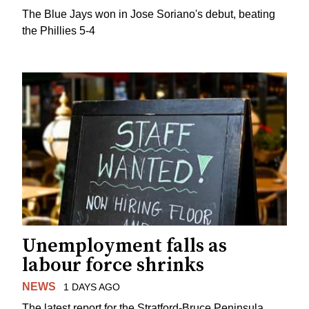
The Blue Jays won in Jose Soriano's debut, beating
the Phillies 5-4
Unemployment falls as
labour force shrinks
NEWS
1 DAYS AGO
The latest report for the Stratford-Bruce Peninsula