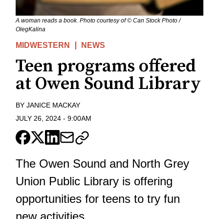
A woman reads a book. Photo courtesy of © Can Stock Photo /
OlegKalina
MIDWESTERN
NEWS
Teen programs offered
at Owen Sound Library
BY
JANICE MACKAY
JULY 26, 2024
-
9:00AM
The Owen Sound and North Grey
Union Public Library is offering
opportunities for teens to try fun
new activities.