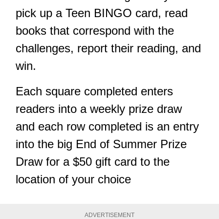
pick up a Teen BINGO card, read
books that correspond with the
challenges, report their reading, and
win.
Each square completed enters
readers into a weekly prize draw
and each row completed is an entry
into the big End of Summer Prize
Draw for a $50 gift card to the
location of your choice
ADVERTISEMENT