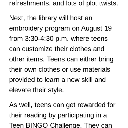
refreshments, and lots of plot twists.
Next, the library will host an
embroidery program on August 19
from 3:30-4:30 p.m. where teens
can customize their clothes and
other items. Teens can either bring
their own clothes or use materials
provided to learn a new skill and
elevate their style.
As well, teens can get rewarded for
their reading by participating in a
Teen BINGO Challenge. They can