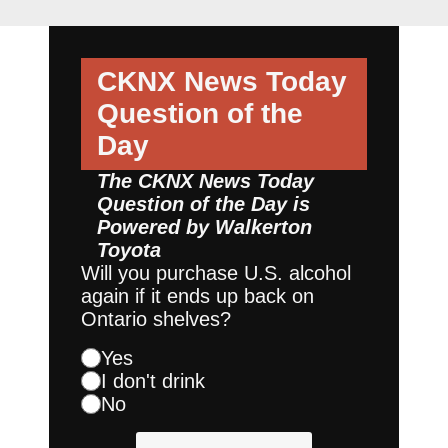
CKNX News Today
Question of the
Day
The CKNX News Today
Question of the Day is
Powered by
Walkerton
Toyota
Will you purchase U.S. alcohol
again if it ends up back on
Ontario shelves?
Yes
I don't drink
No