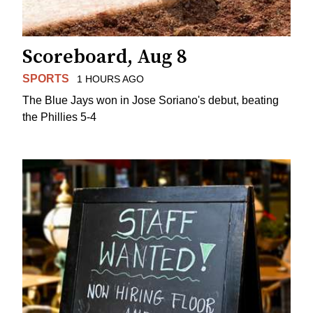
Scoreboard, Aug 8
SPORTS
1 HOURS AGO
The Blue Jays won in Jose Soriano's debut, beating
the Phillies 5-4