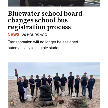
Bluewater school board
changes school bus
registration process
NEWS
20 HOURS AGO
Transportation will no longer be assigned
automatically to eligible students.