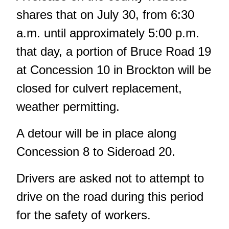
shares that on July 30, from 6:30
a.m. until approximately 5:00 p.m.
that day, a portion of Bruce Road 19
at Concession 10 in Brockton will be
closed for culvert replacement,
weather permitting.
A detour will be in place along
Concession 8 to Sideroad 20.
Drivers are asked not to attempt to
drive on the road during this period
for the safety of workers.