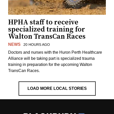
HPHA staff to receive
specialized training for
Walton TransCan Races
NEWS
20 HOURS AGO
Doctors and nurses with the Huron Perth Healthcare
Alliance will be taking part is specialized trauma
training in preparation for the upcoming Walton
TransCan Races.
LOAD MORE LOCAL STORIES