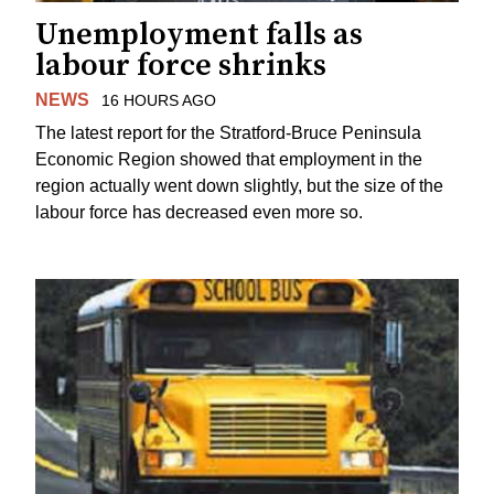
Unemployment falls as
labour force shrinks
NEWS
16 HOURS AGO
The latest report for the Stratford-Bruce Peninsula
Economic Region showed that employment in the
region actually went down slightly, but the size of the
labour force has decreased even more so.