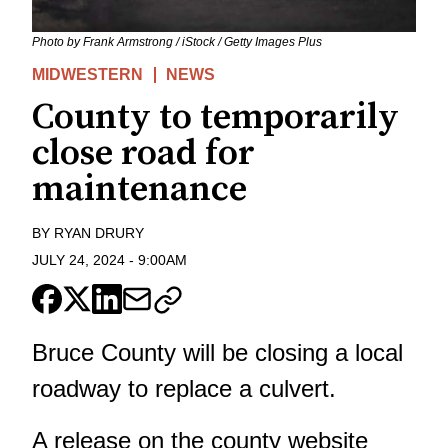
Photo by Frank Armstrong / iStock / Getty Images Plus
MIDWESTERN
NEWS
County to temporarily
close road for
maintenance
BY
RYAN DRURY
JULY 24, 2024
-
9:00AM
Bruce County will be closing a local
roadway to replace a culvert.
A release on the county website