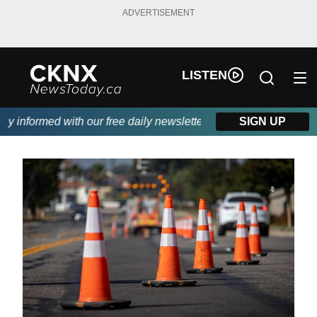
ADVERTISEMENT
LISTEN
 informed with our free daily newsletter, powered by Beitz Siding
SIGN UP