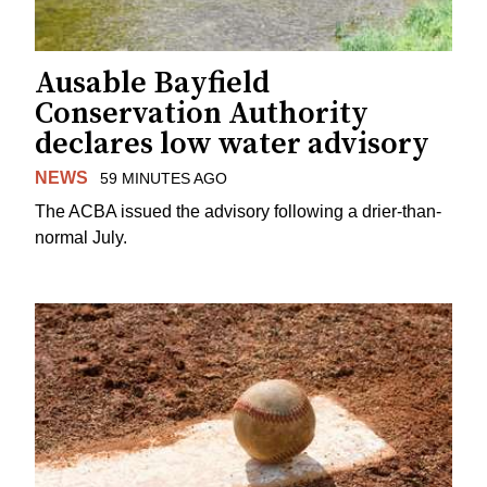
Ausable Bayfield
Conservation Authority
declares low water advisory
NEWS
59 MINUTES AGO
The ACBA issued the advisory following a drier-than-
normal July.