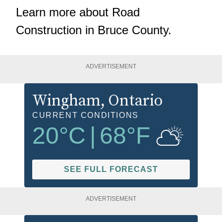
Learn more about
Road
Construction in Bruce County
.
ADVERTISEMENT
Wingham
, Ontario
CURRENT CONDITIONS
20
°C
|
68
°F
SEE FULL FORECAST
ADVERTISEMENT