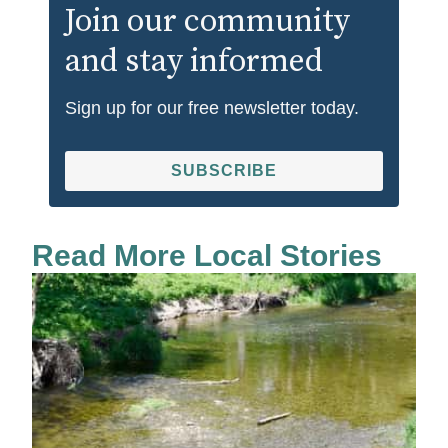
Join our community
and stay informed
Sign up for our free newsletter today.
SUBSCRIBE
Read More Local Stories