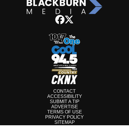
CONTACT
ACCESSIBILITY
SUBMIT A TIP
ADVERTISE
TERMS OF USE
PRIVACY POLICY
SITEMAP