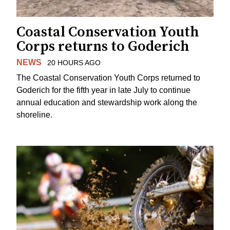
Coastal Conservation Youth
Corps returns to Goderich
NEWS
20 HOURS AGO
The Coastal Conservation Youth Corps returned to
Goderich for the fifth year in late July to continue
annual education and stewardship work along the
shoreline.