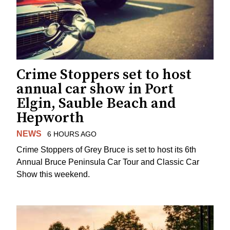
Crime Stoppers set to host
annual car show in Port
Elgin, Sauble Beach and
Hepworth
NEWS
6 HOURS AGO
Crime Stoppers of Grey Bruce is set to host its 6th
Annual Bruce Peninsula Car Tour and Classic Car
Show this weekend.