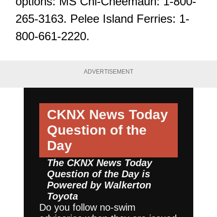
options: MS Chi-Cheemaun: 1-800-
265-3163. Pelee Island Ferries: 1-
800-661-2220.
ADVERTISEMENT
CKNX News Today
Question of the
Day
The CKNX News Today
Question of the Day is
Powered by
Walkerton
Toyota
Do you follow no-swim