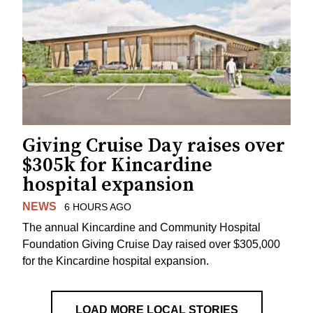
Giving Cruise Day raises over
$305k for Kincardine
hospital expansion
NEWS
6 HOURS AGO
The annual Kincardine and Community Hospital
Foundation Giving Cruise Day raised over $305,000
for the Kincardine hospital expansion.
LOAD MORE LOCAL STORIES