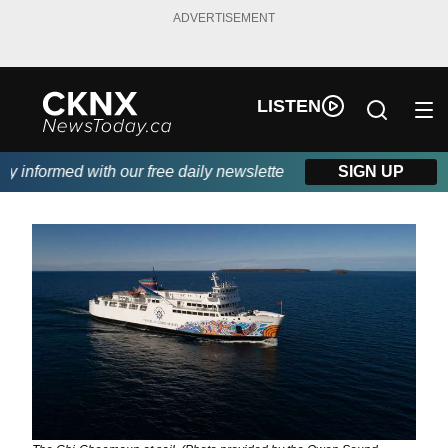
ADVERTISEMENT
LISTEN
informed with our free daily newsletter, powered by Beitz Siding
SIGN UP