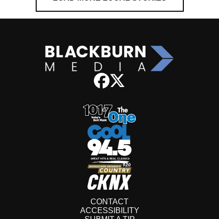
CONTACT
ACCESSIBILITY