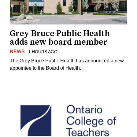
Grey Bruce Public Health
adds new board member
NEWS
1 HOURS AGO
The Grey Bruce Public Health has announced a new
appointee to the Board of Health.