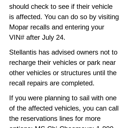
should check to see if their vehicle
is affected. You can do so by visiting
Mopar recalls
and entering your
VIN# after July 24.
Stellantis has advised owners not to
recharge their vehicles or park near
other vehicles or structures until the
recall repairs are completed.
If you were planning to sail with one
of the affected vehicles, you can call
the reservations lines for more