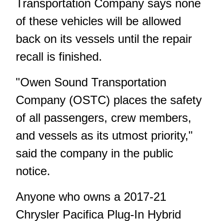
Transportation Company says none
of these vehicles will be allowed
back on its vessels until the repair
recall is finished.
"Owen Sound Transportation
Company (OSTC) places the safety
of all passengers, crew members,
and vessels as its utmost priority,"
said the company in the public
notice.
Anyone who owns a 2017-21
Chrysler Pacifica Plug‑In Hybrid