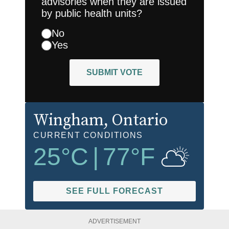
advisories when they are issued
by public health units?
No
Yes
SUBMIT VOTE
Wingham
, Ontario
CURRENT CONDITIONS
25
°C
|
77
°F
SEE FULL FORECAST
ADVERTISEMENT