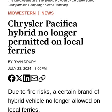
The Chi-Cheemaun at sail. (Photo provided by the Owen Sound
Transportation Company, Kaleena Johnson)
MIDWESTERN
NEWS
Chrysler Pacifica
hybrid no longer
permitted on local
ferries
BY
RYAN DRURY
JULY 23, 2024
-
3:00PM
Due to fire risks, a certain brand of
hybrid vehicle no longer allowed on
local ferries.