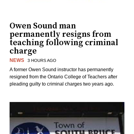
Owen Sound man
permanently resigns from
teaching following criminal
charge
NEWS
3 HOURS AGO
A former Owen Sound instructor has permanently
resigned from the Ontario College of Teachers after
pleading guilty to criminal charges two years ago.