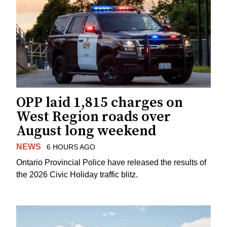
OPP laid 1,815 charges on
West Region roads over
August long weekend
NEWS
6 HOURS AGO
Ontario Provincial Police have released the results of
the 2026 Civic Holiday traffic blitz.