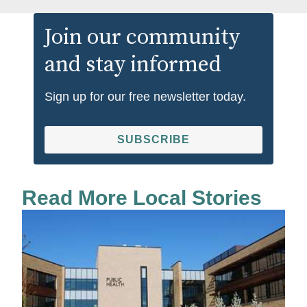
Join our community
and stay informed
Sign up for our free newsletter today.
SUBSCRIBE
Read More Local Stories