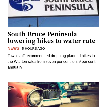
South Bruce Peninsula
lowering hikes to water rate
NEWS
5 HOURS AGO
Town staff recommended dropping planned hikes to
the Wiarton rates from seven per cent to 2.9 per cent
annually