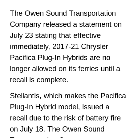
The Owen Sound Transportation
Company released a statement on
July 23 stating that effective
immediately, 2017-21 Chrysler
Pacifica Plug‑In Hybrids are no
longer allowed on its ferries until a
recall is complete.
Stellantis, which makes the Pacifica
Plug-In Hybrid model, issued a
recall due to the risk of battery fire
on July 18. The Owen Sound