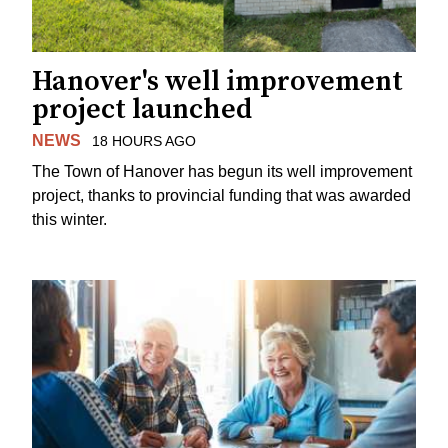
Hanover's well improvement
project launched
NEWS
18 HOURS AGO
The Town of Hanover has begun its well improvement
project, thanks to provincial funding that was awarded
this winter.