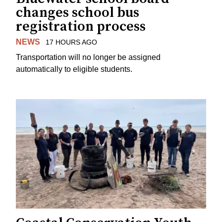
changes school bus
registration process
NEWS
17 HOURS AGO
Transportation will no longer be assigned
automatically to eligible students.