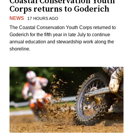
Coastal Conservation Youth
Corps returns to Goderich
NEWS
17 HOURS AGO
The Coastal Conservation Youth Corps returned to
Goderich for the fifth year in late July to continue
annual education and stewardship work along the
shoreline.