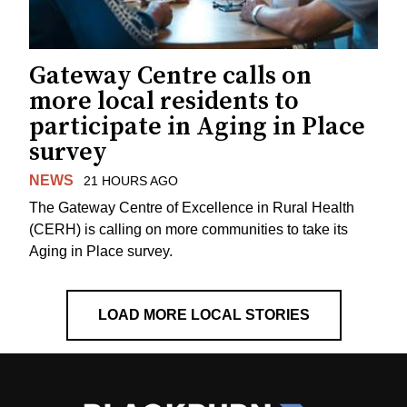
Gateway Centre calls on
more local residents to
participate in Aging in Place
survey
NEWS
21 HOURS AGO
The Gateway Centre of Excellence in Rural Health
(CERH) is calling on more communities to take its
Aging in Place survey.
LOAD MORE LOCAL STORIES