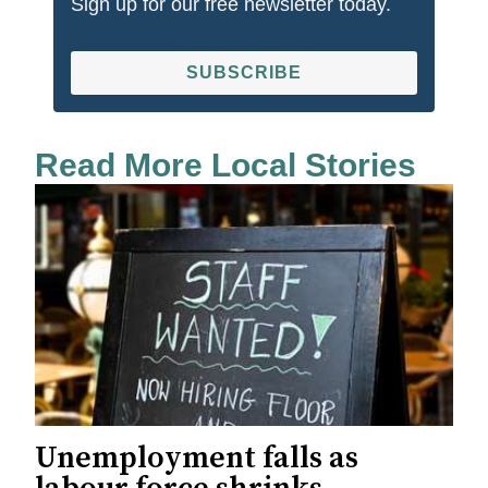
Sign up for our free newsletter today.
SUBSCRIBE
Read More Local Stories
Unemployment falls as