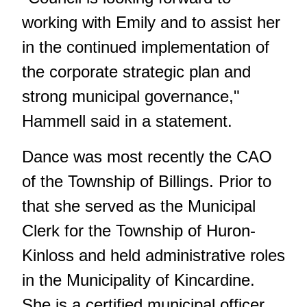
working with Emily and to assist her
in the continued implementation of
the corporate strategic plan and
strong municipal governance,"
Hammell said in a statement.
Dance was most recently the CAO
of the Township of Billings. Prior to
that she served as the Municipal
Clerk for the Township of Huron-
Kinloss and held administrative roles
in the Municipality of Kincardine.
She is a certified municipal officer