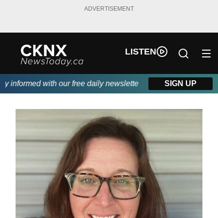
ADVERTISEMENT
LISTEN
informed with our free daily newsletter, powered by Beitz Siding
SIGN UP