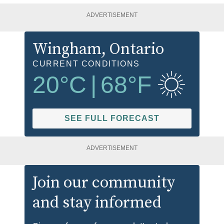
ADVERTISEMENT
Wingham
, Ontario
CURRENT CONDITIONS
20
°C
|
68
°F
SEE FULL FORECAST
ADVERTISEMENT
Join our community
and stay informed