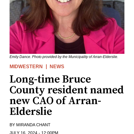
Emily Dance. Photo provided by the Municipality of Arran-Elderslie.
MIDWESTERN
NEWS
Long-time Bruce
County resident named
new CAO of Arran-
Elderslie
BY
MIRANDA CHANT
JULY 16, 2024
-
12:00PM