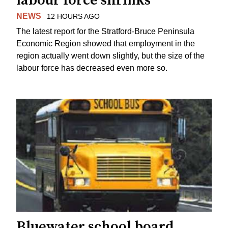
labour force shrinks
NEWS
12 HOURS AGO
The latest report for the Stratford-Bruce Peninsula
Economic Region showed that employment in the
region actually went down slightly, but the size of the
labour force has decreased even more so.
Bluewater school board