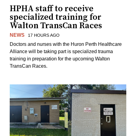
HPHA staff to receive
specialized training for
Walton TransCan Races
NEWS
17 HOURS AGO
Doctors and nurses with the Huron Perth Healthcare
Alliance will be taking part is specialized trauma
training in preparation for the upcoming Walton
TransCan Races.