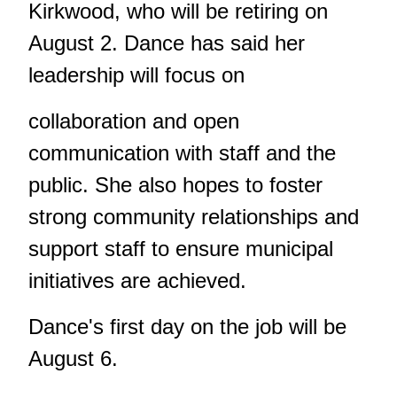
Kirkwood, who will be retiring on
August 2. Dance has said her
leadership will focus on
collaboration and open
communication with staff and the
public. She also hopes to foster
strong community relationships and
support staff to ensure municipal
initiatives are achieved.
Dance's first day on the job will be
August 6.