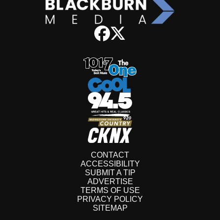
CONTACT
ACCESSIBILITY
SUBMIT A TIP
ADVERTISE
TERMS OF USE
PRIVACY POLICY
SITEMAP