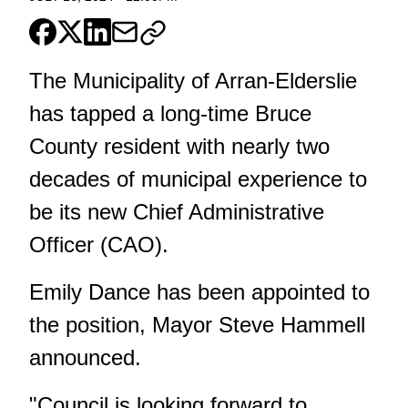
The Municipality of Arran-Elderslie
has tapped a long-time Bruce
County resident with nearly two
decades of municipal experience to
be its new Chief Administrative
Officer (CAO).
Emily Dance has been appointed to
the position, Mayor Steve Hammell
announced.
"Council is looking forward to