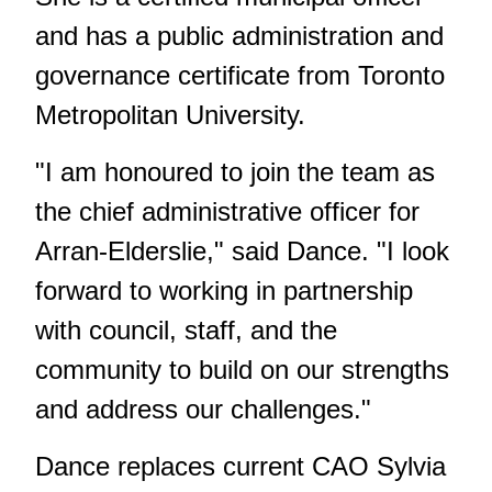
and has a public administration and
governance certificate from Toronto
Metropolitan University.
"I am honoured to join the team as
the chief administrative officer for
Arran-Elderslie," said Dance. "I look
forward to working in partnership
with council, staff, and the
community to build on our strengths
and address our challenges."
Dance replaces current CAO Sylvia