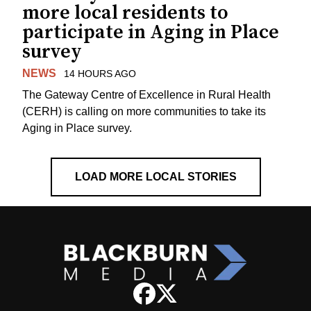
more local residents to
participate in Aging in Place
survey
NEWS
14 HOURS AGO
The Gateway Centre of Excellence in Rural Health
(CERH) is calling on more communities to take its
Aging in Place survey.
LOAD MORE LOCAL STORIES