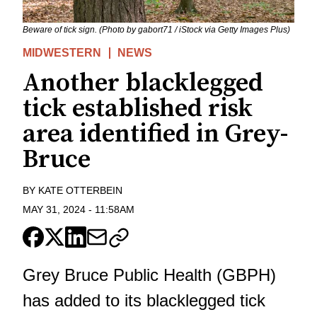
Beware of tick sign. (Photo by gabort71 / iStock via Getty Images Plus)
MIDWESTERN
NEWS
Another blacklegged
tick established risk
area identified in Grey-
Bruce
BY
KATE OTTERBEIN
MAY 31, 2024
-
11:58AM
Grey Bruce Public Health (GBPH)
has added to its blacklegged tick