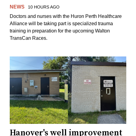
NEWS
10 HOURS AGO
Doctors and nurses with the Huron Perth Healthcare
Alliance will be taking part is specialized trauma
training in preparation for the upcoming Walton
TransCan Races.
Hanover's well improvement