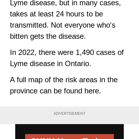
Lyme disease, but in many cases,
takes at least 24 hours to be
transmitted. Not everyone who's
bitten gets the disease.
In 2022, there were 1,490 cases of
Lyme disease in Ontario.
A full map of the risk areas in the
province can be found
here
.
ADVERTISEMENT