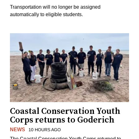
Transportation will no longer be assigned
automatically to eligible students.
Coastal Conservation Youth
Corps returns to Goderich
NEWS
10 HOURS AGO
The Coastal Conservation Youth Corps returned to