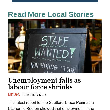
Read More Local Stories
Unemployment falls as
labour force shrinks
NEWS
5 HOURS AGO
The latest report for the Stratford-Bruce Peninsula
Economic Region showed that employment in the