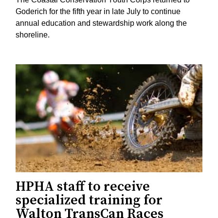
Goderich for the fifth year in late July to continue
annual education and stewardship work along the
shoreline.
HPHA staff to receive
specialized training for
Walton TransCan Races