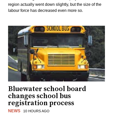
region actually went down slightly, but the size of the
labour force has decreased even more so.
Bluewater school board
changes school bus
registration process
NEWS
10 HOURS AGO