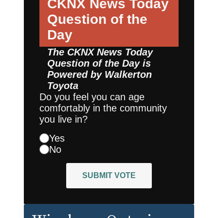
CKNX News Today
Question of the
Day
The CKNX News Today
Question of the Day is
Powered by
Walkerton
Toyota
Do you feel you can age
comfortably in the community
you live in?
Yes
No
SUBMIT VOTE