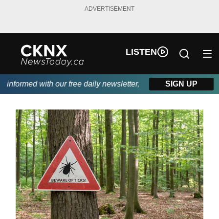
ADVERTISEMENT
LISTEN
nformed with our free daily newsletter, powered by Beitz Siding.
SIGN UP