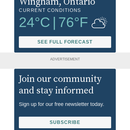
Wingham
, Ontario
CURRENT CONDITIONS
24
°C
|
76
°F
SEE FULL FORECAST
ADVERTISEMENT
Join our community
and stay informed
Sign up for our free newsletter today.
SUBSCRIBE