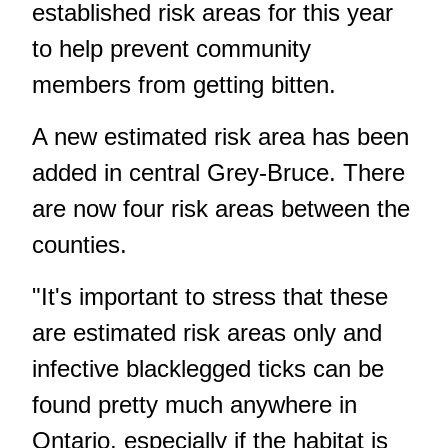
established risk areas for this year
to help prevent community
members from getting bitten.
A new estimated risk area has been
added in central Grey-Bruce. There
are now four risk areas between the
counties.
"It's important to stress that these
are estimated risk areas only and
infective blacklegged ticks can be
found pretty much anywhere in
Ontario, especially if the habitat is