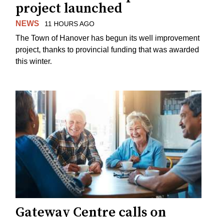
project launched
NEWS
11 HOURS AGO
The Town of Hanover has begun its well improvement
project, thanks to provincial funding that was awarded
this winter.
Gateway Centre calls on