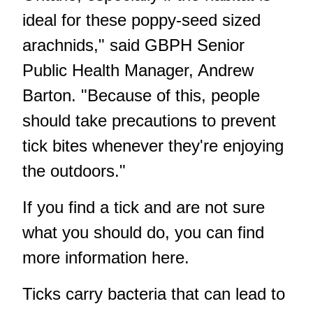
ideal for these poppy-seed sized
arachnids," said GBPH Senior
Public Health Manager, Andrew
Barton. "Because of this, people
should take precautions to prevent
tick bites whenever they're enjoying
the outdoors."
If you find a tick and are not sure
what you should do, you can find
more information
here
.
Ticks carry bacteria that can lead to