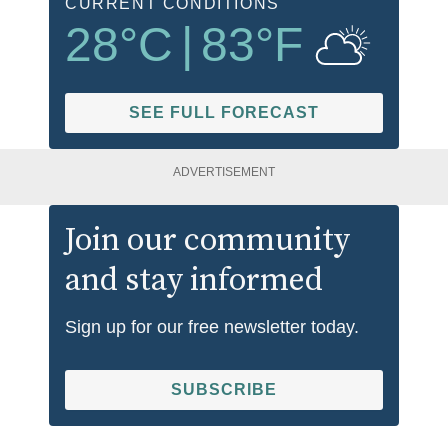
CURRENT CONDITIONS
28
°C
|
83
°F
SEE FULL FORECAST
ADVERTISEMENT
Join our community
and stay informed
Sign up for our free newsletter today.
SUBSCRIBE