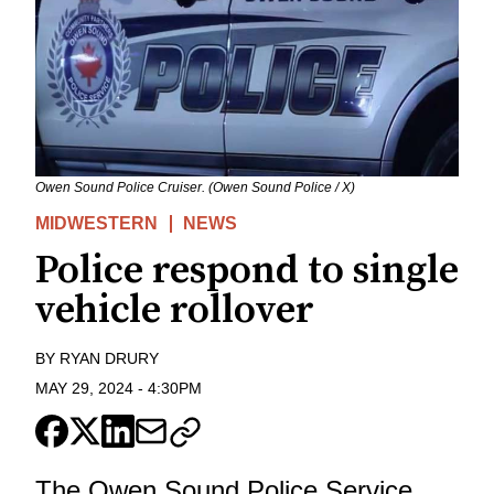
Owen Sound Police Cruiser. (Owen Sound Police / X)
MIDWESTERN
NEWS
Police respond to single
vehicle rollover
BY
RYAN DRURY
MAY 29, 2024
-
4:30PM
The Owen Sound Police Service