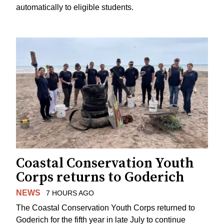
automatically to eligible students.
Coastal Conservation Youth
Corps returns to Goderich
NEWS
7 HOURS AGO
The Coastal Conservation Youth Corps returned to
Goderich for the fifth year in late July to continue