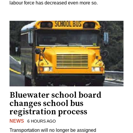
labour force has decreased even more so.
Bluewater school board
changes school bus
registration process
NEWS
6 HOURS AGO
Transportation will no longer be assigned