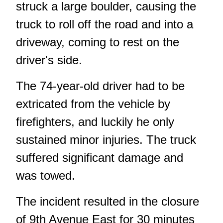
struck a large boulder, causing the
truck to roll off the road and into a
driveway, coming to rest on the
driver's side.
The 74-year-old driver had to be
extricated from the vehicle by
firefighters, and luckily he only
sustained minor injuries. The truck
suffered significant damage and
was towed.
The incident resulted in the closure
of 9th Avenue East for 30 minutes