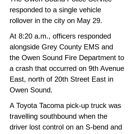
responded to a single vehicle
rollover in the city on May 29.
At 8:20 a.m., officers responded
alongside Grey County EMS and
the Owen Sound Fire Department to
a crash that occurred on 9th Avenue
East, north of 20th Street East in
Owen Sound.
A Toyota Tacoma pick-up truck was
travelling southbound when the
driver lost control on an S-bend and