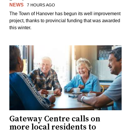
NEWS
7 HOURS AGO
The Town of Hanover has begun its well improvement
project, thanks to provincial funding that was awarded
this winter.
Gateway Centre calls on
more local residents to