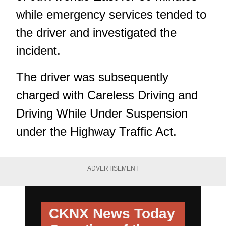
while emergency services tended to
the driver and investigated the
incident.
The driver was subsequently
charged with Careless Driving and
Driving While Under Suspension
under the Highway Traffic Act.
ADVERTISEMENT
CKNX News Today