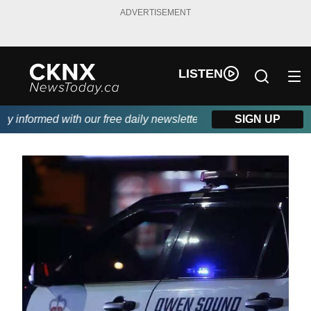
ADVERTISEMENT
LISTEN
informed with our free daily newsletter, powered by Beitz Siding
SIGN UP