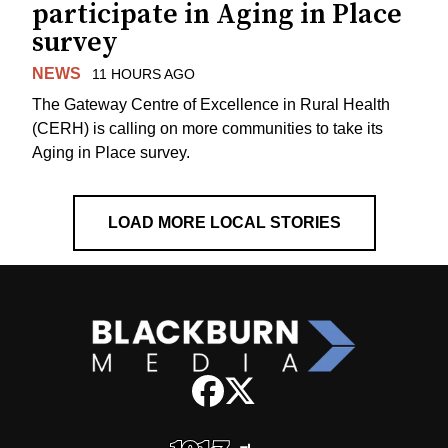
participate in Aging in Place
survey
NEWS
11 HOURS AGO
The Gateway Centre of Excellence in Rural Health
(CERH) is calling on more communities to take its
Aging in Place survey.
LOAD MORE LOCAL STORIES