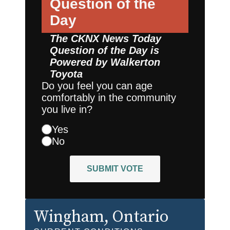
Question of the
Day
The CKNX News Today
Question of the Day is
Powered by
Walkerton
Toyota
Do you feel you can age
comfortably in the community
you live in?
Yes
No
SUBMIT VOTE
Wingham
, Ontario