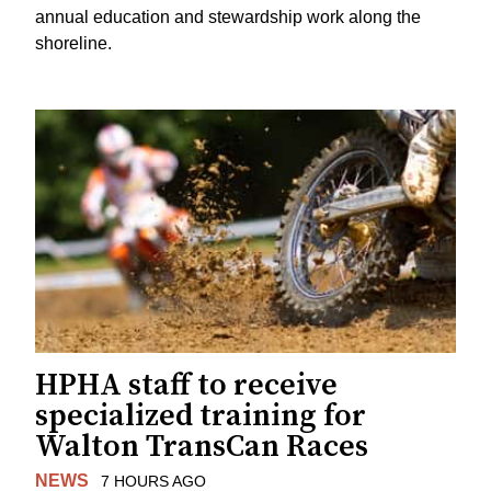
annual education and stewardship work along the
shoreline.
HPHA staff to receive
specialized training for
Walton TransCan Races
NEWS
7 HOURS AGO