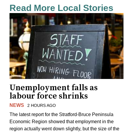
Read More Local Stories
Unemployment falls as
labour force shrinks
NEWS
2 HOURS AGO
The latest report for the Stratford-Bruce Peninsula
Economic Region showed that employment in the
region actually went down slightly, but the size of the