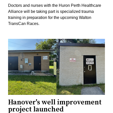
Doctors and nurses with the Huron Perth Healthcare
Alliance will be taking part is specialized trauma
training in preparation for the upcoming Walton
TransCan Races.
Hanover's well improvement
project launched